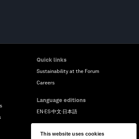
Quick links
Sustainability at the Forum
Careers
Language editions
s
EN
ES
中文
日本語
▪
▪
▪
s
This website uses cookies