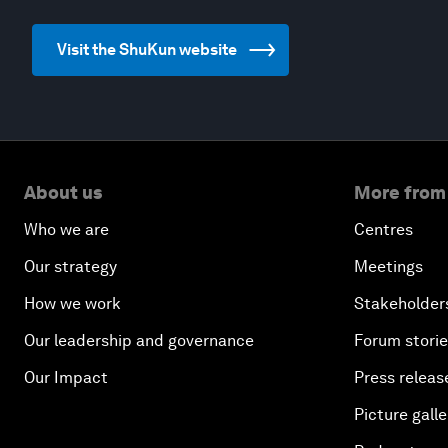
Visit the ShuKun website
About us
More from
Who we are
Centres
Our strategy
Meetings
How we work
Stakeholder
Our leadership and governance
Forum stori
Our Impact
Press releas
Picture galle