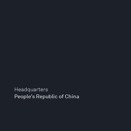
Headquarters
People's Republic of China