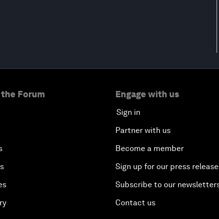
 the Forum
Engage with us
Sign in
Partner with us
s
Become a member
es
Sign up for our press release
es
Subscribe to our newsletter
ry
Contact us