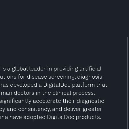
 a global leader in providing artificial
utions for disease screening, diagnosis
has developed a DigitalDoc platform that
man doctors in the clinical process.
significantly accelerate their diagnostic
cy and consistency, and deliver greater
China have adopted DigitalDoc products.