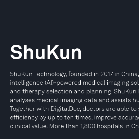
ShuKun
ShuKun Technology, founded in 2017 in China, is
intelligence (AI)-powered medical imaging sol
and therapy selection and planning. ShuKun 
analyses medical imaging data and assists hu
Together with DigitalDoc, doctors are able to 
efficiency by up to ten times, improve accura
clinical value. More than 1,800 hospitals in 