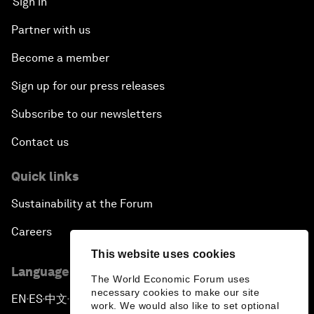
Sign in
Partner with us
Become a member
Sign up for our press releases
Subscribe to our newsletters
Contact us
Quick links
Sustainability at the Forum
Careers
This website uses cookies
Language editions
The World Economic Forum uses
necessary cookies to make our site
EN
ES
中文
日本語
▪
▪
▪
work. We would also like to set optional