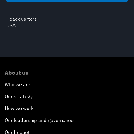
Headquarters
USA
About us
Who we are
Our strategy
How we work
Our leadership and governance
Our Impact