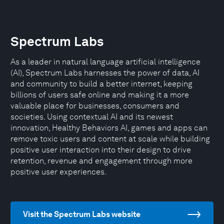
Spectrum Labs
As a leader in natural language artificial intelligence
(AI), Spectrum Labs harnesses the power of data, AI
and community to build a better internet, keeping
billions of users safe online and making it a more
valuable place for businesses, consumers and
societies. Using contextual AI and its newest
innovation, Healthy Behaviors AI, games and apps can
remove toxic users and content at scale while building
positive user interaction into their design to drive
retention, revenue and engagement through more
positive user experiences.
Visit the Spectrum Labs website