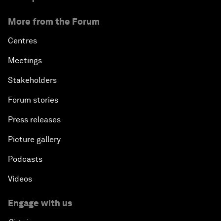
More from the Forum
Centres
Meetings
Stakeholders
Forum stories
Press releases
Picture gallery
Podcasts
Videos
Engage with us