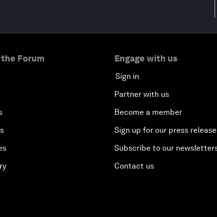
 the Forum
Engage with us
Sign in
Partner with us
s
Become a member
es
Sign up for our press release
es
Subscribe to our newsletter
ry
Contact us