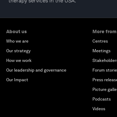
therapy services in the USA.
About us
More from
Who we are
Centres
Our strategy
Meetings
How we work
Stakeholder
Our leadership and governance
Forum stori
Our Impact
Press releas
Picture galle
Podcasts
Videos