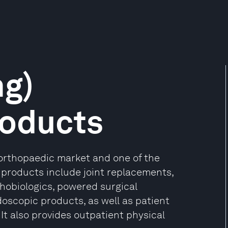
ng)
roducts
 orthopaedic market and one of the
 products include joint replacements,
hobiologics, powered surgical
doscopic products, as well as patient
t also provides outpatient physical