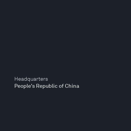
Headquarters
People's Republic of China