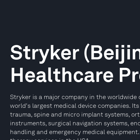
Stryker (Beiji
Healthcare P
Stryker is a major company in the worldwide
world's largest medical device companies. Its
trauma, spine and micro implant systems, ort
instruments, surgical navigation systems, en
handling and emergency medical equipment. I