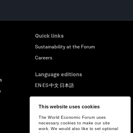
Quick links
Sustainability at the Forum
Careers
Language editions
s
EN
ES
中文
日本語
▪
▪
▪
s
This website uses cookies
The World Economic Forum uses
necessary cookies to make our site
work. We would also like to set optional