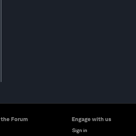
 the Forum
Engage with us
Sign in