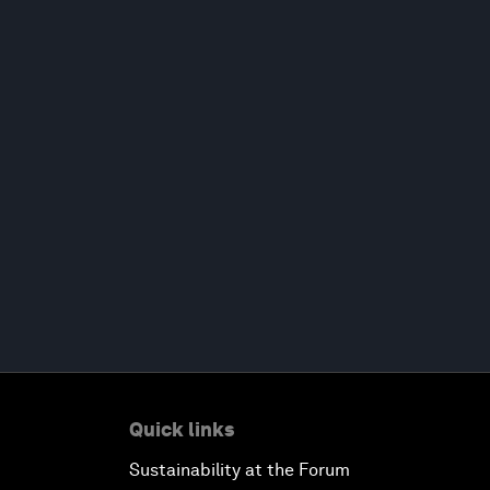
Quick links
Sustainability at the Forum