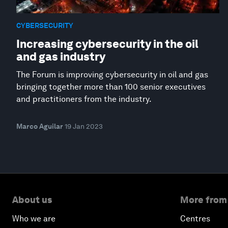
CYBERSECURITY
Increasing cybersecurity in the oil
and gas industry
The Forum is improving cybersecurity in oil and gas
bringing together more than 100 senior executives
and practitioners from the industry.
Marco Aguilar
19 Jan 2023
About us
More from
Who we are
Centres