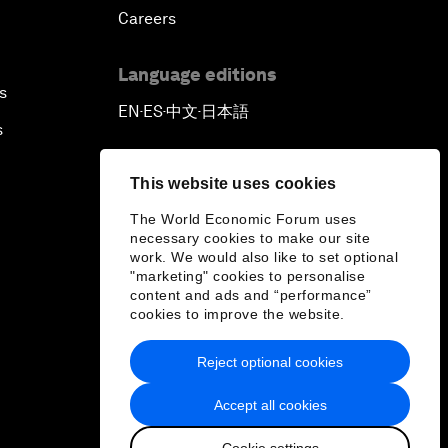
Careers
Language editions
s
EN
ES
中文
日本語
▪
▪
▪
s
This website uses cookies
The World Economic Forum uses
necessary cookies to make our site
work. We would also like to set optional
"marketing" cookies to personalise
content and ads and “performance”
cookies to improve the website.
Reject optional cookies
Accept all cookies
Cookie settings