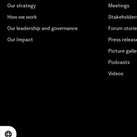
Our strategy
Meetings
How we work
Stakeholder
Our leadership and governance
Forum stori
Our Impact
Press releas
Picture galle
Podcasts
Videos
EN
ES
中文
日本語