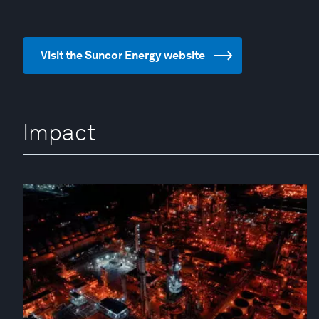
Visit the Suncor Energy website
Impact