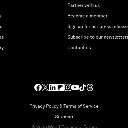
Partner with us
s
Become a member
es
Sign up for our press release
es
Subscribe to our newsletter
ry
Contact us
Privacy Policy & Terms of Service
Sitemap
©
2026
World Economic Forum