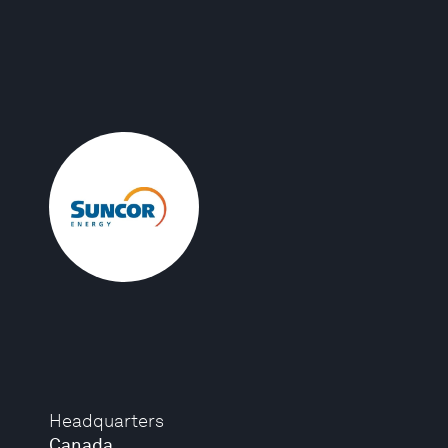
Headquarters
Canada