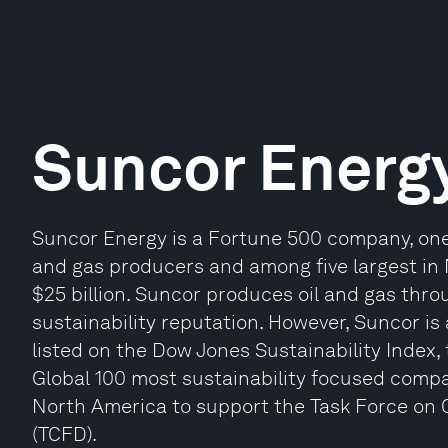
Suncor Energ
Suncor Energy is a Fortune 500 company, one 
and gas producers and among five largest in 
$25 billion. Suncor produces oil and gas thro
sustainability reputation. However, Suncor is a 
listed on the Dow Jones Sustainability Index
Global 100 most sustainability focused compani
North America to support the Task Force on C
(TCFD).