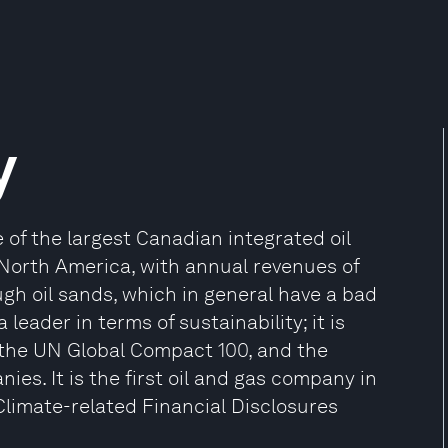
y
of the largest Canadian integrated oil
North America, with annual revenues of
ugh oil sands, which in general have a bad
leader in terms of sustainability; it is
, the UN Global Compact 100, and the
es. It is the first oil and gas company in
limate-related Financial Disclosures