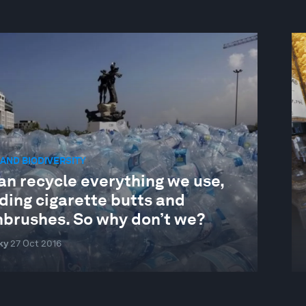
AND BIODIVERSITY
an recycle everything we use,
ding cigarette butts and
hbrushes. So why don’t we?
ky
27 Oct 2016