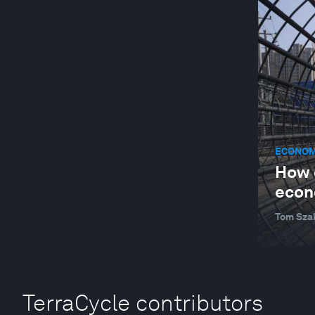
ECONOM
How c
econ
Tom Sza
TerraCycle contributors