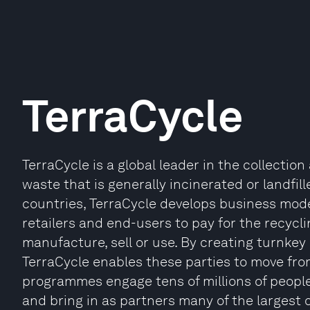
TerraCycle
TerraCycle is a global leader in the collecti
waste that is generally incinerated or landfi
countries, TerraCycle develops business mode
retailers and end-users to pay for the recycl
manufacture, sell or use. By creating turnkey
TerraCycle enables these parties to move from
programmes engage tens of millions of people
and bring in as partners many of the largest 