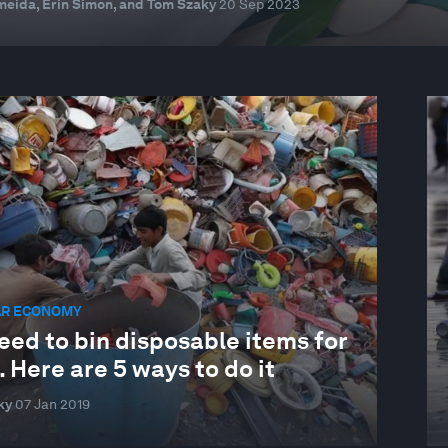
eida, Erin Simon, and Tom Szaky
20 Sep 2023
AR ECONOMY
eed to bin disposable items for
 Here are 5 ways to do it
ky
07 Jan 2019