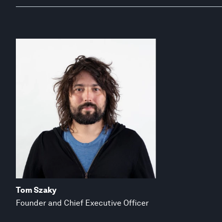
Tom Szaky
Founder and Chief Executive Officer