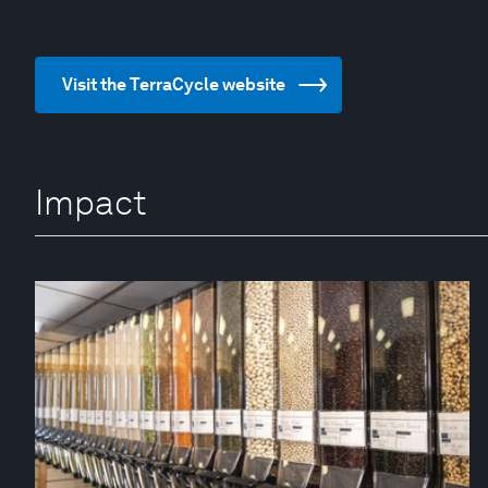
Visit the TerraCycle website
Impact