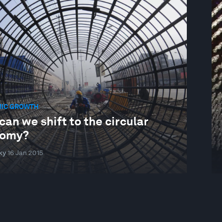
IC GROWTH
an we shift to the circular
omy?
ky
16 Jan 2015