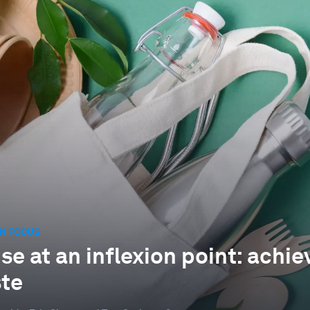
N FOCUS
e at an inflexion point: achiev
te