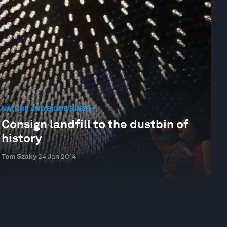
NATURE AND BIODIVERSITY
Consign landfill to the dustbin of
history
Tom Szaky
24 Jan 2014