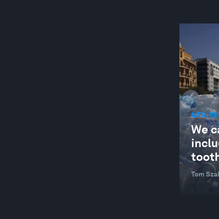
NATURE 
We c
inclu
toot
Tom Sza