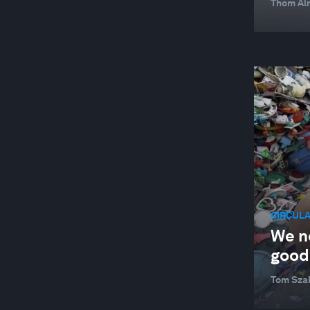
Thom Alm
CIRCUL
We n
good.
Tom Sza