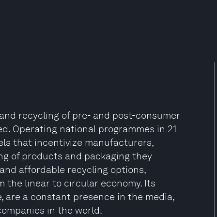
on and recycling of pre- and post-consumer
lled. Operating national programmes in 21
ls that incentivize manufacturers,
ing of products and packaging they
 and affordable recycling options,
 the linear to circular economy. Its
, are a constant presence in the media,
companies in the world.