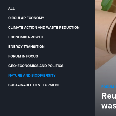
ALL
CIRCULAR ECONOMY
CLIMATE ACTION AND WASTE REDUCTION
ECONOMIC GROWTH
ENERGY TRANSITION
FORUM IN FOCUS
GEO-ECONOMICS AND POLITICS
NATURE AND BIODIVERSITY
SUSTAINABLE DEVELOPMENT
FORUM I
Reus
was