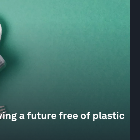
ing a future free of plastic