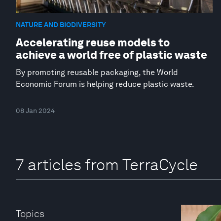
NATURE AND BIODIVERSITY
Accelerating reuse models to
achieve a world free of plastic waste
By promoting reusable packaging, the World
Economic Forum is helping reduce plastic waste.
08 Jan 2024
7 articles from TerraCycle
Topics