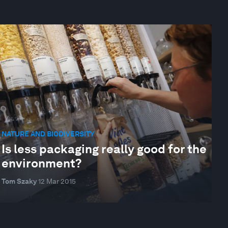
NATURE AND BIODIVERSITY
Is less packaging really good for the
environment?
Tom Szaky
12 Mar 2015