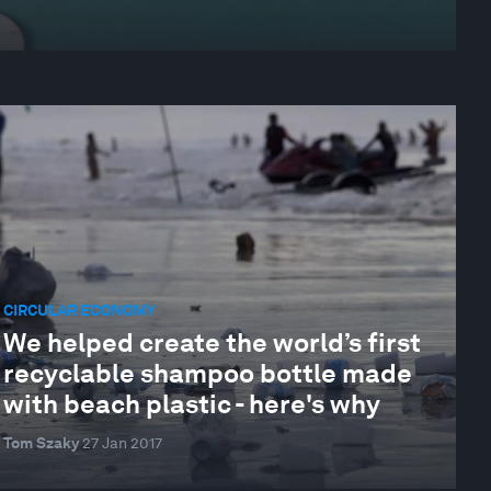
CIRCULAR ECONOMY
We helped create the world’s first
recyclable shampoo bottle made
with beach plastic - here's why
Tom Szaky
27 Jan 2017