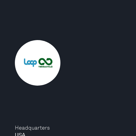
Headquarters
USA