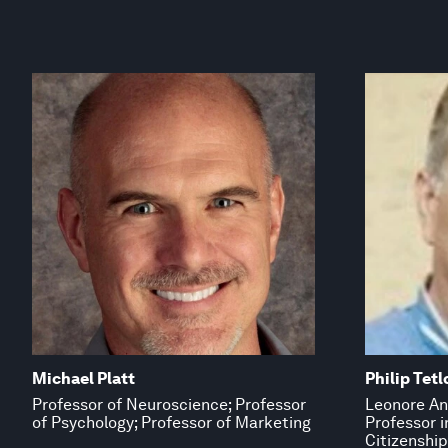
Michael Platt
Philip Tetl
Professor of Neuroscience; Professor
Leonore An
of Psychology; Professor of Marketing
Professor 
Citizenship