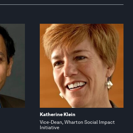
Katherine Klein
Vice-Dean, Wharton Social Impact
Initiative