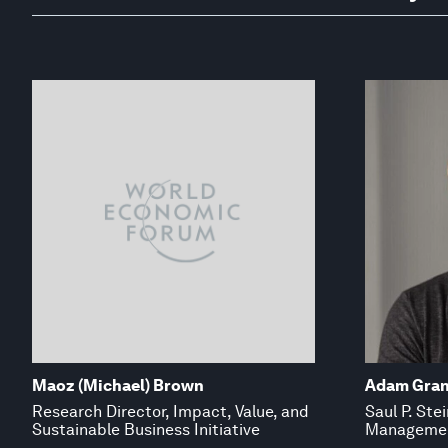
Maoz (Michael) Brown
Adam Gran
Research Director, Impact, Value, and
Saul P. Ste
Sustainable Business Initiative
Managemen