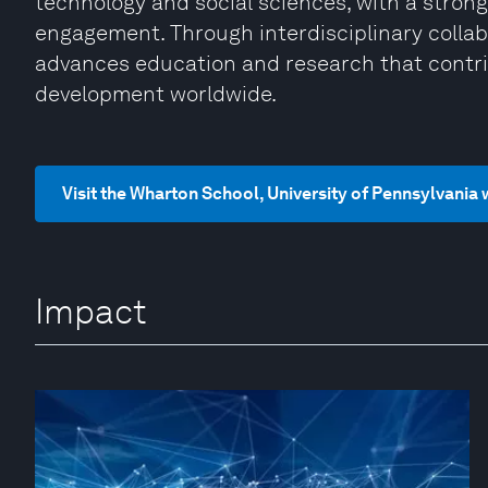
technology and social sciences, with a strong
engagement. Through interdisciplinary collab
advances education and research that contri
development worldwide.
Visit the Wharton School, University of Pennsylvania
Impact