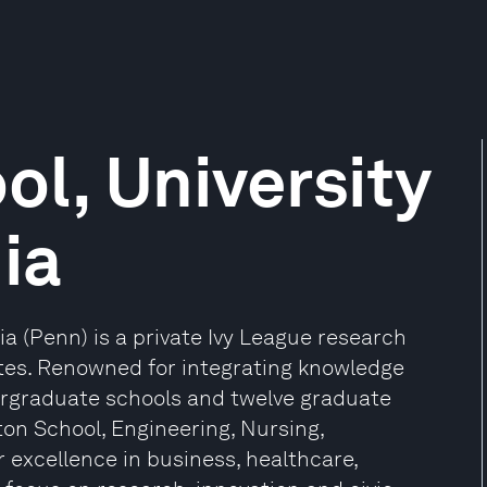
l, University
ia
ia (Penn) is a private Ivy League research
tates. Renowned for integrating knowledge
ergraduate schools and twelve graduate
ton School, Engineering, Nursing,
r excellence in business, healthcare,