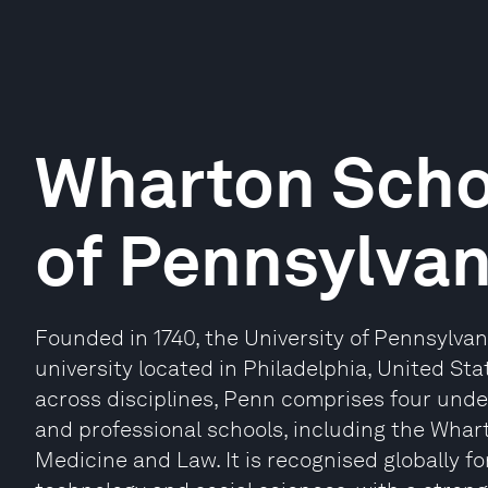
Wharton Schoo
of Pennsylvan
Founded in 1740, the University of Pennsylvan
university located in Philadelphia, United S
across disciplines, Penn comprises four und
and professional schools, including the Whar
Medicine and Law. It is recognised globally fo