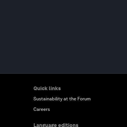
Quick links
Sustainability at the Forum
Careers
Language editions