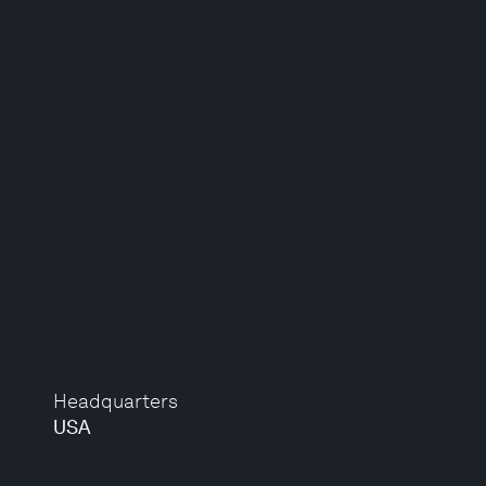
Headquarters
USA