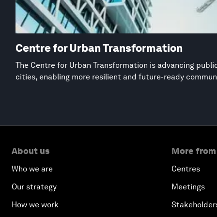
Centre for Urban Transformation
The Centre for Urban Transformation is advancing public
cities, enabling more resilient and future-ready commun
About us
More from
Who we are
Centres
Our strategy
Meetings
How we work
Stakeholder