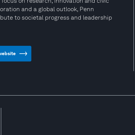
 focus on research, innovation and civic
oration and a global outlook, Penn
bute to societal progress and leadership
 website