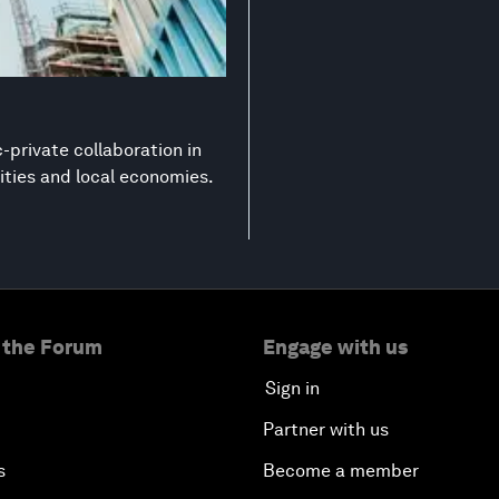
-private collaboration in
ities and local economies.
 the Forum
Engage with us
Sign in
Partner with us
s
Become a member