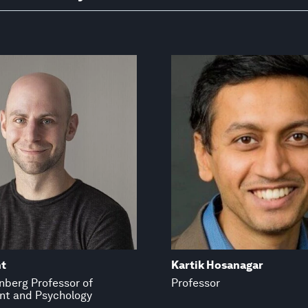
t
Kartik Hosanagar
inberg Professor of
Professor
t and Psychology