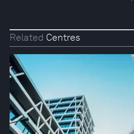
Related
Centres