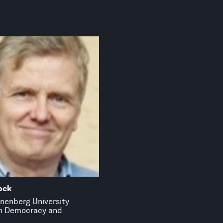
ock
nenberg University
in Democracy and