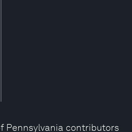
of Pennsylvania contributors