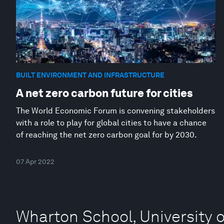
BUILT ENVIRONMENT AND INFRASTRUCTURE
A net zero carbon future for cities
The World Economic Forum is convening stakeholders
with a role to play for global cities to have a chance
of reaching the net zero carbon goal for by 2030.
07 Apr 2022
Wharton School, University 