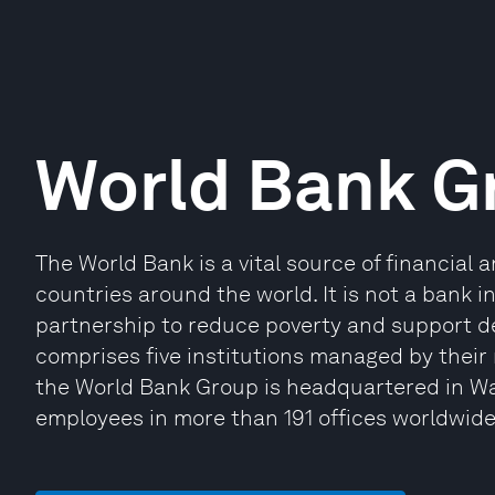
World Bank G
The World Bank is a vital source of financial 
countries around the world. It is not a bank 
partnership to reduce poverty and support 
comprises five institutions managed by their
the World Bank Group is headquartered in Wa
employees in more than 191 offices worldwide