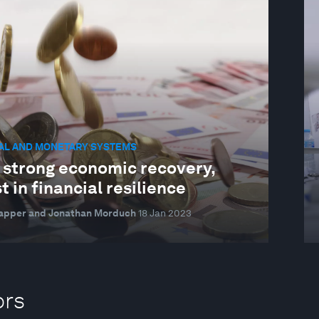
IAL AND MONETARY SYSTEMS
a strong economic recovery,
t in financial resilience
lapper and Jonathan Morduch
18 Jan 2023
ors