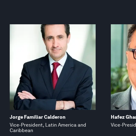
Jorge Familiar Calderon
Hafez Gh
Vice-President, Latin America and
Vice-Presid
Caribbean