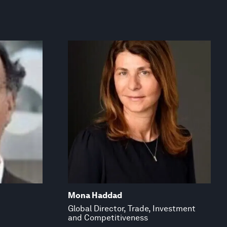
Mona Haddad
Global Director, Trade, Investment
and Competitiveness