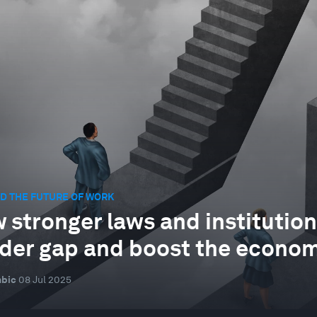
D THE FUTURE OF WORK
 stronger laws and institution
der gap and boost the econo
mbic
08 Jul 2025