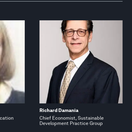
Richard Damania
ucation
Chief Economist, Sustainable
Development Practice Group