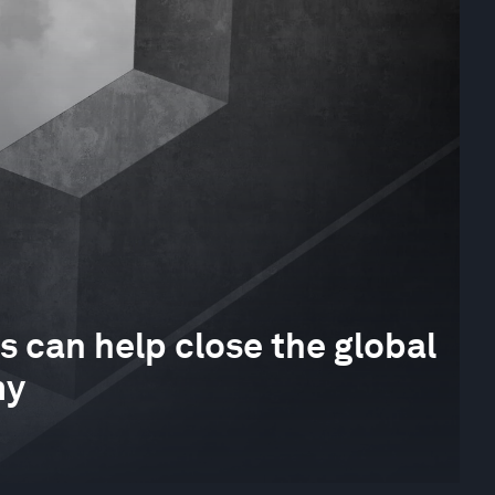
s can help close the global
my