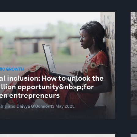
IC GROWTH
al inclusion: How to unlock the
illion opportunity&nbsp;for
n entrepreneurs
bic and Dhivya O’Connor
13 May 2025