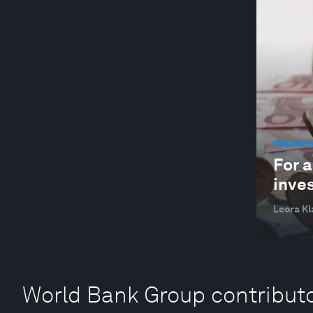
YOUTH
FINANC
For 
inves
Leora K
World Bank Group contribut