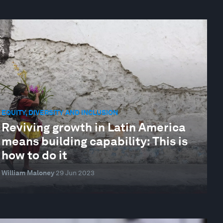
EQUITY, DIVERSITY AND INCLUSION
Reviving growth in Latin America
means building capability: This is
how to do it
William Maloney
29 Jun 2023