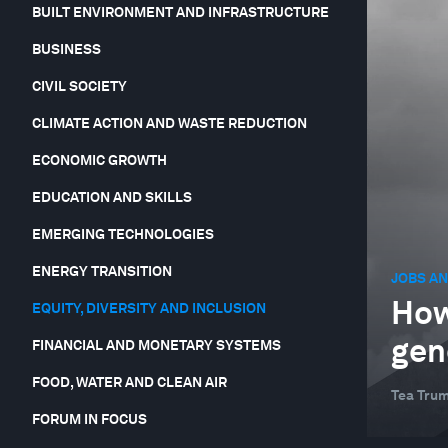
BUILT ENVIRONMENT AND INFRASTRUCTURE
BUSINESS
CIVIL SOCIETY
CLIMATE ACTION AND WASTE REDUCTION
ECONOMIC GROWTH
EDUCATION AND SKILLS
EMERGING TECHNOLOGIES
ENERGY TRANSITION
JOBS AN
How
EQUITY, DIVERSITY AND INCLUSION
gen
FINANCIAL AND MONETARY SYSTEMS
FOOD, WATER AND CLEAN AIR
Tea Tru
FORUM IN FOCUS