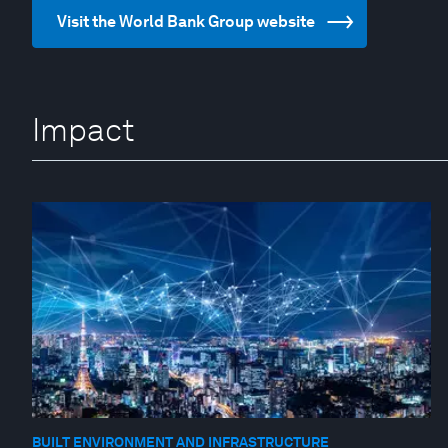
Visit the World Bank Group website
Impact
BUILT ENVIRONMENT AND INFRASTRUCTURE