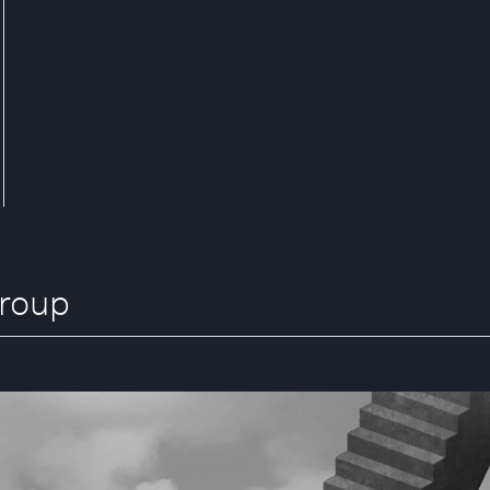
Group