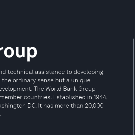
roup
and technical assistance to developing
in the ordinary sense but a unique
development. The World Bank Group
 member countries. Established in 1944,
shington DC. It has more than 20,000
.