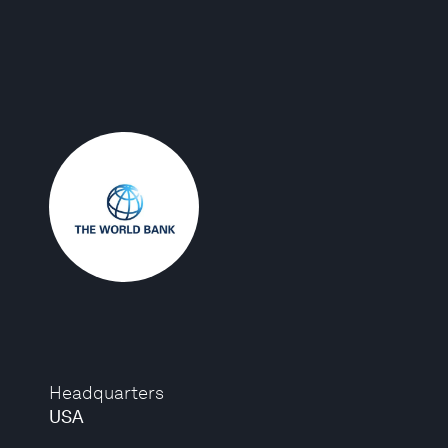
Headquarters
USA