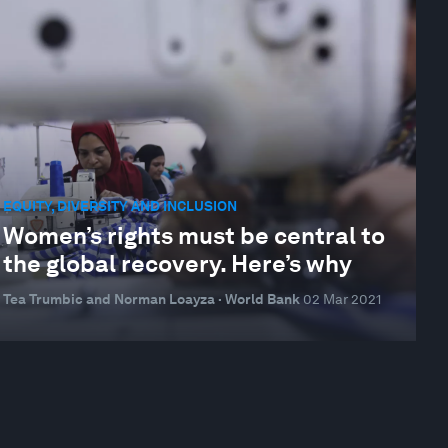
EQUITY, DIVERSITY AND INCLUSION
Women’s rights must be central to
the global recovery. Here’s why
Tea Trumbic and Norman Loayza · World Bank
02 Mar 2021