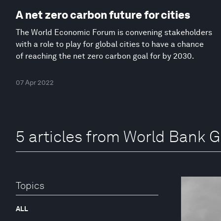
A net zero carbon future for cities
The World Economic Forum is convening stakeholders
with a role to play for global cities to have a chance
of reaching the net zero carbon goal for by 2030.
07 Apr 2022
5 articles from World Bank 
Topics
ALL