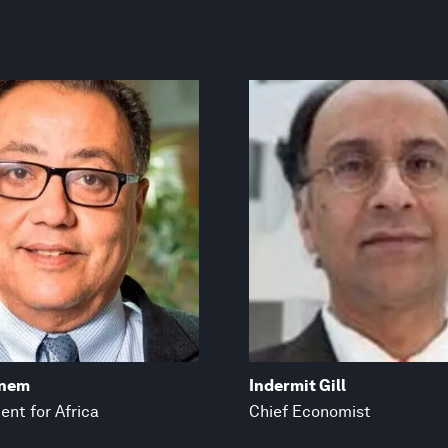
anem
Indermit Gill
ent for Africa
Chief Economist