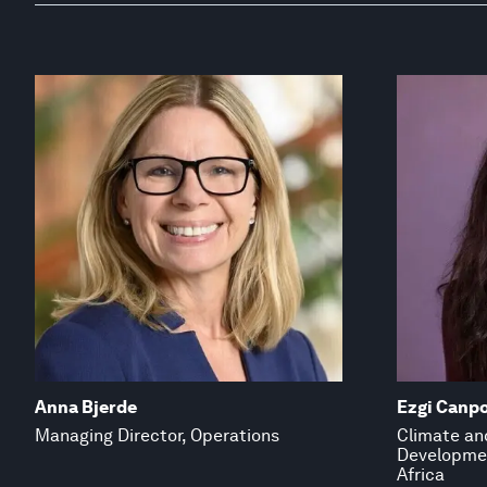
Anna Bjerde
Ezgi Canpo
Managing Director, Operations
Climate and
Developmen
Africa