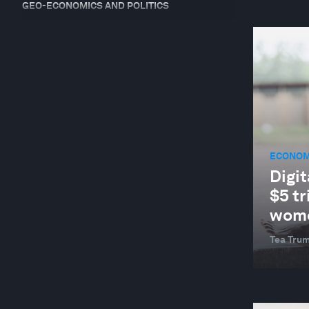
GEO-ECONOMICS AND POLITICS
GEOGRAPHIES IN DEPTH
GLOBAL COOPERATION
GLOBAL RISKS
HEALTH AND HEALTHCARE SYSTEMS
INDUSTRIES IN DEPTH
ECONOM
JOBS AND THE FUTURE OF WORK
Digit
NATURE AND BIODIVERSITY
$5 tr
RESILIENCE, PEACE AND SECURITY
wome
SUPPLY CHAINS AND TRANSPORTATION
Tea Trum
SUSTAINABLE DEVELOPMENT
TRADE AND INVESTMENT