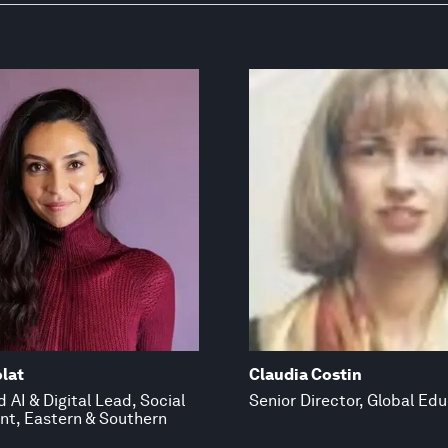
lat
Claudia Costin
 AI & Digital Lead, Social
Senior Director, Global Ed
t, Eastern & Southern