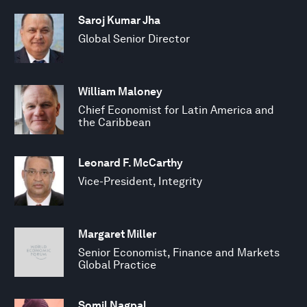
Saroj Kumar Jha
Global Senior Director
William Maloney
Chief Economist for Latin America and
the Caribbean
Leonard F. McCarthy
Vice-President, Integrity
Margaret Miller
Senior Economist, Finance and Markets
Global Practice
Somil Nagpal