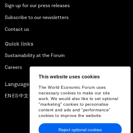
Sign up for our press releases
Subscribe to our newsletters
Contact us
Quick links
Sustainability at the Forum
Careers
This website uses cookies
Language editions
The World Economic Forum uses
necessary cookies to make our site
EN
ES
中文
日本語
▪
▪
▪
work. We would also like to set optional
"marketing" cookies to personalise
content and ads and “performance”
cookies to improve the website.
Reject optional cookies