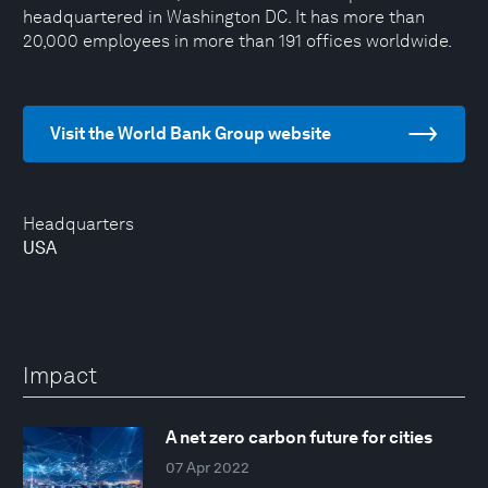
headquartered in Washington DC. It has more than
20,000 employees in more than 191 offices worldwide.
Visit the World Bank Group website
Headquarters
USA
Impact
A net zero carbon future for cities
07 Apr 2022