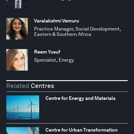
Varalakshmi Vemuru
Practice Manager, Social Development,
Eastern & Southern Africa
Reem Yusuf
Specialist, Energy
Related
Centres
Centre for Energy and Materials
Centre for Urban Transformation