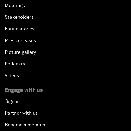
Meetings
Stakeholders
Forum stories
Press releases
Picture gallery
Podcasts
Videos
Engage with us
Sign in
Partner with us
Become a member