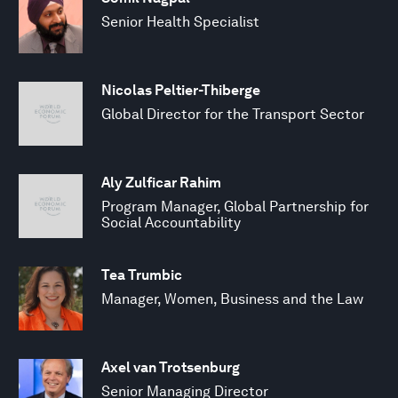
Senior Health Specialist
Nicolas Peltier-Thiberge
Global Director for the Transport Sector
Aly Zulficar Rahim
Program Manager, Global Partnership for
Social Accountability
Tea Trumbic
Manager, Women, Business and the Law
Axel van Trotsenburg
Senior Managing Director