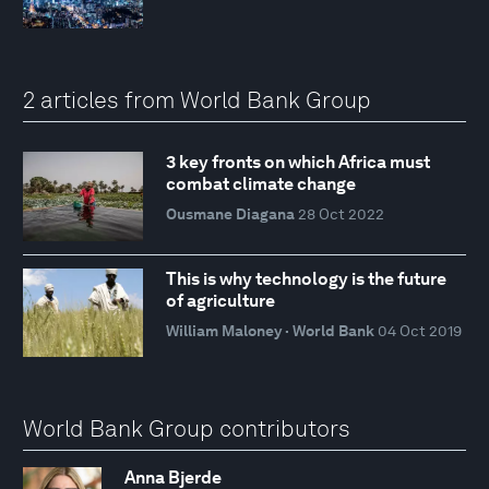
2 articles from World Bank Group
3 key fronts on which Africa must
combat climate change
Ousmane Diagana
28 Oct 2022
This is why technology is the future
of agriculture
William Maloney · World Bank
04 Oct 2019
World Bank Group contributors
Anna Bjerde