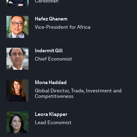
Caribbean
Hafez Ghanem
Vice-President for Africa
Indermit Gill
Chief Economist
Mona Haddad
Global Director, Trade, Investment and
Competitiveness
Leora Klapper
Lead Economist