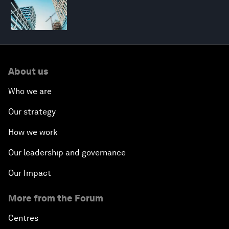
About us
Who we are
Our strategy
How we work
Our leadership and governance
Our Impact
More from the Forum
Centres