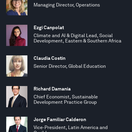
Managing Director, Operations
Ezgi Canpolat
Climate and AI & Digital Lead, Social
Development, Eastern & Southern Africa
Claudia Costin
Senior Director, Global Education
Richard Damania
Chief Economist, Sustainable
Development Practice Group
Jorge Familiar Calderon
Vice-President, Latin America and