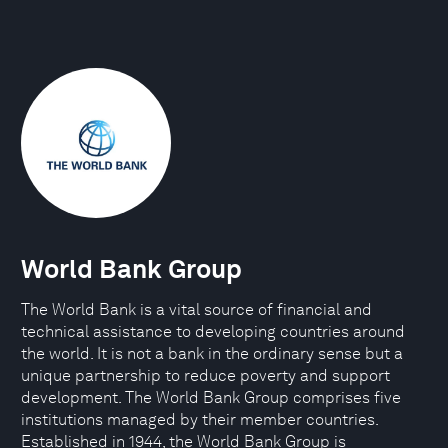
World Bank Group
The World Bank is a vital source of financial and
technical assistance to developing countries around
the world. It is not a bank in the ordinary sense but a
unique partnership to reduce poverty and support
development. The World Bank Group comprises five
institutions managed by their member countries.
Established in 1944, the World Bank Group is