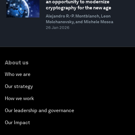
an opportunity to modernize
cryptography for the new age
Alejandro R.-P. Montblanch, Leon
Molchanovsky, and Michele Mosca
26 Jan 2026
About us
Who we are
Our strategy
How we work
Our leadership and governance
Our Impact