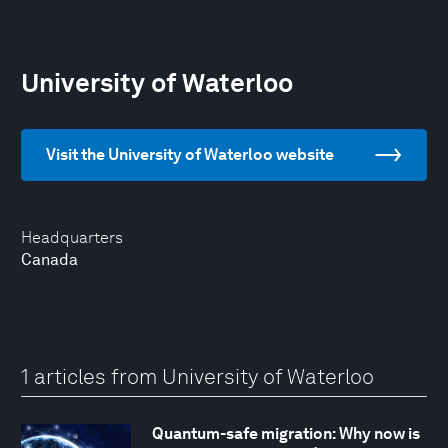
University of Waterloo
Visit the University of Waterloo website
Headquarters
Canada
1 articles from University of Waterloo
Quantum-safe migration: Why now is