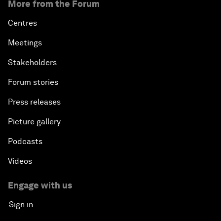
More from the Forum
Centres
Meetings
Stakeholders
Forum stories
Press releases
Picture gallery
Podcasts
Videos
Engage with us
Sign in