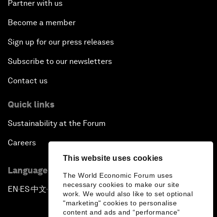
Partner with us
Become a member
Sign up for our press releases
Subscribe to our newsletters
Contact us
Quick links
Sustainability at the Forum
Careers
This website uses cookies
Language editions
The World Economic Forum uses
necessary cookies to make our site
EN
ES
中文
日本語
▪
▪
▪
work. We would also like to set optional
"marketing" cookies to personalise
content and ads and “performance”