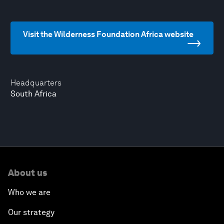
Visit the Wilderness Foundation Africa website
Headquarters
South Africa
About us
Who we are
Our strategy