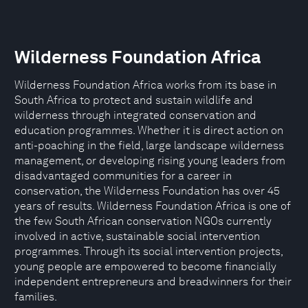
Wilderness Foundation Africa
Wilderness Foundation Africa works from its base in
South Africa to protect and sustain wildlife and
wilderness through integrated conservation and
education programmes. Whether it is direct action on
anti-poaching in the field, large landscape wilderness
management, or developing rising young leaders from
disadvantaged communities for a career in
conservation, the Wilderness Foundation has over 45
years of results. Wilderness Foundation Africa is one of
the few South African conservation NGOs currently
involved in active, sustainable social intervention
programmes. Through its social intervention projects,
young people are empowered to become financially
independent entrepreneurs and breadwinners for their
families.