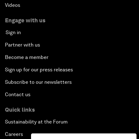
Videos
Engage with us
Sign in
Partner with us
Become a member
Sign up for our press releases
Subscribe to our newsletters
Contact us
Quick links
Sustainability at the Forum
Careers