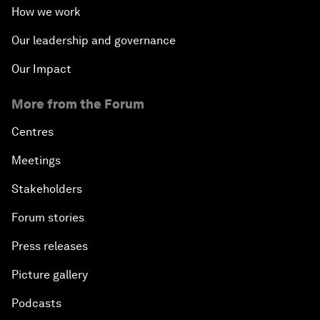
How we work
Our leadership and governance
Our Impact
More from the Forum
Centres
Meetings
Stakeholders
Forum stories
Press releases
Picture gallery
Podcasts