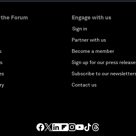
 the Forum
Engage with us
Sign in
Partner with us
s
Become a member
es
Sign up for our press release
es
Subscribe to our newsletter
ry
Contact us