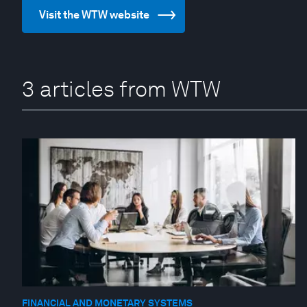
Visit the WTW website
3 articles from WTW
FINANCIAL AND MONETARY SYSTEMS