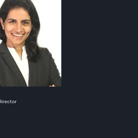
irector