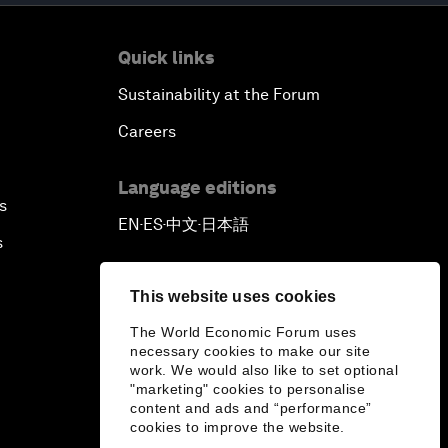
Quick links
Sustainability at the Forum
Careers
Language editions
s
EN
ES
中文
日本語
▪
▪
▪
s
This website uses cookies
The World Economic Forum uses
necessary cookies to make our site
work. We would also like to set optional
"marketing" cookies to personalise
content and ads and “performance”
cookies to improve the website.