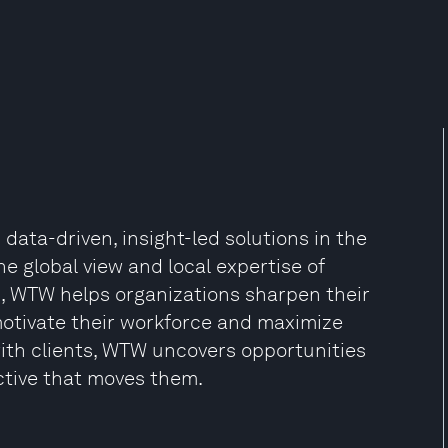
data-driven, insight-led solutions in the
he global view and local expertise of
s, WTW helps organizations sharpen their
 motivate their workforce and maximize
ith clients, WTW uncovers opportunities
ctive that moves them.