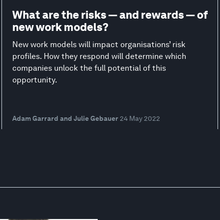
What are the risks — and rewards — of
new work models?
New work models will impact organisations’ risk
profiles. How they respond will determine which
companies unlock the full potential of this
opportunity.
Adam Garrard and Julie Gebauer
24 May 2022