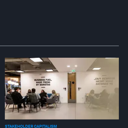
STAKEHOLDER CAPITALISM