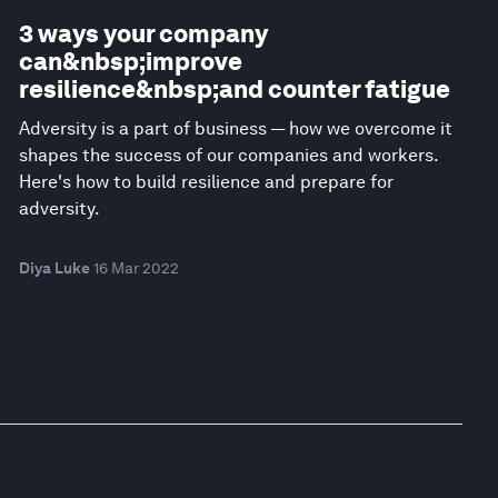
3 ways your company
can&nbsp;improve
resilience&nbsp;and counter fatigue
Adversity is a part of business — how we overcome it
shapes the success of our companies and workers.
Here's how to build resilience and prepare for
adversity.
Diya Luke
16 Mar 2022