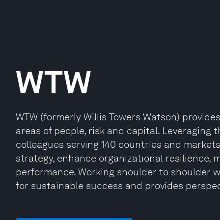
WTW
WTW (formerly Willis Towers Watson) provides 
areas of people, risk and capital. Leveraging t
colleagues serving 140 countries and market
strategy, enhance organizational resilience,
performance. Working shoulder to shoulder w
for sustainable success and provides perspe