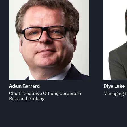
Adam Garrard
Diya Luke
Chief Executive Officer, Corporate
Managing D
Risk and Broking