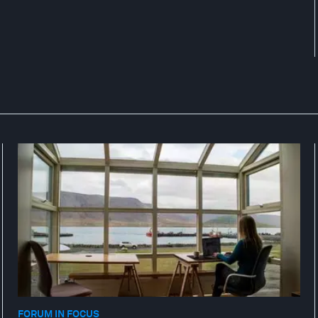
FORUM IN FOCUS