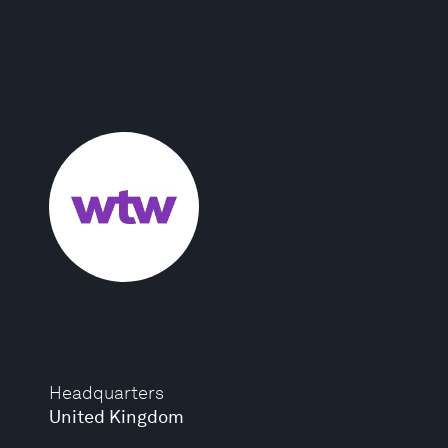
Headquarters
United Kingdom