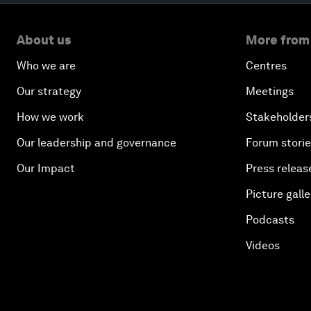
About us
More from
Who we are
Centres
Our strategy
Meetings
How we work
Stakeholder
Our leadership and governance
Forum stori
Our Impact
Press releas
Picture galle
Podcasts
Videos