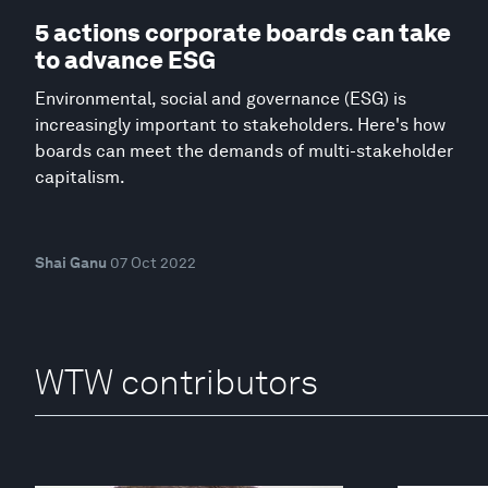
5 actions corporate boards can take
to advance ESG
Environmental, social and governance (ESG) is
increasingly important to stakeholders. Here's how
boards can meet the demands of multi-stakeholder
capitalism.
Shai Ganu
07 Oct 2022
WTW contributors