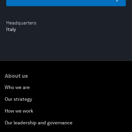
Headquarters
Italy
About us
Who we are
Our strategy
How we work
Our leadership and governance