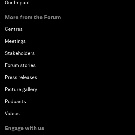
Our Impact
More from the Forum
Centres
Meetings
Stakeholders
Forum stories
Press releases
Picture gallery
Podcasts
Videos
Engage with us