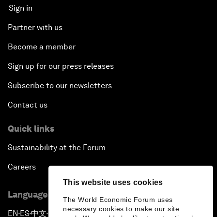
Sign in
Partner with us
Become a member
Sign up for our press releases
Subscribe to our newsletters
Contact us
Quick links
Sustainability at the Forum
Careers
This website uses cookies
Language editions
The World Economic Forum uses
necessary cookies to make our site
EN
ES
中文
日本語
▪
▪
▪