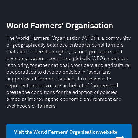
World Farmers' Organisation
The World Farmers' Organisation (WFO) is a community
of geographically balanced entrepreneurial farmers
that aims to see their rights, as food producers and
economic actors, recognized globally. WFO's mandate
is to bring together national producers and agricultural
cooperatives to develop policies in favour and
supportive of farmers' causes. Its mission is to
represent and advocate on behalf of farmers and
create the conditions for the adoption of policies
aimed at improving the economic environment and
livelihoods of farmers.
Visit the World Farmers' Organisation website