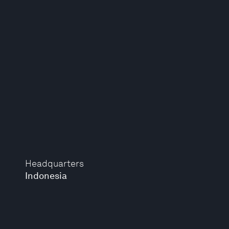
Headquarters
Indonesia