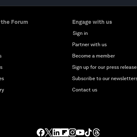
 the Forum
Engage with us
Sign in
Partner with us
s
Become a member
es
Sign up for our press release
es
Subscribe to our newsletter
ry
Contact us