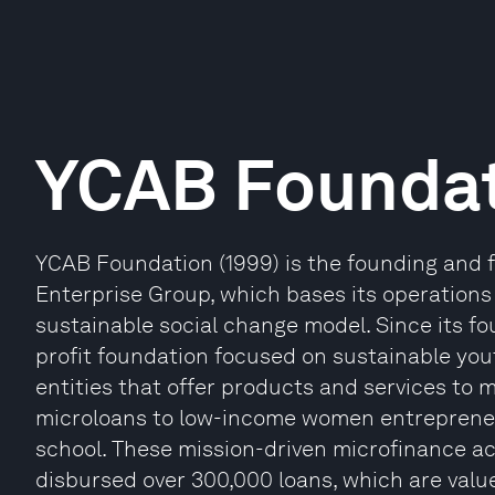
YCAB Founda
YCAB Foundation (1999) is the founding and f
Enterprise Group, which bases its operations 
sustainable social change model. Since its f
profit foundation focused on sustainable you
entities that offer products and services to 
microloans to low-income women entrepreneu
school. These mission-driven microfinance ac
disbursed over 300,000 loans, which are valu