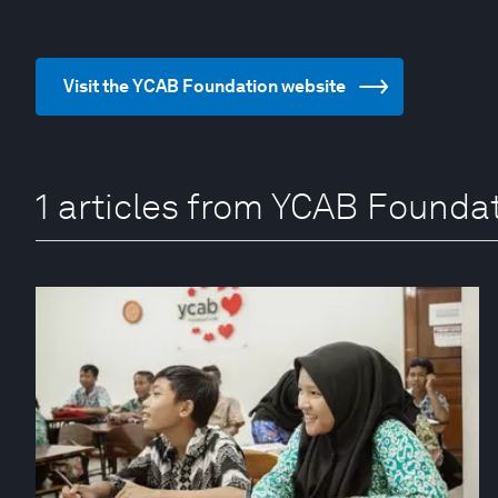
Visit the YCAB Foundation website
1 articles from YCAB Founda