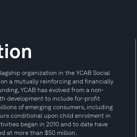
tion
lagship organization in the YCAB Social
on a mutually reinforcing and financially
ounding, YCAB has evolved from a non-
th development to include for-profit
millions of emerging consumers, including
rs conditional upon child enrolment in
tivities began in 2010 and to date have
ed at more than $50 million.