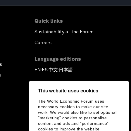
Quick links
Sustainability at the Forum
Careers
Language editions
s
EN
ES
中文
日本語
▪
▪
▪
s
This website uses cookies
The World Economic Forum uses
necessary cookies to make our site
work. We would also like to set optional
"marketing" cookies to personalise
content and ads and “performance”
cookies to improve the website.