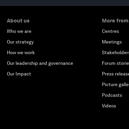
About us
More from
Who we are
Centres
Our strategy
Meetings
How we work
Stakeholder
Our leadership and governance
Forum stori
Our Impact
Press releas
Picture galle
Podcasts
Videos