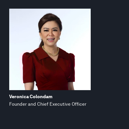
Veronica Colondam
Founder and Chief Executive Officer