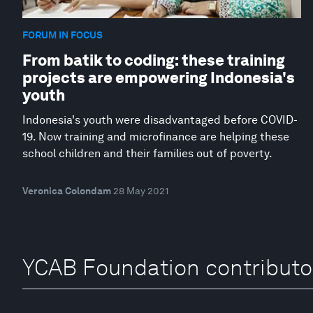
FORUM IN FOCUS
From batik to coding: these training
projects are empowering Indonesia's
youth
Indonesia's youth were disadvantaged before COVID-
19. Now training and microfinance are helping these
school children and their families out of poverty.
Veronica Colondam
28 May 2021
YCAB Foundation contributo