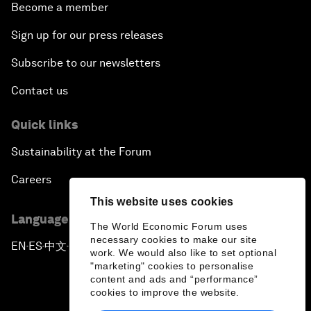
Become a member
Sign up for our press releases
Subscribe to our newsletters
Contact us
Quick links
Sustainability at the Forum
Careers
This website uses cookies
Language editions
The World Economic Forum uses
necessary cookies to make our site
EN
ES
中文
日本語
▪
▪
▪
work. We would also like to set optional
"marketing" cookies to personalise
content and ads and “performance”
cookies to improve the website.