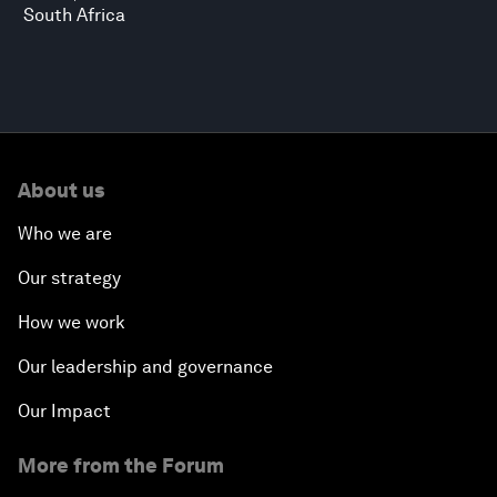
South Africa
About us
Who we are
Our strategy
How we work
Our leadership and governance
Our Impact
More from the Forum