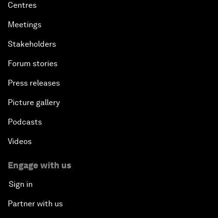
Centres
Meetings
Stakeholders
Forum stories
Press releases
Picture gallery
Podcasts
Videos
Engage with us
Sign in
Partner with us