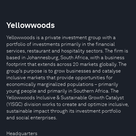
Yellowwoods
Yellowwoods is a private investment group with a
portfolio of investments primarily in the financial
services, restaurant and hospitality sectors. The firm is
based in Johannesburg, South Africa, with a business
footprint that extends across 20 markets globally. The
group’s purpose is to grow businesses and catalyse
inclusive markets that provide opportunities for
economically marginalized populations – primarily
young people and primarily in Southern Africa. The
Yellowwoods Inclusive & Sustainable Growth Catalyst
(YISGC) division works to create and optimize inclusive,
sustainable impact through its investment portfolio
and social enterprises.
Headquarters