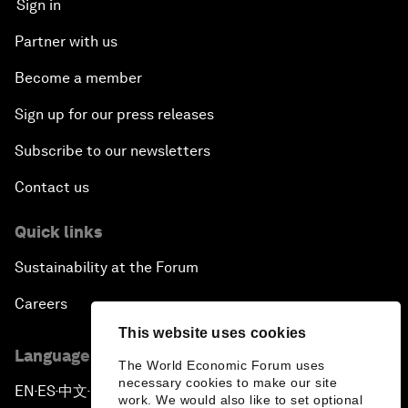
Sign in
Partner with us
Become a member
Sign up for our press releases
Subscribe to our newsletters
Contact us
Quick links
Sustainability at the Forum
Careers
This website uses cookies
Language editions
The World Economic Forum uses
necessary cookies to make our site
EN
ES
中文
日本語
▪
▪
▪
work. We would also like to set optional