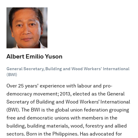
Albert Emilio Yuson
General Secretary, Building and Wood Workers' International
(BWI)
Over 25 years' experience with labour and pro-
democracy movement; 2013, elected as the General
Secretary of Building and Wood Workers’ International
(BWI). The BWI is the global union federation grouping
free and democratic unions with members in the
building, building materials, wood, forestry and allied
sectors. Born in the Philippines. Has advocated for