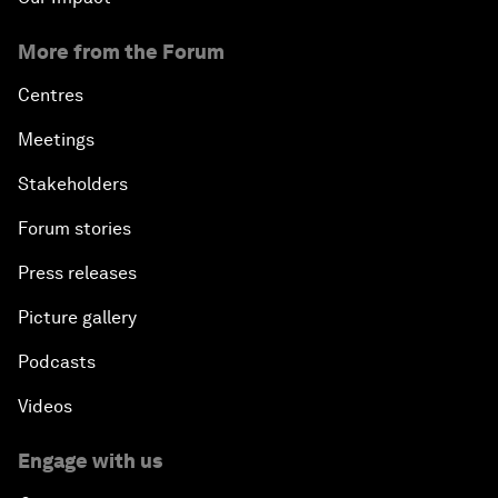
More from the Forum
Centres
Meetings
Stakeholders
Forum stories
Press releases
Picture gallery
Podcasts
Videos
Engage with us