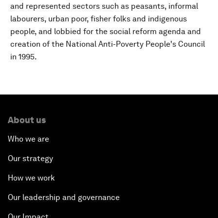
and represented sectors such as peasants, informal
labourers, urban poor, fisher folks and indigenous
people, and lobbied for the social reform agenda and
creation of the National Anti-Poverty People's Council
in 1995.
About us
Who we are
Our strategy
How we work
Our leadership and governance
Our Impact