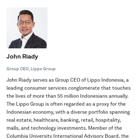
John Riady
Group CEO, Lippo Group
John Riady serves as Group CEO of Lippo Indonesia, a
leading consumer services conglomerate that touches
the lives of more than 55 million Indonesians annually.
The Lippo Group is often regarded as a proxy for the
Indonesian economy, with a diverse portfolio spanning
real estate, healthcare, banking, retail, hospitality,
malls, and technology investments. Member of the
Columbia University International Advisory Board, the