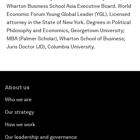
Wharton Business School Asia Executive Board. World
Economic Forum Young Global Leader (YGL). Licensed
attorney in the State of New York. Degrees in Political
Philosophy and Economics, Georgetown University;
MBA (Palmer Scholar), Wharton School of Business;
Juris Doctor (JD), Columbia University.
About us
Who we are
Our strategy
How we work
Our leadership and governance