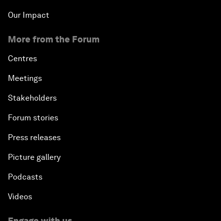
Our Impact
More from the Forum
Centres
Meetings
Stakeholders
Forum stories
Press releases
Picture gallery
Podcasts
Videos
Engage with us