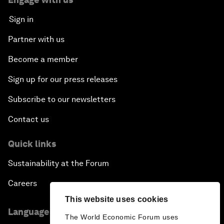
Sign in
Partner with us
Become a member
Sign up for our press releases
Subscribe to our newsletters
Contact us
Quick links
Sustainability at the Forum
Careers
This website uses cookies
Language editions
The World Economic Forum uses