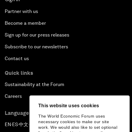
Partner with us
Become a member
Sign up for our press releases
Subscribe to our newsletters
Contact us
Quick links
Sustainability at the Forum
Careers
This website uses cookies
Language editions
The World Economic Forum uses
necessary cookies to make our site
EN
ES
中文
日本語
▪
▪
▪
work. We would also like to set optional