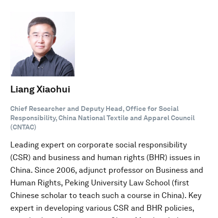
Liang Xiaohui
Chief Researcher and Deputy Head, Office for Social
Responsibility, China National Textile and Apparel Council
(CNTAC)
Leading expert on corporate social responsibility
(CSR) and business and human rights (BHR) issues in
China. Since 2006, adjunct professor on Business and
Human Rights, Peking University Law School (first
Chinese scholar to teach such a course in China). Key
expert in developing various CSR and BHR policies,