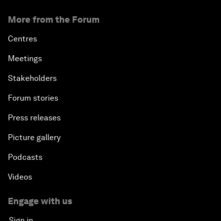
More from the Forum
Centres
Meetings
Stakeholders
Forum stories
Press releases
Picture gallery
Podcasts
Videos
Engage with us
Sign in