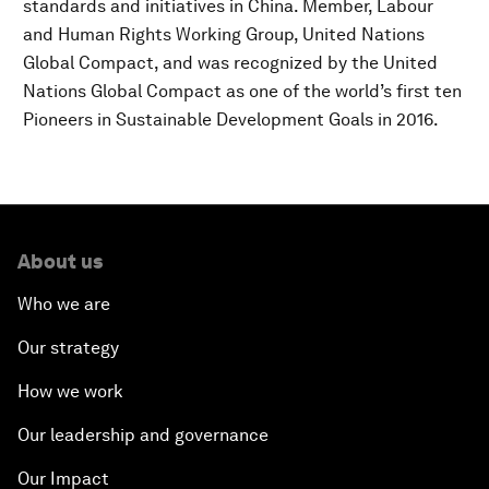
standards and initiatives in China. Member, Labour
and Human Rights Working Group, United Nations
Global Compact, and was recognized by the United
Nations Global Compact as one of the world’s first ten
Pioneers in Sustainable Development Goals in 2016.
About us
Who we are
Our strategy
How we work
Our leadership and governance
Our Impact