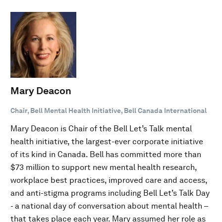
Mary Deacon
Chair, Bell Mental Health Initiative, Bell Canada International
Mary Deacon is Chair of the Bell Let’s Talk mental
health initiative, the largest-ever corporate initiative
of its kind in Canada. Bell has committed more than
$73 million to support new mental health research,
workplace best practices, improved care and access,
and anti-stigma programs including Bell Let’s Talk Day
- a national day of conversation about mental health –
that takes place each year. Mary assumed her role as