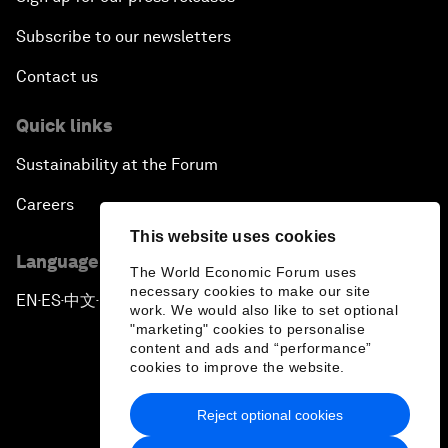
Subscribe to our newsletters
Contact us
Quick links
Sustainability at the Forum
Careers
This website uses cookies
Language editions
The World Economic Forum uses
necessary cookies to make our site
EN
ES
中文
日本語
▪
▪
▪
work. We would also like to set optional
"marketing" cookies to personalise
content and ads and “performance”
cookies to improve the website.
Reject optional cookies
Privacy Policy & Terms of Service