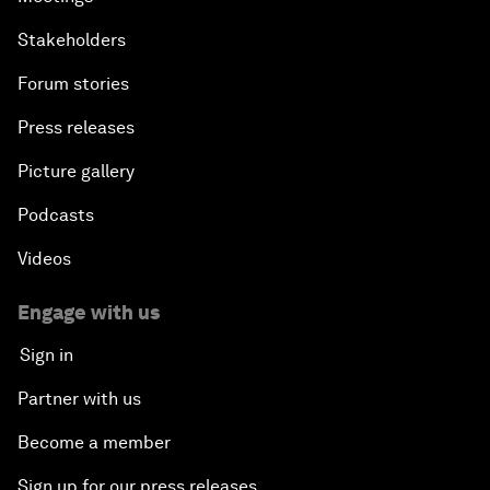
Stakeholders
Forum stories
Press releases
Picture gallery
Podcasts
Videos
Engage with us
Sign in
Partner with us
Become a member
Sign up for our press releases