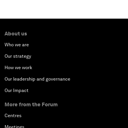
About us
Who we are
Our strategy
How we work
Our leadership and governance
Our Impact
More from the Forum
Centres
Meetings