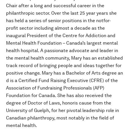
Chair after a long and successful career in the
philanthropic sector. Over the last 25 year years she
has held a series of senior positions in the notfor-
profit sector including almost a decade as the
inaugural President of the Centre for Addiction and
Mental Health Foundation – Canada’s largest mental
health hospital. A passionate advocate and leader in
the mental health community, Mary has an established
track record of bringing people and ideas together for
positive change. Mary has a Bachelor of Arts degree an
d is a Certified Fund Raising Executive (CFRE) of the
Association of Fundraising Professionals (AFP)
Foundation for Canada. She has also received the
degree of Doctor of Laws, honoris cause from the
University of Guelph, for her pivotal leadership role in
Canadian philanthropy, most notably in the field of
mental health.