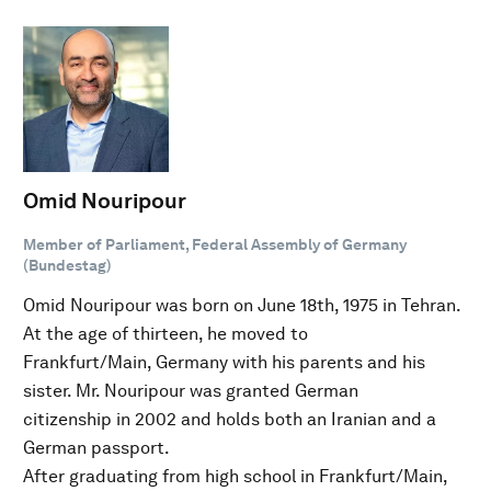
Omid Nouripour
Member of Parliament, Federal Assembly of Germany
(Bundestag)
Omid Nouripour was born on June 18th, 1975 in Tehran.
At the age of thirteen, he moved to
Frankfurt/Main, Germany with his parents and his
sister. Mr. Nouripour was granted German
citizenship in 2002 and holds both an Iranian and a
German passport.
After graduating from high school in Frankfurt/Main,