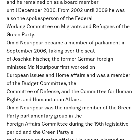
and he remained on as a board member
until December 2006. From 2002 until 2009 he was
also the spokesperson of the Federal
Working Committee on Migrants and Refugees of the
Green Party.
Omid Nouripour became a member of parliament in
September 2006, taking over the seat
of Joschka Fischer, the former German foreign
minister. Mr. Nouripour first worked on
European issues and Home affairs and was a member
of the Budget Committee, the
Committee of Defense, and the Committee for Human
Rights and Humanitarian Affairs.
Omid Nouripour was the ranking member of the Green
Party parliamentary group in the
Foreign Affairs Committee during the 19th legislative
period and the Green Party's