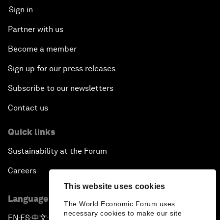
Sign in
Partner with us
Become a member
Sign up for our press releases
Subscribe to our newsletters
Contact us
Quick links
Sustainability at the Forum
Careers
This website uses cookies
Language editions
The World Economic Forum uses
necessary cookies to make our site
EN
ES
中文
日本語
▪
▪
▪