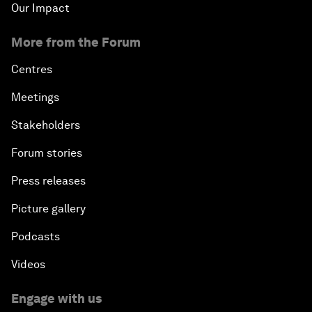
Our Impact
More from the Forum
Centres
Meetings
Stakeholders
Forum stories
Press releases
Picture gallery
Podcasts
Videos
Engage with us