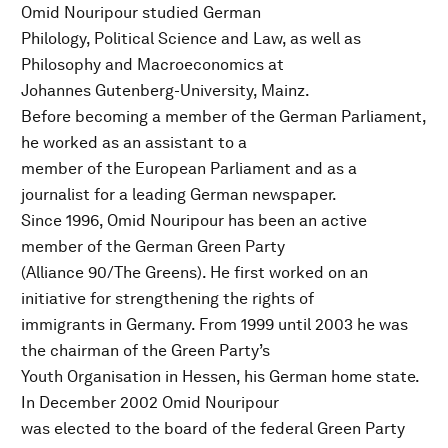
Omid Nouripour studied German
Philology, Political Science and Law, as well as
Philosophy and Macroeconomics at
Johannes Gutenberg-University, Mainz.
Before becoming a member of the German Parliament,
he worked as an assistant to a
member of the European Parliament and as a
journalist for a leading German newspaper.
Since 1996, Omid Nouripour has been an active
member of the German Green Party
(Alliance 90/The Greens). He first worked on an
initiative for strengthening the rights of
immigrants in Germany. From 1999 until 2003 he was
the chairman of the Green Party’s
Youth Organisation in Hessen, his German home state.
In December 2002 Omid Nouripour
was elected to the board of the federal Green Party