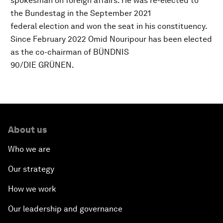
spokesman on foreign affairs. He was re-elected to
the Bundestag in the September 2021
federal election and won the seat in his constituency.
Since February 2022 Omid Nouripour has been elected
as the co-chairman of BÜNDNIS
90/DIE GRÜNEN.
About us
Who we are
Our strategy
How we work
Our leadership and governance