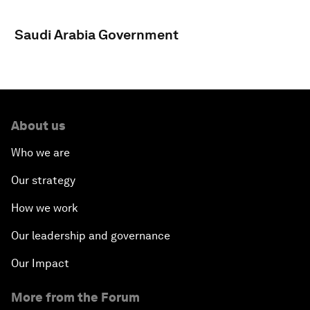
Saudi Arabia Government
About us
Who we are
Our strategy
How we work
Our leadership and governance
Our Impact
More from the Forum