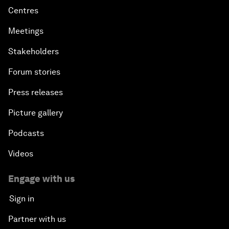
Centres
Meetings
Stakeholders
Forum stories
Press releases
Picture gallery
Podcasts
Videos
Engage with us
Sign in
Partner with us