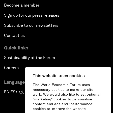
Become a member
Sign up for our press releases
Subscribe to our newsletters
Contact us
Quick links
Sustainability at the Forum
Careers
This website uses cookies
Language editions
The World Economic Forum uses
necessary cookies to make our site
EN
ES
中文
日本語
▪
▪
▪
work. We would also like to set optional
"marketing" cookies to personalise
content and ads and “performance”
cookies to improve the website.