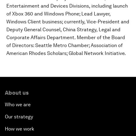
Entertainment and Devices Divisions, including launch
of Xbox 360 and Windows Phone; Lead Lawyer,
Windows Client business; currently, Vice-President and
Deputy General Counsel, China Strategy, Legal and
Corporate Affairs Department. Member of the Board
of Directors: Seattle Metro Chamber; Association of
American Rhodes Scholars; Global Network Initiative.
About us
Who we are
Our strategy
How we work