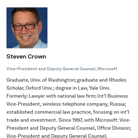
Steven Crown
Vice-President and Deputy General Counsel, Microsoft
Graduate, Univ. of Washington; graduate and Rhodes
Scholar, Oxford Univ.; degree in Law, Yale Univ.
Formerly: Lawyer with national law firm; Int'l Business
Vice-President, wireless telephone company, Russia;
established commercial law practice, focusing on int'l
trade and investment. Since 1997, with Microsoft: Vice-
President and Deputy General Counsel, Office Division;
Vice-President and Deputy General Counsel,