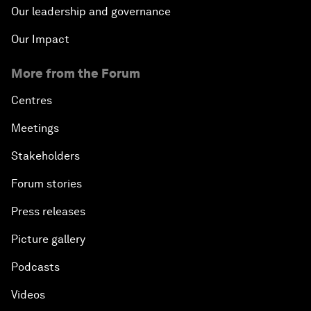
Our leadership and governance
Our Impact
More from the Forum
Centres
Meetings
Stakeholders
Forum stories
Press releases
Picture gallery
Podcasts
Videos