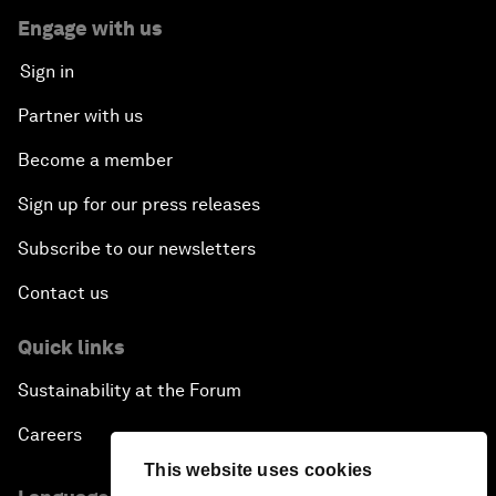
Engage with us
Sign in
Partner with us
Become a member
Sign up for our press releases
Subscribe to our newsletters
Contact us
Quick links
Sustainability at the Forum
Careers
This website uses cookies