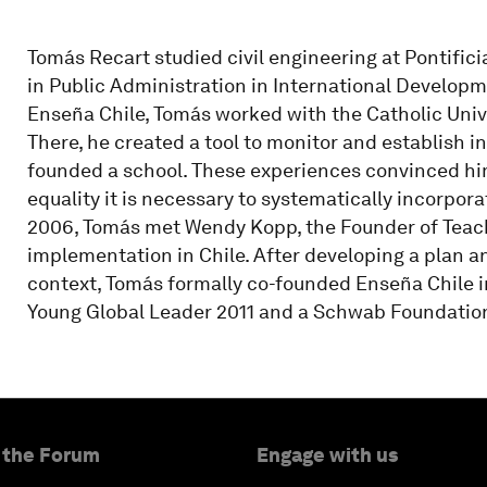
Tomás Recart studied civil engineering at Pontifici
in Public Administration in International Developm
Enseña Chile, Tomás worked with the Catholic Unive
There, he created a tool to monitor and establish 
founded a school. These experiences convinced him
equality it is necessary to systematically incorpor
2006, Tomás met Wendy Kopp, the Founder of Teach
implementation in Chile. After developing a plan 
context, Tomás formally co-founded Enseña Chile 
Young Global Leader 2011 and a Schwab Foundation
 the Forum
Engage with us