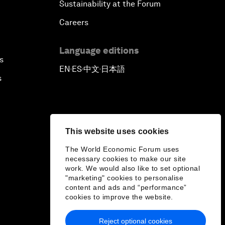
Sustainability at the Forum
Careers
Language editions
s
EN
ES
中文
日本語
▪
▪
▪
s
This website uses cookies
The World Economic Forum uses
necessary cookies to make our site
work. We would also like to set optional
"marketing" cookies to personalise
content and ads and “performance”
cookies to improve the website.
Reject optional cookies