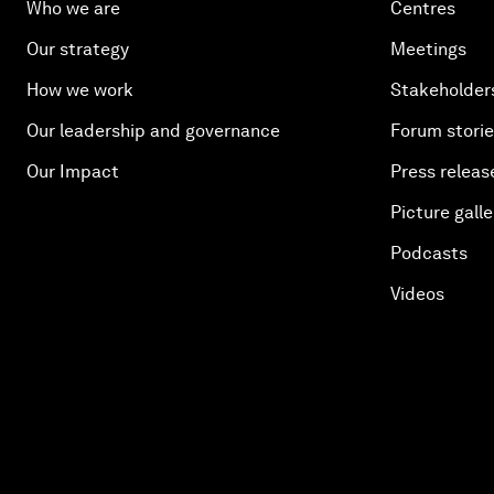
Who we are
Centres
Our strategy
Meetings
How we work
Stakeholder
Our leadership and governance
Forum stori
Our Impact
Press releas
Picture galle
Podcasts
Videos