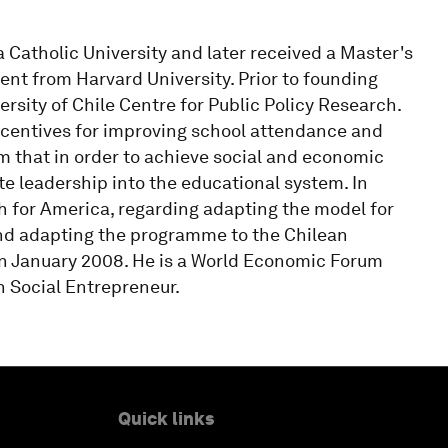
a Catholic University and later received a Master's
ent from Harvard University. Prior to founding
rsity of Chile Centre for Public Policy Research.
incentives for improving school attendance and
 that in order to achieve social and economic
ate leadership into the educational system. In
 for America, regarding adapting the model for
and adapting the programme to the Chilean
in January 2008. He is a World Economic Forum
 Social Entrepreneur.
Quick links