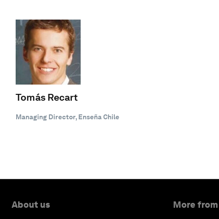
Tomás Recart
Managing Director, Enseña Chile
About us
More from