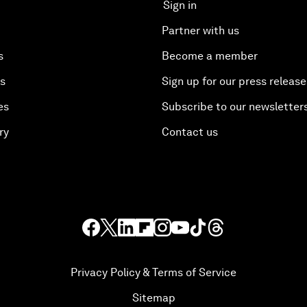
Sign in
Partner with us
s
Become a member
es
Sign up for our press release
es
Subscribe to our newsletter
ry
Contact us
Privacy Policy & Terms of Service
Sitemap