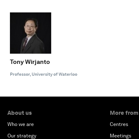
Tony Wirjanto
Professor, University of Waterloo
About us
More from
Who we are
Centres
Our strategy
Meetings