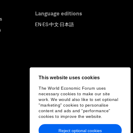
Language editions
s
EN
ES
中文
日本語
▪
▪
▪
s
This website uses cookies
The World Economic Forum uses
necessary cookies to make our site
work. We would also like to set optional
"marketing" cookies to personalise
content and ads and “performance”
cookies to improve the website.
Reject optional cookies