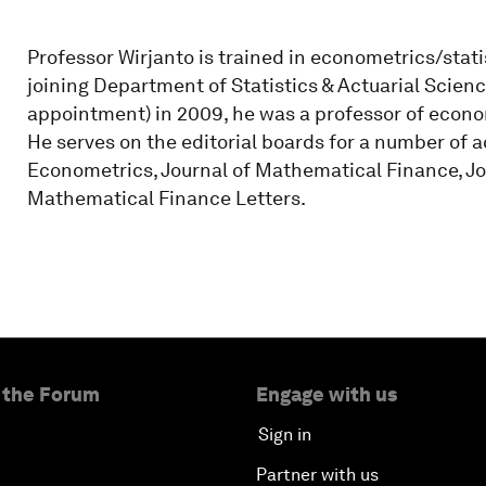
Professor Wirjanto is trained in econometrics/statis
joining Department of Statistics & Actuarial Scienc
appointment) in 2009, he was a professor of econ
He serves on the editorial boards for a number of a
Econometrics, Journal of Mathematical Finance, J
Mathematical Finance Letters.
 the Forum
Engage with us
Sign in
Partner with us