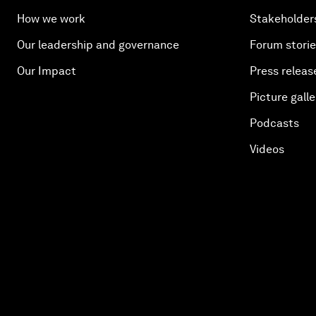
How we work
Stakeholder
Our leadership and governance
Forum stori
Our Impact
Press releas
Picture galle
Podcasts
Videos