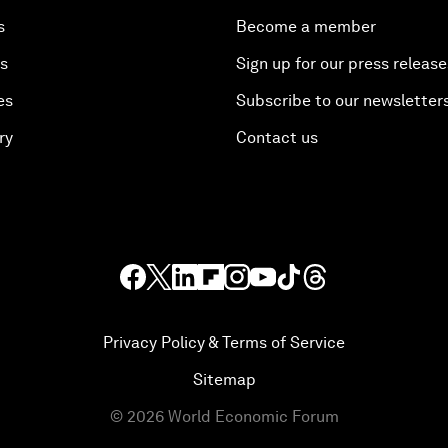
s
Become a member
es
Sign up for our press release
es
Subscribe to our newsletter
ry
Contact us
Privacy Policy & Terms of Service
Sitemap
©
2026
World Economic Forum