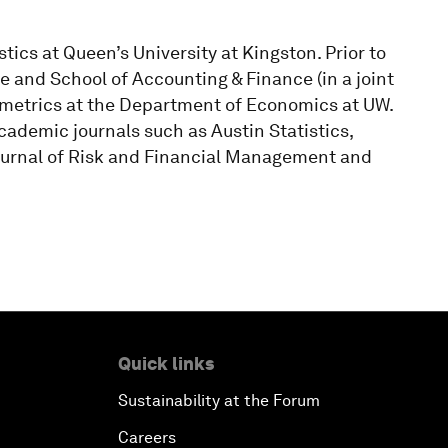
tics at Queen’s University at Kingston. Prior to
e and School of Accounting & Finance (in a joint
ometrics at the Department of Economics at UW.
cademic journals such as Austin Statistics,
ournal of Risk and Financial Management and
Quick links
Sustainability at the Forum
Careers