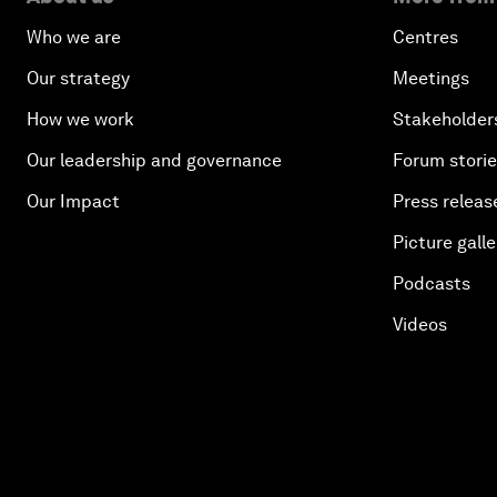
Who we are
Centres
Our strategy
Meetings
How we work
Stakeholder
Our leadership and governance
Forum stori
Our Impact
Press releas
Picture galle
Podcasts
Videos