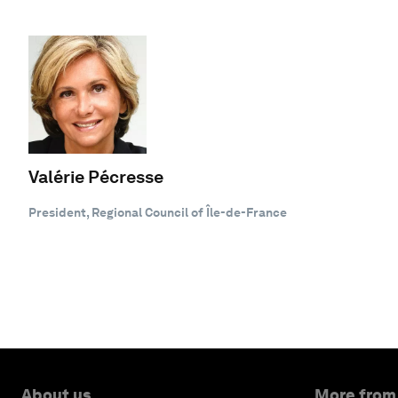
Valérie Pécresse
President, Regional Council of Île-de-France
About us
More from