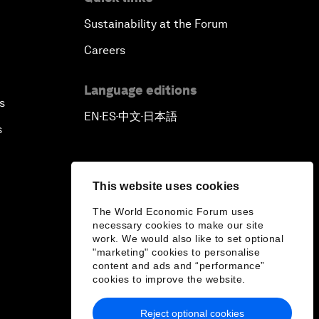
Sustainability at the Forum
Careers
Language editions
s
EN
ES
中文
日本語
▪
▪
▪
s
This website uses cookies
The World Economic Forum uses
necessary cookies to make our site
work. We would also like to set optional
"marketing" cookies to personalise
content and ads and “performance”
cookies to improve the website.
Reject optional cookies