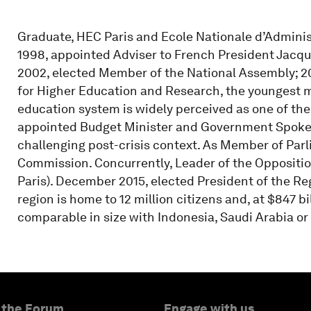
Graduate, HEC Paris and Ecole Nationale d’Administr
1998, appointed Adviser to French President Jacqu
2002, elected Member of the National Assembly; 20
for Higher Education and Research, the youngest m
education system is widely perceived as one of the
appointed Budget Minister and Government Spokes
challenging post-crisis context. As Member of Par
Commission. Concurrently, Leader of the Oppositio
Paris). December 2015, elected President of the Reg
region is home to 12 million citizens and, at $847 bil
comparable in size with Indonesia, Saudi Arabia or
 the Forum
Engage with us