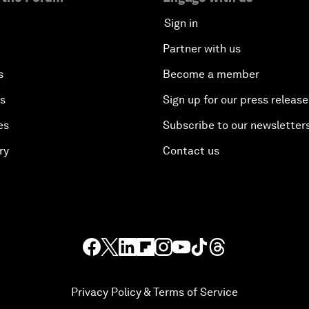
Sign in
Partner with us
s
Become a member
es
Sign up for our press release
es
Subscribe to our newsletter
ry
Contact us
Privacy Policy & Terms of Service