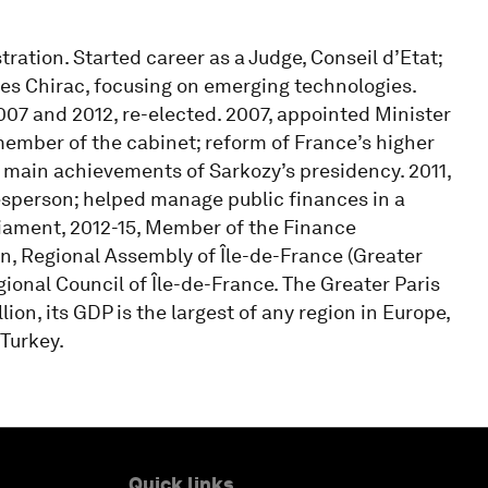
ation. Started career as a Judge, Conseil d’Etat;
es Chirac, focusing on emerging technologies.
07 and 2012, re-elected. 2007, appointed Minister
ember of the cabinet; reform of France’s higher
 main achievements of Sarkozy’s presidency. 2011,
person; helped manage public finances in a
liament, 2012-15, Member of the Finance
n, Regional Assembly of Île-de-France (Greater
ional Council of Île-de-France. The Greater Paris
lion, its GDP is the largest of any region in Europe,
 Turkey.
Quick links