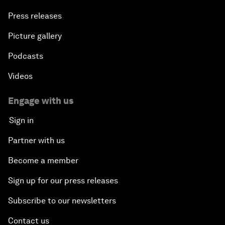
Press releases
Picture gallery
Podcasts
Videos
Engage with us
Sign in
Partner with us
Become a member
Sign up for our press releases
Subscribe to our newsletters
Contact us