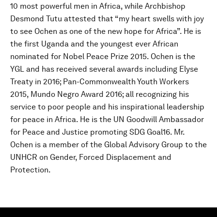
10 most powerful men in Africa, while Archbishop
Desmond Tutu attested that “my heart swells with joy
to see Ochen as one of the new hope for Africa”. He is
the first Uganda and the youngest ever African
nominated for Nobel Peace Prize 2015. Ochen is the
YGL and has received several awards including Elyse
Treaty in 2016; Pan-Commonwealth Youth Workers
2015, Mundo Negro Award 2016; all recognizing his
service to poor people and his inspirational leadership
for peace in Africa. He is the UN Goodwill Ambassador
for Peace and Justice promoting SDG Goal16. Mr.
Ochen is a member of the Global Advisory Group to the
UNHCR on Gender, Forced Displacement and
Protection.