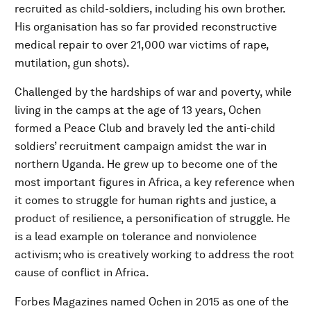
recruited as child-soldiers, including his own brother.
His organisation has so far provided reconstructive
medical repair to over 21,000 war victims of rape,
mutilation, gun shots).
Challenged by the hardships of war and poverty, while
living in the camps at the age of 13 years, Ochen
formed a Peace Club and bravely led the anti-child
soldiers’ recruitment campaign amidst the war in
northern Uganda. He grew up to become one of the
most important figures in Africa, a key reference when
it comes to struggle for human rights and justice, a
product of resilience, a personification of struggle. He
is a lead example on tolerance and nonviolence
activism; who is creatively working to address the root
cause of conflict in Africa.
Forbes Magazines named Ochen in 2015 as one of the