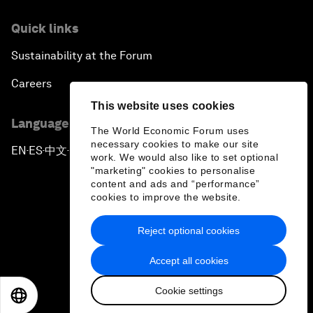
Quick links
Sustainability at the Forum
Careers
This website uses cookies
Language editions
The World Economic Forum uses
necessary cookies to make our site
EN
ES
中文
日本語
▪
▪
▪
work. We would also like to set optional
"marketing" cookies to personalise
content and ads and “performance”
cookies to improve the website.
Reject optional cookies
Privacy Policy & Terms of Service
Accept all cookies
Sitemap
Cookie settings
©
2026
World Economic Forum
EN
ES
中文
日本語