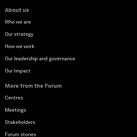
About us
Who we are
Our strategy
How we work
Our leadership and governance
Our Impact
More from the Forum
Centres
Meetings
Stakeholders
Forum stories