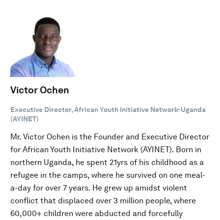
Victor Ochen
Executive Director, African Youth Initiative Network-Uganda
(AYINET)
Mr. Victor Ochen is the Founder and Executive Director
for African Youth Initiative Network (AYINET). Born in
northern Uganda, he spent 21yrs of his childhood as a
refugee in the camps, where he survived on one meal-
a-day for over 7 years. He grew up amidst violent
conflict that displaced over 3 million people, where
60,000+ children were abducted and forcefully