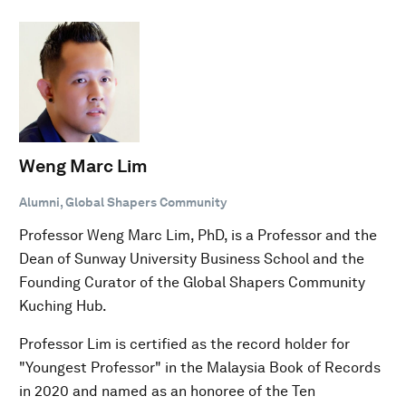
Weng Marc Lim
Alumni, Global Shapers Community
Professor Weng Marc Lim, PhD, is a Professor and the
Dean of Sunway University Business School and the
Founding Curator of the Global Shapers Community
Kuching Hub.
Professor Lim is certified as the record holder for
"Youngest Professor" in the Malaysia Book of Records
in 2020 and named as an honoree of the Ten