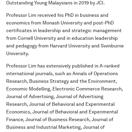
Outstanding Young Malaysians in 2019 by JCI.
Professor Lim received his PhD in business and
economics from Monash University and post-PhD
certificates in leadership and strategic management
from Cornell University and in education leadership
and pedagogy from Harvard University and Swinburne
University.
Professor Lim has extensively published in A-ranked
international journals, such as Annals of Operations
Research, Business Strategy and the Environment,
Economic Modelling, Electronic Commerce Research,
Journal of Advertising, Journal of Advertising
Research, Journal of Behavioral and Experimental
Economics, Journal of Behavioral and Experimental
Finance, Journal of Business Research, Journal of
Business and Industrial Marketing, Journal of