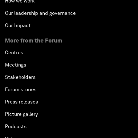
How we work
Our leadership and governance
Our Impact
More from the Forum
Centres
Meetings
Stakeholders
Forum stories
Press releases
Picture gallery
Podcasts