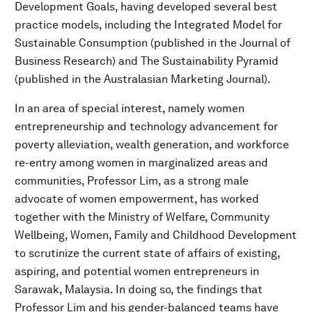
Development Goals, having developed several best
practice models, including the Integrated Model for
Sustainable Consumption (published in the Journal of
Business Research) and The Sustainability Pyramid
(published in the Australasian Marketing Journal).
In an area of special interest, namely women
entrepreneurship and technology advancement for
poverty alleviation, wealth generation, and workforce
re-entry among women in marginalized areas and
communities, Professor Lim, as a strong male
advocate of women empowerment, has worked
together with the Ministry of Welfare, Community
Wellbeing, Women, Family and Childhood Development
to scrutinize the current state of affairs of existing,
aspiring, and potential women entrepreneurs in
Sarawak, Malaysia. In doing so, the findings that
Professor Lim and his gender-balanced teams have