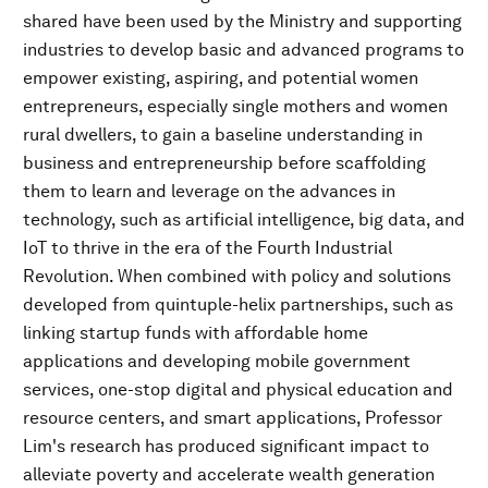
shared have been used by the Ministry and supporting
industries to develop basic and advanced programs to
empower existing, aspiring, and potential women
entrepreneurs, especially single mothers and women
rural dwellers, to gain a baseline understanding in
business and entrepreneurship before scaffolding
them to learn and leverage on the advances in
technology, such as artificial intelligence, big data, and
IoT to thrive in the era of the Fourth Industrial
Revolution. When combined with policy and solutions
developed from quintuple-helix partnerships, such as
linking startup funds with affordable home
applications and developing mobile government
services, one-stop digital and physical education and
resource centers, and smart applications, Professor
Lim's research has produced significant impact to
alleviate poverty and accelerate wealth generation