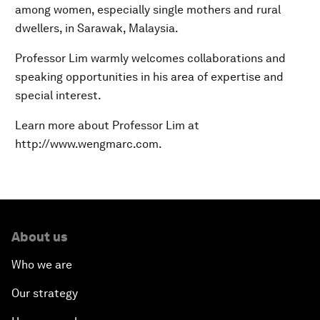
among women, especially single mothers and rural
dwellers, in Sarawak, Malaysia.
Professor Lim warmly welcomes collaborations and
speaking opportunities in his area of expertise and
special interest.
Learn more about Professor Lim at
http://www.wengmarc.com.
About us
Who we are
Our strategy