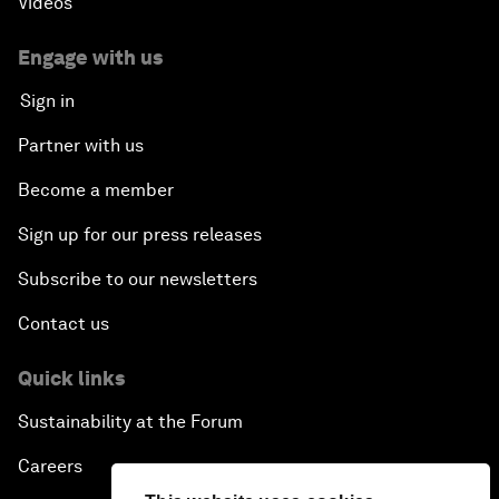
Videos
Engage with us
Sign in
Partner with us
Become a member
Sign up for our press releases
Subscribe to our newsletters
Contact us
Quick links
Sustainability at the Forum
Careers