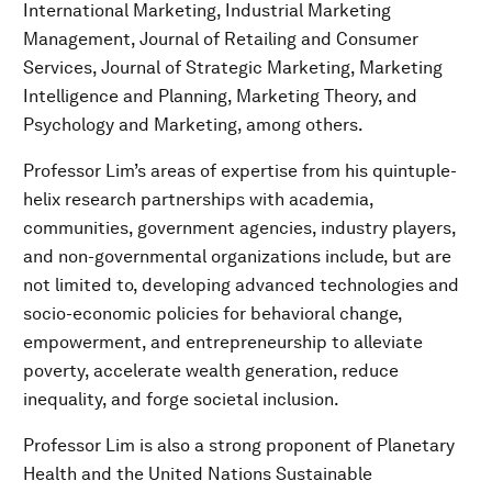
International Marketing, Industrial Marketing
Management, Journal of Retailing and Consumer
Services, Journal of Strategic Marketing, Marketing
Intelligence and Planning, Marketing Theory, and
Psychology and Marketing, among others.
Professor Lim’s areas of expertise from his quintuple-
helix research partnerships with academia,
communities, government agencies, industry players,
and non-governmental organizations include, but are
not limited to, developing advanced technologies and
socio-economic policies for behavioral change,
empowerment, and entrepreneurship to alleviate
poverty, accelerate wealth generation, reduce
inequality, and forge societal inclusion.
Professor Lim is also a strong proponent of Planetary
Health and the United Nations Sustainable