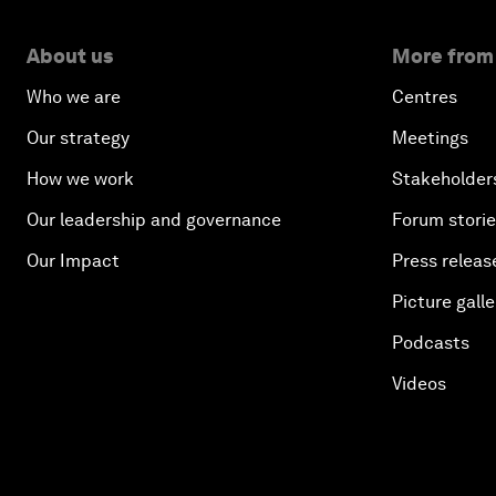
About us
More from
Who we are
Centres
Our strategy
Meetings
How we work
Stakeholder
Our leadership and governance
Forum stori
Our Impact
Press releas
Picture galle
Podcasts
Videos