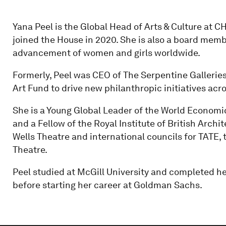
Yana Peel is the Global Head of Arts & Culture at 
joined the House in 2020. She is also a board me
advancement of women and girls worldwide.
Formerly, Peel was CEO of The Serpentine Galleri
Art Fund to drive new philanthropic initiatives acro
She is a Young Global Leader of the World Economic
and a Fellow of the Royal Institute of British Arch
Wells Theatre and international councils for TATE
Theatre.
Peel studied at McGill University and completed h
before starting her career at Goldman Sachs.