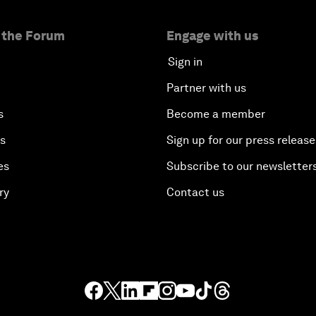
 the Forum
Engage with us
Sign in
Partner with us
s
Become a member
es
Sign up for our press release
es
Subscribe to our newsletter
ry
Contact us