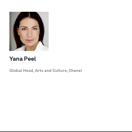
Yana Peel
Global Head, Arts and Culture, Chanel