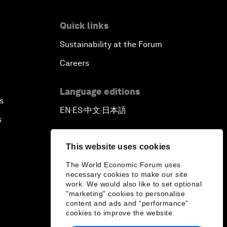
Quick links
Sustainability at the Forum
Careers
Language editions
s
EN
ES
中文
日本語
▪
▪
▪
s
This website uses cookies
The World Economic Forum uses
necessary cookies to make our site
work. We would also like to set optional
"marketing" cookies to personalise
content and ads and “performance”
cookies to improve the website.