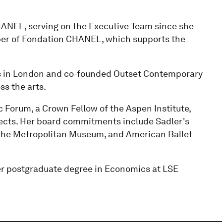
CHANEL, serving on the Executive Team since she
mber of Fondation CHANEL, which supports the
es in London and co-founded Outset Contemporary
ss the arts.
 Forum, a Crown Fellow of the Aspen Institute,
itects. Her board commitments include Sadler's
, the Metropolitan Museum, and American Ballet
er postgraduate degree in Economics at LSE