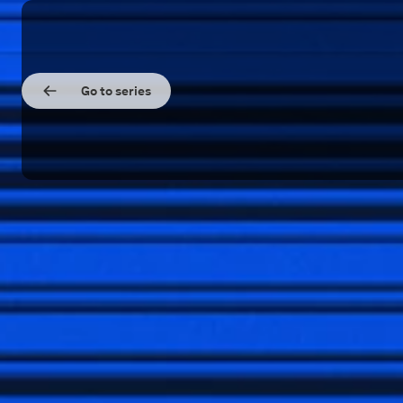
Go to series