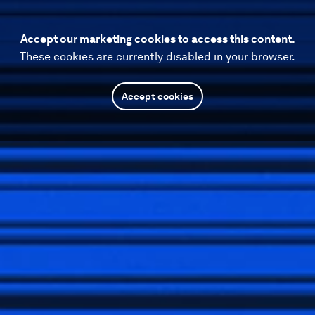
Accept our marketing cookies to access this content.
These cookies are currently disabled in your browser.
Accept cookies