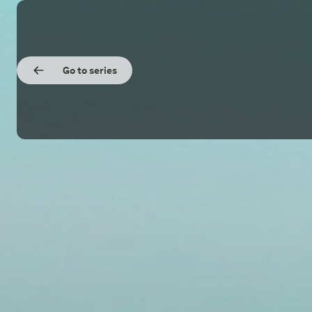
Go to series