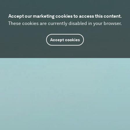
Accept our marketing cookies to access this content.
These cookies are currently disabled in your browser.
Accept cookies