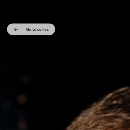
Go to series