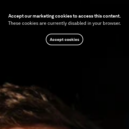
Accept our marketing cookies to access this content.
These cookies are currently disabled in your browser.
Accept cookies