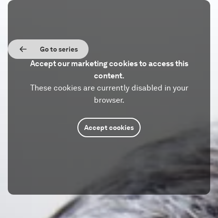
Go to series
Accept our marketing cookies to access this
content.
These cookies are currently disabled in your
browser.
Accept cookies