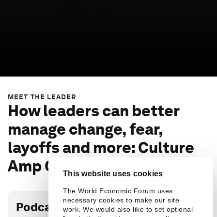
MEET THE LEADER
How leaders can better
manage change, fear,
layoffs and more: Culture
Amp CEO
This website uses cookies
The World Economic Forum uses
necessary cookies to make our site
Podcast transcript
work. We would also like to set optional