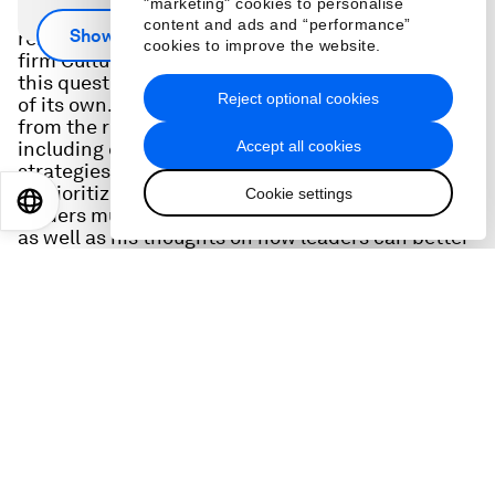
"marketing" cookies to personalise
How can leaders best navigate layoffs -- and
content and ads and “performance”
Show more
rebuild for the future? Melbourne-based software
cookies to improve the website.
firm Culture Amp recently conducted research on
this question -- and then unexpectedly faced cuts
Reject optional cookies
of its own. CEO Didier Elzinga shares insights
from the research and his applied experience,
Accept all cookies
including common myths, surprising findings, and
strategies his firm used to recalibrate and
reprioritize. He also shared the tough realities
Cookie settings
EN
ES
中文
日本語
leaders must keep in mind during times of change
as well as his thoughts on how leaders can better
protect healthy cultures at any time. He also
shares his lessons learned from his previous
career in visual effects - and how story telling
insights from those days help him manage
change as a leader today.
Scroll for transcript
Hosted by
: