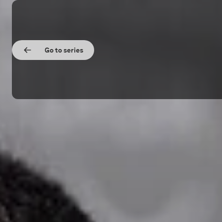
Go to series