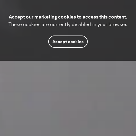
Accept our marketing cookies to access this content.
These cookies are currently disabled in your browser.
Accept cookies