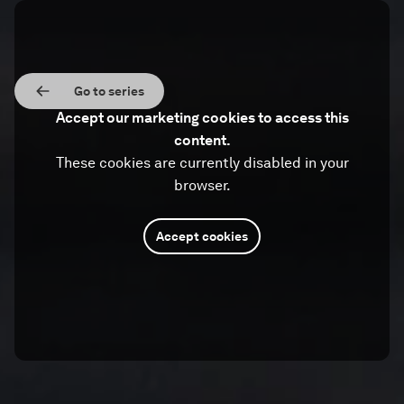
Go to series
Accept our marketing cookies to access this
content.
These cookies are currently disabled in your
browser.
Accept cookies