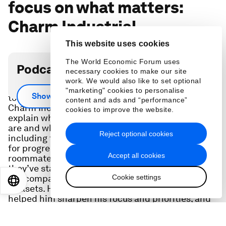
focus on what matters:
Charm Industrial
This website uses cookies
The World Economic Forum uses
Podcast transcript
necessary cookies to make our site
work. We would also like to set optional
What’s needed to deliver carbon removal needed
"marketing" cookies to personalise
Show more
to meet key emissions targets in the years ahead?
content and ads and “performance”
Charm Industrial CEO Peter Reinhardt helps
cookies to improve the website.
explain what carbon removal and sequestration
are and what’s needed to scale these further –
Reject optional cookies
including the incentive gaps that must be bridged
for progress. He’ll also share how he and his three
Accept all cookies
roommates from MIT founded Charm – and how
they’ve stayed friends and partners since, how
Cookie settings
the company has leveraged each person’s unique
EN
ES
中文
日本語
skillsets. He also explains how key moments have
helped him sharpen his focus and priorities, and
how a CEO coach has helped him develop as a
leader. .