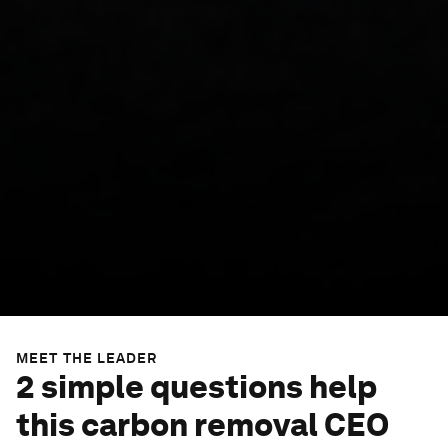
MEET THE LEADER
2 simple questions help
this carbon removal CEO