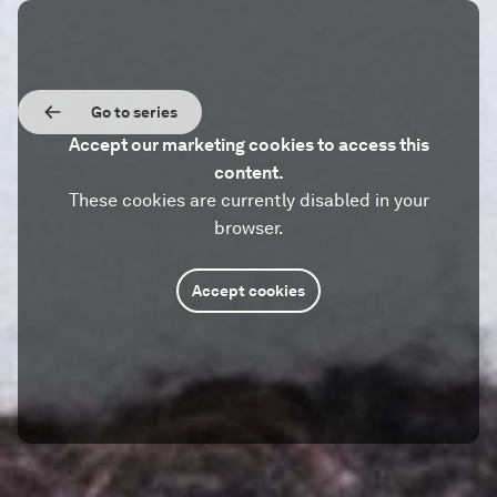
Go to series
Accept our marketing cookies to access this
content.
These cookies are currently disabled in your
browser.
Accept cookies