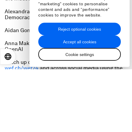
"marketing" cookies to personalise
content and ads and “performance”
Alexandra Reeve Givens, CEO, Center for
cookies to improve the website.
Democracy & Technology
Reject optional cookies
Aidan Gomez, Co-founder and CEO of Cohere
Accept all cookies
Anna Makanju, Vice President of Global Affairs,
OpenAI
Cookie settings
EN
ES
中文
日本語
Catch up on all the action from Davos at
wef.ch/wef24
and across social media using the
hashtag #WEF24.
World Economic Forum's AI Governance Alliance:
wef.ch/AIGA
Related podcasts:
Annual Meeting 2024: What just happened in
Davos?