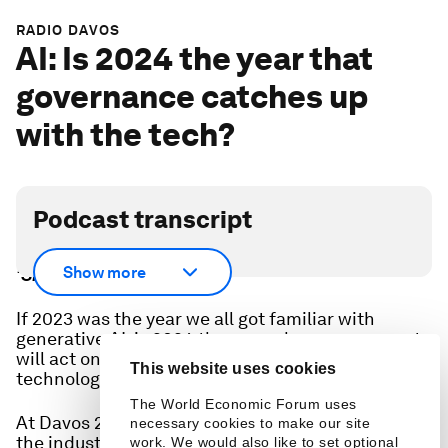
RADIO DAVOS
AI: Is 2024 the year that
governance catches up
with the tech?
Podcast transcript
Scroll down for full podcast transcript - click the
Show more
‘Show more’ arrow
If 2023 was the year we all got familiar with
generative AI, is 2024 the year when governments
will act on the governance of this powerful
This website uses cookies
technology?
The World Economic Forum uses
At Davos 2024 we spoke to these experts, from
necessary cookies to make our site
the industry and civil society:
work. We would also like to set optional