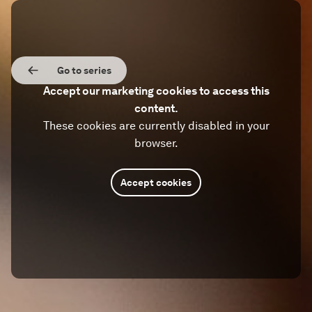
Go to series
Accept our marketing cookies to access this
content.
These cookies are currently disabled in your
browser.
Accept cookies