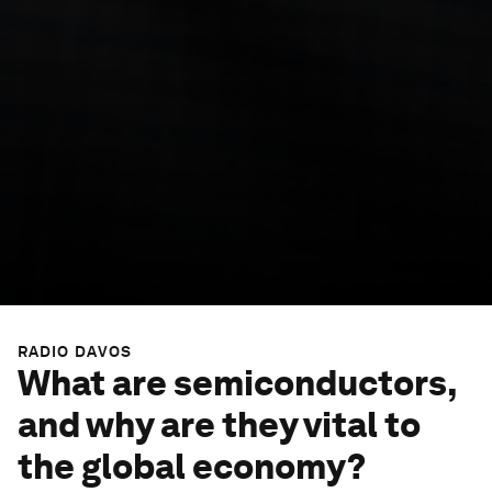
RADIO DAVOS
What are semiconductors,
and why are they vital to
the global economy?