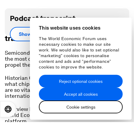
Podcast transcript
This website uses cookies
Scroll down for full podcast
Show more
transcript.
The World Economic Forum uses
necessary cookies to make our site
work. We would also like to set optional
Semiconductors make the world go round, and
"marketing" cookies to personalise
the most cutting-edge versions are necessary to
content and ads and “performance”
propel the artificial intelligence revolution.
cookies to improve the website.
Historian Chris Miller, author 'Chip War', explains
Reject optional cookies
what chips do, how they are made, and why they
are so vital to global supply chains and
Accept all cookies
international relations.
Cookie settings
Interview by John Letzing, Digital Editor at the
EN
ES
中文
日本語
World Economic Forum's
Strategic Intelligence
platform.