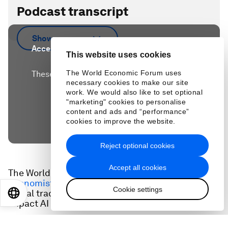
Podcast transcript
Show more
Accept our marketing cookies to access this
This website uses cookies
content.
The World Economic Forum uses
These cookies are currently disabled in your
necessary cookies to make our site
browser.
work. We would also like to set optional
"marketing" cookies to personalise
content and ads and “performance”
Accept cookies
cookies to improve the website.
Reject optional cookies
Accept all cookies
The World Economic Forum's latest
Chief
Economists Outlook
highlights the risks posed by
Cookie settings
global trade tensions; and examines the potential
EN
ES
中文
日本語
impact AI will have on economic growth.
Google's chief economist, Fabien Curto Millet,