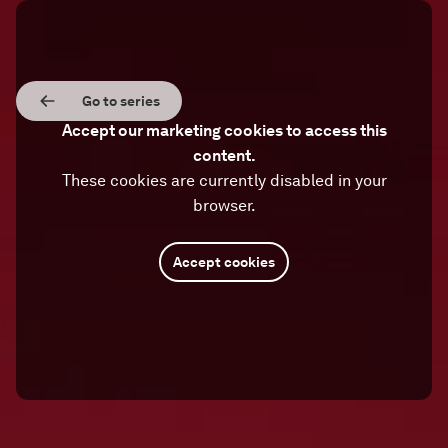
Go to series
Accept our marketing cookies to access this
content.
These cookies are currently disabled in your
browser.
Accept cookies