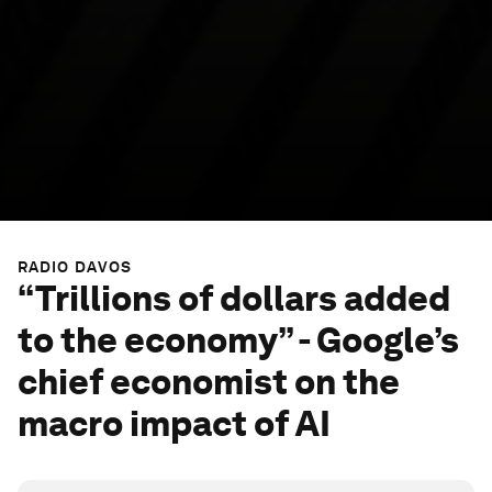
RADIO DAVOS
“Trillions of dollars added
to the economy” - Google’s
chief economist on the
macro impact of AI