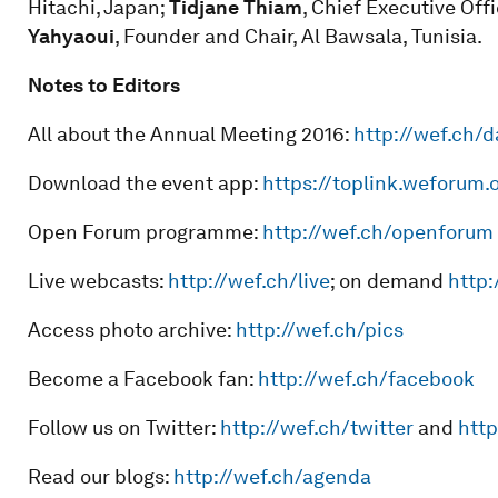
Hitachi, Japan;
Tidjane Thiam
, Chief Executive Off
Yahyaoui
, Founder and Chair, Al Bawsala, Tunisia.
Notes to Editors
All about the Annual Meeting 2016:
http://wef.ch/
Download the event app:
https://toplink.weforum.
Open Forum programme:
http://wef.ch/openforum
Live webcasts:
http://wef.ch/live
; on demand
http:
Access photo archive:
http://wef.ch/pics
Become a Facebook fan:
http://wef.ch/facebook
Follow us on Twitter:
http://wef.ch/twitter
and
http
Read our blogs:
http://wef.ch/agenda