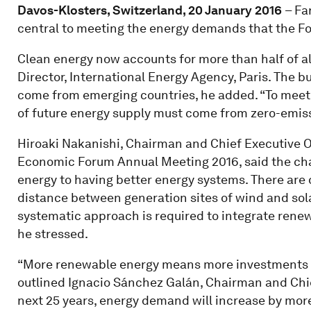
Davos-Klosters, Switzerland, 20 January 2016
– Fa
central to meeting the energy demands that the Four
Clean energy now accounts for more than half of all
Director, International Energy Agency, Paris. The b
come from emerging countries, he added. “To meet
of future energy supply must come from zero-emiss
Hiroaki Nakanishi, Chairman and Chief Executive Of
Economic Forum Annual Meeting 2016, said the ch
energy to having better energy systems. There are 
distance between generation sites of wind and sol
systematic approach is required to integrate renew
he stressed.
“More renewable energy means more investments i
outlined Ignacio Sánchez Galán, Chairman and Chief
next 25 years, energy demand will increase by mor