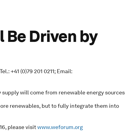
l Be Driven by
.: +41 (0)79 201 0211; Email:
gy supply will come from renewable energy sources
ore renewables, but to fully integrate them into
6, please visit
www.weforum.org