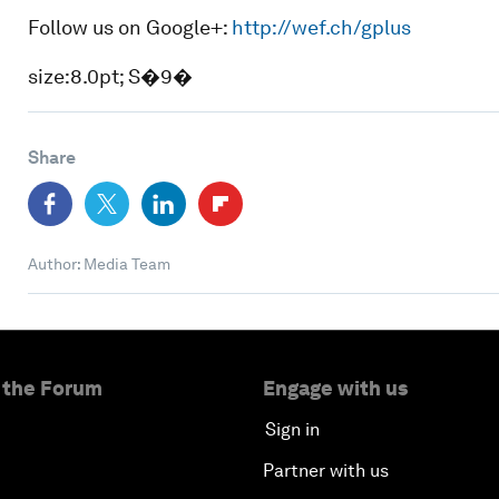
Follow us on Google+:
http://wef.ch/gplus
size:8.0pt; S�9�
Share
Author: Media Team
 the Forum
Engage with us
Sign in
Partner with us