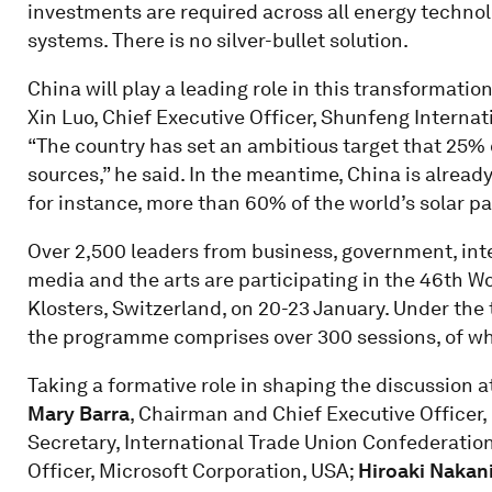
investments are required across all energy technolo
systems. There is no silver-bullet solution.
China will play a leading role in this transformati
Xin Luo, Chief Executive Officer, Shunfeng Internat
“The country has set an ambitious target that 25%
sources,” he said. In the meantime, China is alread
for instance, more than 60% of the world’s solar p
Over 2,500 leaders from business, government, inter
media and the arts are participating in the 46th 
Klosters, Switzerland, on 20-23 January. Under the 
the programme comprises over 300 sessions, of whi
Taking a formative role in shaping the discussion 
Mary Barra
, Chairman and Chief Executive Officer
Secretary, International Trade Union Confederation
Officer, Microsoft Corporation, USA;
Hiroaki Nakan