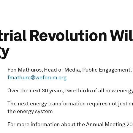
rial Revolution Wil
gy
Fon Mathuros, Head of Media, Public Engagement, Tel
fmathuro@weforum.org
Over the next 30 years, two-thirds of all new ener
The next energy transformation requires not just m
the energy system
For more information about the Annual Meeting 201