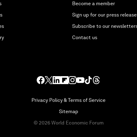
s
Become a member
es
Sign up for our press release
es
Subscribe to our newsletter
ry
Contact us
Privacy Policy & Terms of Service
Sitemap
©
2026
World Economic Forum