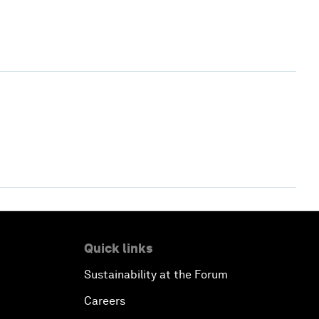
Quick links
Sustainability at the Forum
Careers