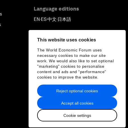
Language editions
s
EN
ES
中文
日本語
▪
▪
▪
s
This website uses cookies
The World Economic Forum uses
necessary cookies to make our site
work. We would also like to set optional
"marketing" cookies to personalise
content and ads and “performance”
cookies to improve the website.
Reject optional cookies
Accept all cookies
Cookie settings