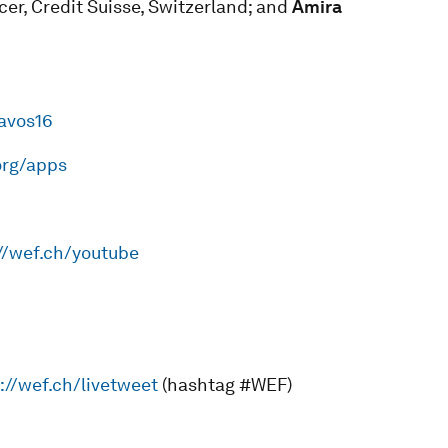
icer, Credit Suisse, Switzerland; and
Amira
davos16
org/apps
//wef.ch/youtube
://wef.ch/livetweet
(hashtag #WEF)