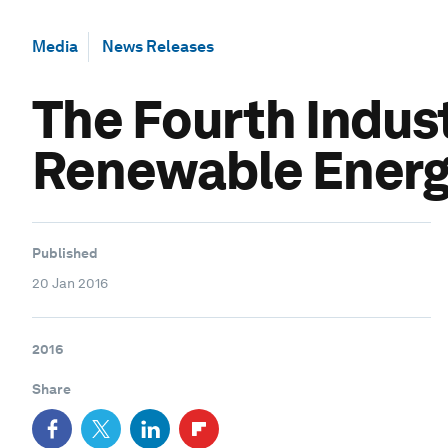
Media
News Releases
The Fourth Indust
Renewable Ener
Published
20 Jan 2016
2016
Share