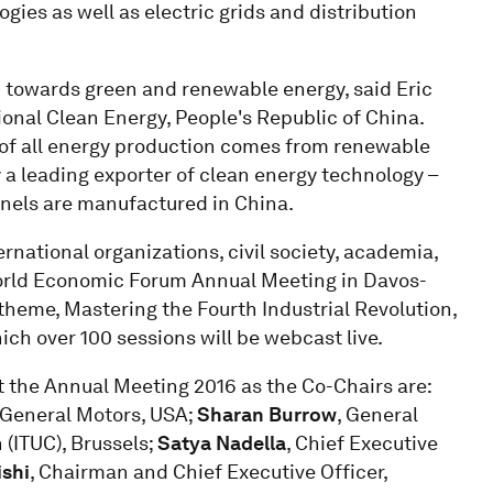
gies as well as electric grids and distribution
on towards green and renewable energy, said Eric
ional Clean Energy, People's Republic of China.
 of all energy production comes from renewable
y a leading exporter of clean energy technology –
anels are manufactured in China.
national organizations, civil society, academia,
World Economic Forum Annual Meeting in Davos-
theme, Mastering the Fourth Industrial Revolution,
ch over 100 sessions will be webcast live.
at the Annual Meeting 2016 as the Co-Chairs are:
, General Motors, USA;
Sharan Burrow
, General
 (ITUC), Brussels;
Satya Nadella
, Chief Executive
ishi
, Chairman and Chief Executive Officer,