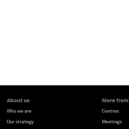
About us
More from
Who we are
Centres
Our strategy
Meetings