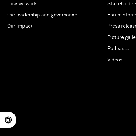
How we work
Stakeholder
Our leadership and governance
Forum stori
Our Impact
Press releas
Picture galle
Podcasts
Videos
EN
ES
中文
日本語