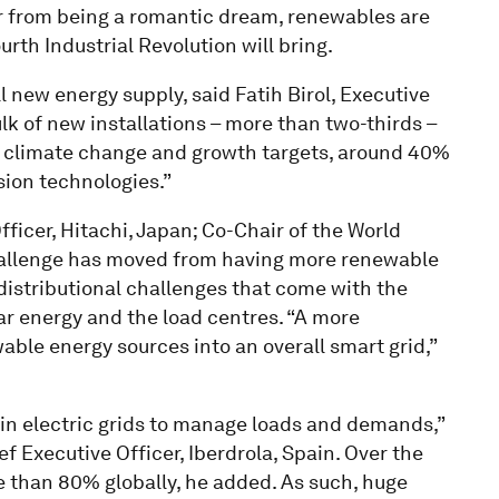
r from being a romantic dream, renewables are
th Industrial Revolution will bring.
 new energy supply, said Fatih Birol, Executive
ulk of new installations – more than two-thirds –
 climate change and growth targets, around 40%
ion technologies.”
ficer, Hitachi, Japan; Co-Chair of the World
allenge has moved from having more renewable
distributional challenges that come with the
ar energy and the load centres. “A more
able energy sources into an overall smart grid,”
n electric grids to manage loads and demands,”
 Executive Officer, Iberdrola, Spain. Over the
e than 80% globally, he added. As such, huge