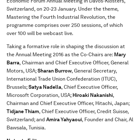
Economic Forum Annual Meeting in Davos-Klosters,
Switzerland, on 20-23 January. Under the theme,
Mastering the Fourth Industrial Revolution, the
programme comprises over 250 sessions, of which
over 100 will be webcast live.
Taking a formative role in shaping the discussion at
the Annual Meeting 2016 as the Co-Chairs are:
Mary
Barra
, Chairman and Chief Executive Officer, General
Motors, USA;
Sharan Burrow
, General Secretary,
International Trade Union Confederation (ITUC),
Brussels;
Satya Nadella
, Chief Executive Officer,
Microsoft Corporation, USA;
Hiroaki Nakanishi
,
Chairman and Chief Executive Officer, Hitachi, Japan;
Tidjane Thiam
, Chief Executive Officer, Credit Suisse,
Switzerland; and
Amira Yahyaoui
, Founder and Chair, Al
Bawsala, Tunisia.