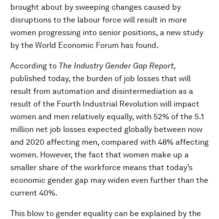
brought about by sweeping changes caused by
disruptions to the labour force will result in more
women progressing into senior positions, a new study
by the World Economic Forum has found.
According to
The Industry Gender Gap
Report
,
published today, the burden of job losses that will
result from automation and disintermediation as a
result of the Fourth Industrial Revolution will impact
women and men relatively equally, with 52% of the 5.1
million net job losses expected globally between now
and 2020 affecting men, compared with 48% affecting
women. However, the fact that women make up a
smaller share of the workforce means that today’s
economic gender gap may widen even further than the
current 40%.
This blow to gender equality can be explained by the