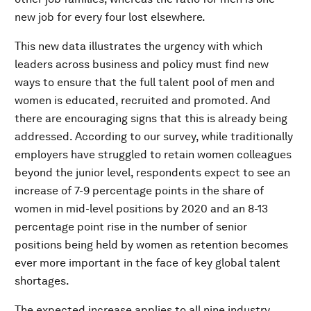
new job for every four lost elsewhere.
This new data illustrates the urgency with which
leaders across business and policy must find new
ways to ensure that the full talent pool of men and
women is educated, recruited and promoted. And
there are encouraging signs that this is already being
addressed. According to our survey, while traditionally
employers have struggled to retain women colleagues
beyond the junior level, respondents expect to see an
increase of 7-9 percentage points in the share of
women in mid-level positions by 2020 and an 8-13
percentage point rise in the number of senior
positions being held by women as retention becomes
ever more important in the face of key global talent
shortages.
The expected increase applies to all nine industry