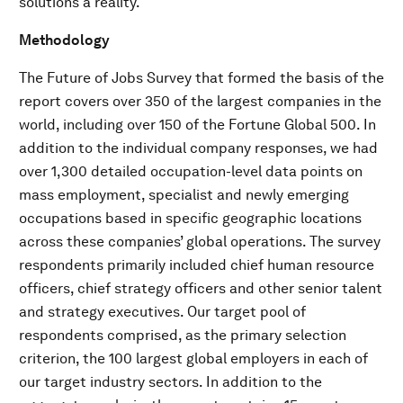
solutions a reality.
Methodology
The Future of Jobs Survey that formed the basis of the
report covers over 350 of the largest companies in the
world, including over 150 of the Fortune Global 500. In
addition to the individual company responses, we had
over 1,300 detailed occupation-level data points on
mass employment, specialist and newly emerging
occupations based in specific geographic locations
across these companies’ global operations. The survey
respondents primarily included chief human resource
officers, chief strategy officers and other senior talent
and strategy executives. Our target pool of
respondents comprised, as the primary selection
criterion, the 100 largest global employers in each of
our target industry sectors. In addition to the