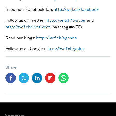
Become a Facebook fan:
http://wef.ch/facebook
Follow us on Twitter:
http://wef.ch/twitter
and
http://wef.ch/livetweet
(hashtag #WEF)
Read our blogs:
http://wef.ch/agenda
Follow us on Google+:
http://wef.ch/gplus
Share
About us