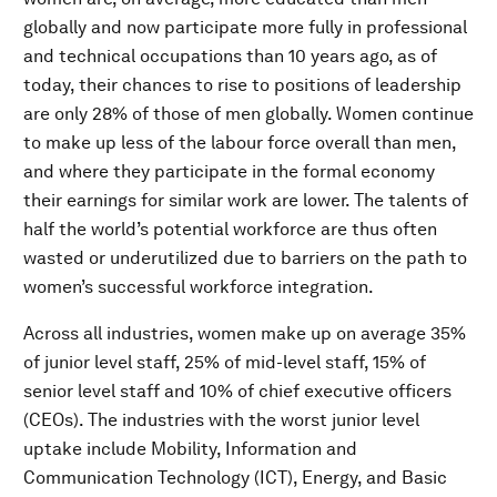
globally and now participate more fully in professional
and technical occupations than 10 years ago, as of
today, their chances to rise to positions of leadership
are only 28% of those of men globally. Women continue
to make up less of the labour force overall than men,
and where they participate in the formal economy
their earnings for similar work are lower. The talents of
half the world’s potential workforce are thus often
wasted or underutilized due to barriers on the path to
women’s successful workforce integration.
Across all industries, women make up on average 35%
of junior level staff, 25% of mid-level staff, 15% of
senior level staff and 10% of chief executive officers
(CEOs). The industries with the worst junior level
uptake include Mobility, Information and
Communication Technology (ICT), Energy, and Basic