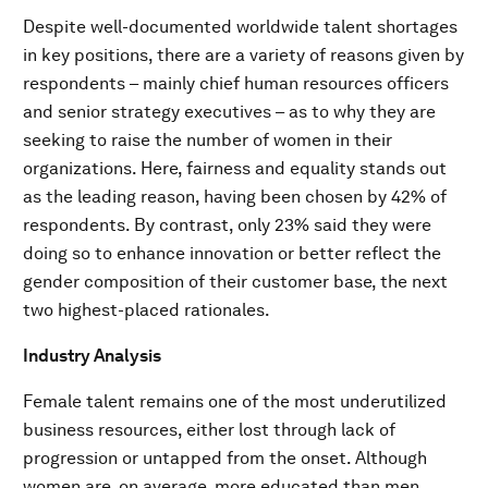
Despite well-documented worldwide talent shortages
in key positions, there are a variety of reasons given by
respondents – mainly chief human resources officers
and senior strategy executives – as to why they are
seeking to raise the number of women in their
organizations. Here, fairness and equality stands out
as the leading reason, having been chosen by 42% of
respondents. By contrast, only 23% said they were
doing so to enhance innovation or better reflect the
gender composition of their customer base, the next
two highest-placed rationales.
Industry Analysis
Female talent remains one of the most underutilized
business resources, either lost through lack of
progression or untapped from the onset. Although
women are, on average, more educated than men