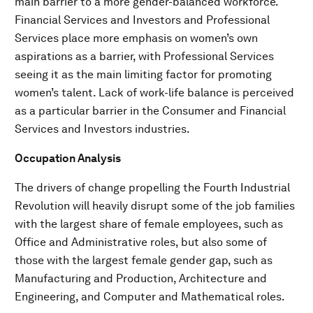
main barrier to a more gender-balanced workforce.
Financial Services and Investors and Professional
Services place more emphasis on women’s own
aspirations as a barrier, with Professional Services
seeing it as the main limiting factor for promoting
women’s talent. Lack of work-life balance is perceived
as a particular barrier in the Consumer and Financial
Services and Investors industries.
Occupation Analysis
The drivers of change propelling the Fourth Industrial
Revolution will heavily disrupt some of the job families
with the largest share of female employees, such as
Office and Administrative roles, but also some of
those with the largest female gender gap, such as
Manufacturing and Production, Architecture and
Engineering, and Computer and Mathematical roles.