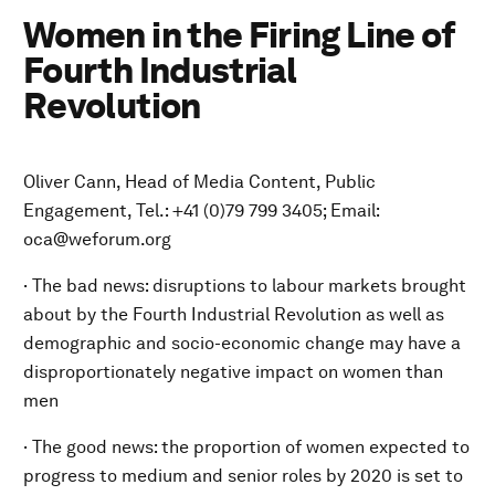
Women in the Firing Line of
Fourth Industrial
Revolution
Oliver Cann, Head of Media Content, Public
Engagement, Tel.: +41 (0)79 799 3405; Email:
oca@weforum.org
· The bad news: disruptions to labour markets brought
about by the Fourth Industrial Revolution as well as
demographic and socio-economic change may have a
disproportionately negative impact on women than
men
· The good news: the proportion of women expected to
progress to medium and senior roles by 2020 is set to