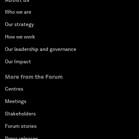
Who we are
Our strategy
How we work
Our leadership and governance
Our Impact
More from the Forum
Centres
Meetings
Stakeholders
Forum stories
Press releases