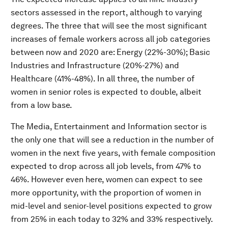
sectors assessed in the report, although to varying
degrees. The three that will see the most significant
increases of female workers across all job categories
between now and 2020 are: Energy (22%-30%); Basic
Industries and Infrastructure (20%-27%) and
Healthcare (41%-48%). In all three, the number of
women in senior roles is expected to double, albeit
from a low base.
The Media, Entertainment and Information sector is
the only one that will see a reduction in the number of
women in the next five years, with female composition
expected to drop across all job levels, from 47% to
46%. However even here, women can expect to see
more opportunity, with the proportion of women in
mid-level and senior-level positions expected to grow
from 25% in each today to 32% and 33% respectively.