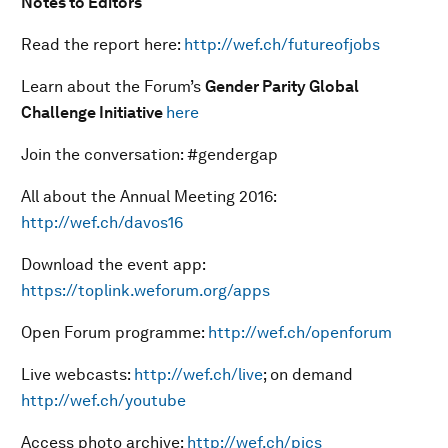
Notes to Editors
Read the report here:
http://wef.ch/futureofjobs
Learn about the Forum’s
Gender Parity Global
Challenge Initiative
here
Join the conversation: #gendergap
All about the Annual Meeting 2016:
http://wef.ch/davos16
Download the event app:
https://toplink.weforum.org/apps
Open Forum programme:
http://wef.ch/openforum
Live webcasts:
http://wef.ch/live
; on demand
http://wef.ch/youtube
Access photo archive:
http://wef.ch/pics