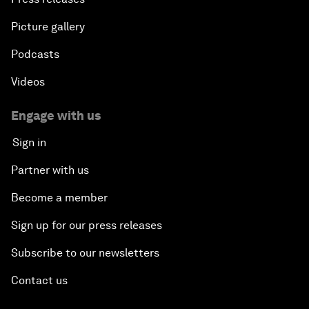
Picture gallery
Podcasts
Videos
Engage with us
Sign in
Partner with us
Become a member
Sign up for our press releases
Subscribe to our newsletters
Contact us