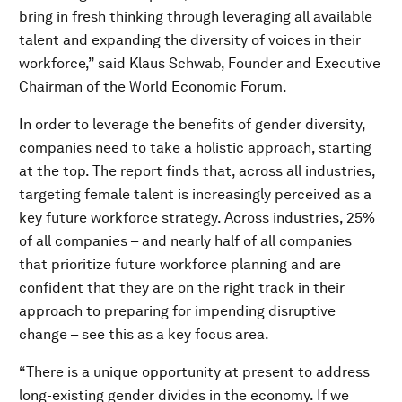
bring in fresh thinking through leveraging all available
talent and expanding the diversity of voices in their
workforce,” said Klaus Schwab, Founder and Executive
Chairman of the World Economic Forum.
In order to leverage the benefits of gender diversity,
companies need to take a holistic approach, starting
at the top. The report finds that, across all industries,
targeting female talent is increasingly perceived as a
key future workforce strategy. Across industries, 25%
of all companies – and nearly half of all companies
that prioritize future workforce planning and are
confident that they are on the right track in their
approach to preparing for impending disruptive
change – see this as a key focus area.
“There is a unique opportunity at present to address
long-existing gender divides in the economy. If we