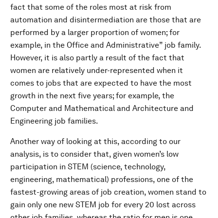
fact that some of the roles most at risk from
automation and disintermediation are those that are
performed by a larger proportion of women; for
example, in the Office and Administrative” job family.
However, it is also partly a result of the fact that
women are relatively under-represented when it
comes to jobs that are expected to have the most
growth in the next five years; for example, the
Computer and Mathematical and Architecture and
Engineering job families.
Another way of looking at this, according to our
analysis, is to consider that, given women’s low
participation in STEM (science, technology,
engineering, mathematical) professions, one of the
fastest-growing areas of job creation, women stand to
gain only one new STEM job for every 20 lost across
other job families, whereas the ratio for men is one