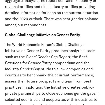
aggregate analysis, the report contains 15 country or
regional profiles and nine industry profiles providing
detailed information for each on the current situation
and the 2020 outlook. There was near gender balance
among our respondents.
Global Challenge Initiative on Gender Parity
The World Economic Forum’s Global Challenge
Initiative on Gender Parity produces analytical tools
such as the
Global Gender Gap Report
, the
Best
Practices for Gender Parity
compendium and the
Industry Gender Gap
study to allow companies and
countries to benchmark their current performance,
assess their future prospects and learn from best
practices. In addition, the Initiative creates public-
private partnerships to close economic gender gaps in
selected countries and cooperates with industries to