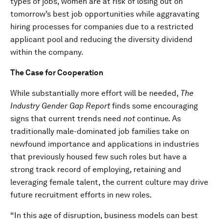
types of jobs, women are at risk of losing out on
tomorrow’s best job opportunities while aggravating
hiring processes for companies due to a restricted
applicant pool and reducing the diversity dividend
within the company.
The Case for Cooperation
While substantially more effort will be needed,
The
Industry Gender Gap
Report
finds some encouraging
signs that current trends need
not
continue. As
traditionally male-dominated job families take on
newfound importance and applications in industries
that previously housed few such roles but have a
strong track record of employing, retaining and
leveraging female talent, the current culture may drive
future recruitment efforts in new roles.
“In this age of disruption, business models can best