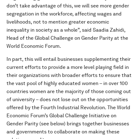
don’t take advantage of this, we will see more gender
segregation in the workforce, affecting wages and
livelihoods, not to mention greater economic
inequality in society as a whole”, said Saadia Zahidi,
Head of the Global Challenge on Gender Parity at the
World Economic Forum.
In part, this will entail businesses supplementing their
current efforts to provide a more level playing field in
their organizations with broader efforts to ensure that
the vast pool of highly educated women – in over 100
countries women are the majority of those coming out
of university – does not lose out on the opportunities
offered by the Fourth Industrial Revolution. The World
Economic Forum’s Global Challenge Initiative on
Gender Parity (see below) brings together businesses
and governments to collaborate on making these