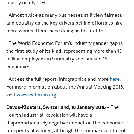
rise by nearly 10%
· Almost twice as many businesses still view fairness
and equality as the key drivers behind efforts to hire
more women than those doing so for profits
· The World Economic Forum’s industry gender gap is
the first study of its kind, representing more than 13
million employees in 9 industry sectors and 15
economies.
· Access the full report, infographics and more
here
.
For more information about the Annual Meeting 2016,
visit
www.weforum.org
Davos-Klosters, Switzerland, 18 January 2016
– The
Fourth Industrial Revolution will have a
disproportionately negative impact on the economic
prospects of women, although the emphasis on talent