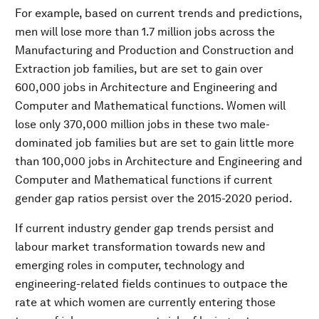
For example, based on current trends and predictions,
men will lose more than 1.7 million jobs across the
Manufacturing and Production and Construction and
Extraction job families, but are set to gain over
600,000 jobs in Architecture and Engineering and
Computer and Mathematical functions. Women will
lose only 370,000 million jobs in these two male-
dominated job families but are set to gain little more
than 100,000 jobs in Architecture and Engineering and
Computer and Mathematical functions if current
gender gap ratios persist over the 2015-2020 period.
If current industry gender gap trends persist and
labour market transformation towards new and
emerging roles in computer, technology and
engineering-related fields continues to outpace the
rate at which women are currently entering those