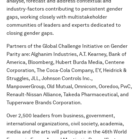
analyse, forecast and address contextual and
industry-factors contributing to persistent gender
gaps, working closely with multistakeholder
communities of leaders and experts dedicated to
closing gender gaps.
Partners of the Global Challenge Initiative on Gender
Parity are: Alghanim Industries, A.T. Kearney, Bank of
America, Bloomberg, Hubert Burda Media, Centene
Corporation, The Coca-Cola Company, EY, Heidrick &
Struggles, JLL, Johnson Controls Inc.,
ManpowerGroup, Old Mutual, Omnicom, Ooredoo, PwC,
Renault-Nissan Alliance, Takeda Pharmaceutical, and
Tupperware Brands Corporation.
Over 2,500 leaders from business, government,
international organizations, civil society, academia,
media and the arts will participate in the 46th World