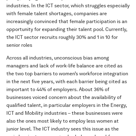
industries. In the ICT sector, which struggles especially
with female talent shortages, companies are
increasingly convinced that female participation is an
opportunity for expanding their talent pool. Currently,
the ICT sector recruits roughly 30% and 1 in 10 for
senior roles
Across all industries, unconscious bias among
managers and lack of work-life balance are cited as
the two top barriers to women’s workforce integration
in the next five years, with each barrier being cited as
important to 44% of employers. About 36% of
businesses voiced concern about the availability of
qualified talent, in particular employers in the Energy,
ICT and Mobility industries – these businesses were
also the ones most likely to employ less women at
junior level. The ICT industry sees this issue as the