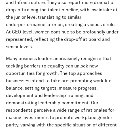
and Infrastructure. They also report more dramatic
drop-offs along the talent pipeline, with low intake at
the junior level translating to similar
underperformance later on, creating a vicious circle.
At CEO-level, women continue to be profoundly under-
represented, reflecting the drop-off at board and
senior levels.
Many business leaders increasingly recognize that
tackling barriers to equality can unlock new
opportunities for growth. The top approaches
businesses intend to take are: promoting work-life
balance, setting targets, measure progress,
development and leadership training, and
demonstrating leadership commitment. Our
respondents perceive a wide range of rationales for
making investments to promote workplace gender
parity, varying with the specific situation of different