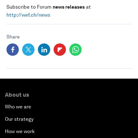
Subscribe to Forum
news releases
at
http://wef.ch/news
Share
About us
Who we are
Our strategy
How we work