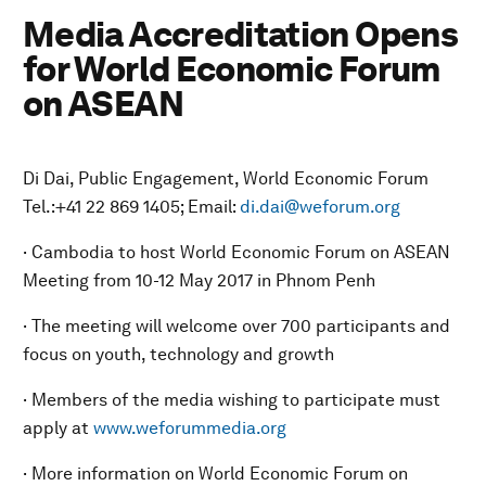
Media Accreditation Opens
for World Economic Forum
on ASEAN
Di Dai, Public Engagement, World Economic Forum
Tel.:+41 22 869 1405; Email:
di.dai@weforum.org
· Cambodia to host World Economic Forum on ASEAN
Meeting from 10-12 May 2017 in Phnom Penh
· The meeting will welcome over 700 participants and
focus on youth, technology and growth
· Members of the media wishing to participate must
apply at
www.weforummedia.org
· More information on World Economic Forum on