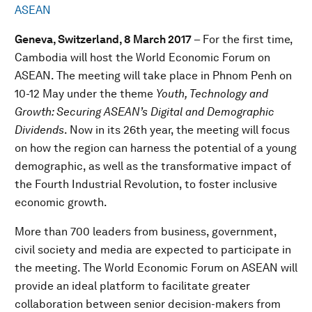
ASEAN
Geneva, Switzerland, 8 March 2017
– For the first time,
Cambodia will host the World Economic Forum on
ASEAN. The meeting will take place in Phnom Penh on
10-12 May under the theme
Youth, Technology and
Growth: Securing ASEAN’s Digital and Demographic
Dividends
. Now in its 26th year, the meeting will focus
on how the region can harness the potential of a young
demographic, as well as the transformative impact of
the Fourth Industrial Revolution, to foster inclusive
economic growth.
More than 700 leaders from business, government,
civil society and media are expected to participate in
the meeting. The World Economic Forum on ASEAN will
provide an ideal platform to facilitate greater
collaboration between senior decision-makers from