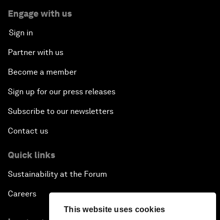
Engage with us
Sign in
Partner with us
Become a member
Sign up for our press releases
Subscribe to our newsletters
Contact us
Quick links
Sustainability at the Forum
Careers
This website uses cookies