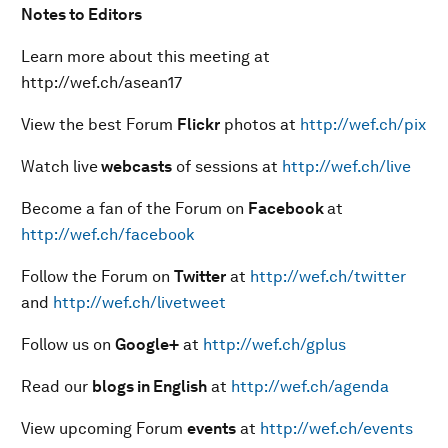
Notes to Editors
Learn more about this meeting at
http://wef.ch/asean17
View the best Forum
Flickr
photos at
http://wef.ch/pix
Watch live
webcasts
of sessions at
http://wef.ch/live
Become a fan of the Forum on
Facebook
at
http://wef.ch/facebook
Follow the Forum on
Twitter
at
http://wef.ch/twitter
and
http://wef.ch/livetweet
Follow us on
Google+
at
http://wef.ch/gplus
Read our
blogs in English
at
http://wef.ch/agenda
View upcoming Forum
events
at
http://wef.ch/events