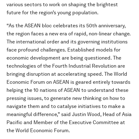
various sectors to work on shaping the brightest
future for the region’s young population.
“As the ASEAN bloc celebrates its 50th anniversary,
the region faces a new era of rapid, non-linear change.
The international order and its governing institutions
face profound challenges. Established models for
economic development are being questioned. The
technologies of the Fourth Industrial Revolution are
bringing disruption at accelerating speed. The World
Economic Forum on ASEAN is geared entirely towards
helping the 10 nations of ASEAN to understand these
pressing issues, to generate new thinking on how to
navigate them and to catalyse initiatives to make a
meaningful difference,” said Justin Wood, Head of Asia
Pacific and Member of the Executive Committee at
the World Economic Forum.