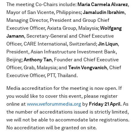
The meeting Co-Chairs include:
Maria Carmela Alvarez
,
Mayor of San Vicente, Philippines;
Jamaludin Ibrahim
,
Managing Director, President and Group Chief
Executive Officer, Axiata Group, Malaysia;
Wolfgang
Jamann
, Secretary-General and Chief Executive
Officer, CARE International, Switzerland;
Jin Liqun
,
President, Asian Infrastructure Investment Bank,
Beijing;
Anthony Tan
, Founder and Chief Executive
Officer, Grab, Malaysia; and
Tevin Vongvanich
, Chief
Executive Officer, PTT, Thailand.
Media accreditation for the meeting is now open. If
you would like to cover this event, please register
online at
www.weforummedia.org
by
Friday 21 April
. As
the number of accreditations issued is strictly limited,
we will not be able to accommodate late registrations.
No accreditation will be granted on site.