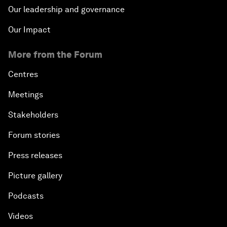
Our leadership and governance
Our Impact
More from the Forum
Centres
Meetings
Stakeholders
Forum stories
Press releases
Picture gallery
Podcasts
Videos