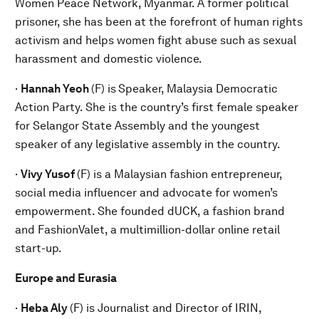
Women Peace Network, Myanmar. A former political
prisoner, she has been at the forefront of human rights
activism and helps women fight abuse such as sexual
harassment and domestic violence.
·
Hannah Yeoh
(F) is
Speaker, Malaysia Democratic
Action Party. She is the country’s first female speaker
for Selangor State Assembly and the youngest
speaker of any legislative assembly in the country.
·
Vivy Yusof
(F) is a Malaysian fashion entrepreneur,
social media influencer and advocate for women’s
empowerment. She founded dUCK, a fashion brand
and FashionValet, a multimillion-dollar online retail
start-up.
Europe and Eurasia
·
Heba Aly
(F) is Journalist and Director of IRIN,