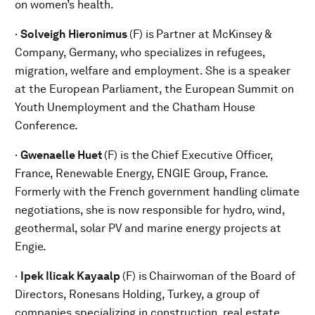
on women’s health.
·
Solveigh
Hieronimus
(F) is
Partner at McKinsey &
Company, Germany, who specializes in refugees,
migration, welfare and employment. She is a speaker
at the European Parliament, the European Summit on
Youth Unemployment and the Chatham House
Conference.
·
Gwenaelle Huet
(F) is the
Chief Executive Officer,
France, Renewable Energy, ENGIE Group, France.
Formerly with the French government handling climate
negotiations, she is now responsible for hydro, wind,
geothermal, solar PV and marine energy projects at
Engie.
·
Ipek Ilicak Kayaalp
(F) is
Chairwoman of the Board of
Directors, Ronesans Holding, Turkey, a group of
companies specializing in construction, real estate