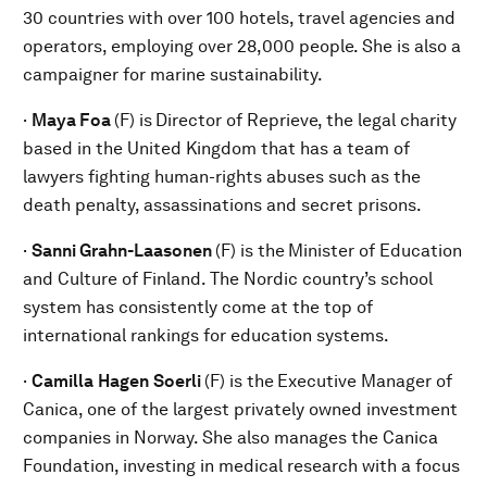
30 countries with over 100 hotels, travel agencies and
operators, employing over 28,000 people. She is also a
campaigner for marine sustainability.
·
Maya Foa
(F) is
Director of Reprieve, the legal charity
based in the United Kingdom that has a team of
lawyers fighting human-rights abuses such as the
death penalty, assassinations and secret prisons.
·
Sanni Grahn-Laasonen
(F) is the
Minister of Education
and Culture of Finland. The Nordic country’s school
system has consistently come at the top of
international rankings for education systems.
·
Camilla
Hagen
Soerli
(F) is the
Executive Manager of
Canica, one of the largest privately owned investment
companies in Norway. She also manages the Canica
Foundation, investing in medical research with a focus