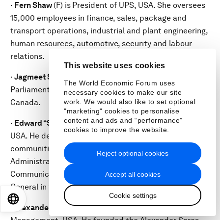
·
Fern Shaw
(F) is
President of UPS, USA. She oversees
15,000 employees in finance, sales, package and
transport operations, industrial and plant engineering,
human resources, automotive, security and labour
relations.
This website uses cookies
·
Jagmeet Singh
(M) is a
Member of Ontario Provincial
The World Economic Forum uses
Parliament and leader of the New Democratic Party,
necessary cookies to make our site
Canada.
work. We would also like to set optional
"marketing" cookies to personalise
content and ads and “performance”
·
Edward “Smitty” Smith
(M) is a
Partner at DLA Piper,
cookies to improve the website.
USA. He delivered broadband to underserved
communities as a member of the Obama
Reject optional cookies
Administration, advised the Chairman of the Federal
Communications Commission and ran for Attorney
Accept all cookies
General in the District of Columbia.
Cookie settings
EN
ES
中文
日本語
·
Alexander Soros
(M) is the
Owner of Soros Fund