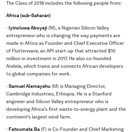
The Class of 2018 includes the following people from:
Africa (sub-Saharan)
·
Iyinoluwa Aboyeji
(M), a Nigerian Silicon Valley
entrepreneur who is changing the way payments are
made in Africa as Founder and Chief Executive Officer
of Flutterwave, an API start-up that attracted $10
million in investment in 2017. He also co-founded
Andela, which trains and connects African developers
to global companies for work.
·
Samuel Alemayehu
(M) is Managing Director,
Cambridge Industries, Ethiopia. He is a Stanford
engineer and Silicon Valley entrepreneur who is
developing Africa's first waste-to-energy plant and the
continent’s largest wind farm.
·
Fatoumata
Ba
(F) is Co-Founder and Chief Marketing