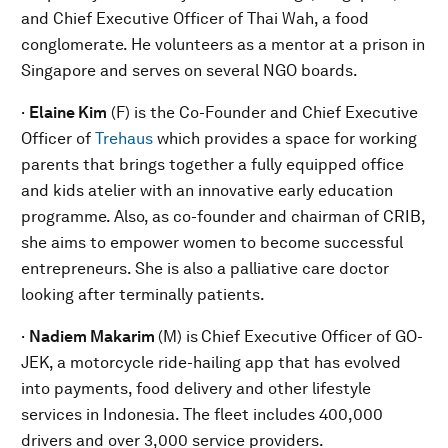
and Chief Executive Officer of Thai Wah, a food
conglomerate. He volunteers as a mentor at a prison in
Singapore and serves on several NGO boards.
·
Elaine Kim
(F) is the Co-Founder and Chief Executive
Officer of
Trehaus
which provides a space for working
parents that brings together a fully equipped office
and kids atelier with an innovative early education
programme. Also, as co-founder and chairman of CRIB,
she aims to empower women to become successful
entrepreneurs. She is also a palliative care doctor
looking after terminally patients.
·
Nadiem Makarim
(M) is
Chief Executive Officer of GO-
JEK, a motorcycle ride-hailing app that has evolved
into payments, food delivery and other lifestyle
services in Indonesia. The fleet includes 400,000
drivers and over 3,000 service providers.