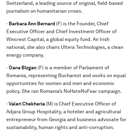
Switzerland, a leading source of original, field-based
journalism on humanitarian crises.
·
Barbara Ann Bernard
(F) is the Founder, Chief
Executive Officer and Chief Investment Officer of
Wincrest Capital, a global equity fund. An Irish
national, she also chairs Ultera Technologies, a clean
energy company.
·
Oana Bîzgan
(F) is a member of Parliament of
Romania, representing Bucharest and works on equal
opportunities for women and men and economic
policy. She ran Romania’s NoHateNoFear campaign.
·
Valeri Chekheria
(M) is
Chief Executive Officer of
Adjara Group Hospitality, a hotelier and agricultural
entrepreneur from Georgia and business advocate for
sustainability, human rights and anti-corruption.