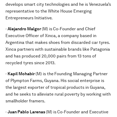
develops smart city technologies and he is Venezuela’s
representative to the White House Emerging
Entrepreneurs Initiative.
·
Alejandro Malgor
(M) is
Co-Founder and Chief
Executive Officer of Xinca, a company based in
Argentina that makes shoes from discarded car tyres.
Xinca partners with sustainable brands like Patagonia
and has produced 20,000 pairs from 13 tons of
recycled tyres since 2013.
·
Kapil Mohabir
(M) is the
Founding Managing Partner
of Plympton Farms, Guyana. His social enterprise is
the largest exporter of tropical products in Guyana,
and he seeks to alleviate rural poverty by working with
smallholder framers.
·
Juan Pablo Larenas
(M) is
Co-Founder and Executive