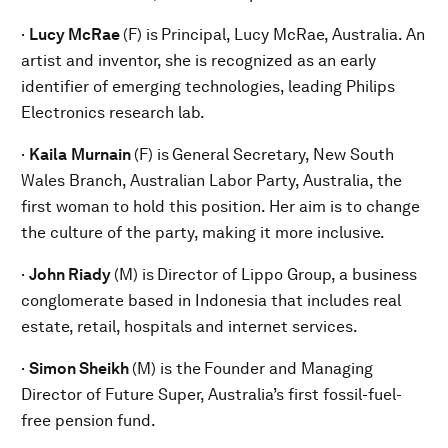
·
Lucy McRae
(F) is
Principal, Lucy McRae, Australia. An
artist and inventor, she is recognized as an early
identifier of emerging technologies, leading Philips
Electronics research lab.
·
Kaila
Murnain
(F) is
General Secretary, New South
Wales Branch, Australian Labor Party, Australia, the
first woman to hold this position. Her aim is to change
the culture of the party, making it more inclusive.
·
John Riady
(M) is
Director of Lippo Group, a business
conglomerate based in Indonesia that includes real
estate, retail, hospitals and internet services.
·
Simon Sheikh
(M) is the
Founder and Managing
Director of Future Super, Australia’s first fossil-fuel-
free pension fund.