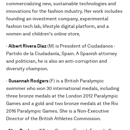
commercializing new, sustainable technologies and
innovations for the fashion industry. Her work includes
founding an investment company, experimental
fashion tech lab, lifestyle digital platform, and a
women and children's online store.
·
Albert Rivera Díaz
(M) is
President of Ciudadanos -
Partido de la Ciudadanía, Spain. A Spanish attorney
and politician, he is also an anti-corruption and
diversity champion.
·
Susannah Rodgers
(F) is a British Paralympic
swimmer who won 30 international medals, including
three bronze medals at the London 2012 Paralympic
Games and a gold and two bronze medals at the Rio
2016 Paralympic Games. She is a Non-Executive
Director of the British Athletes Commission.