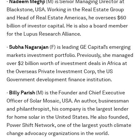
·
Nadeem Meghji
(M) is
Senior Managing Director at
Blackstone, USA. Working in the Real Estate Group
and Head of Real Estate Americas, he oversees $60
billion of investor capital. He is also a board member
for the Lupus Research Alliance.
·
Subha Nagarajan
(F) is leading GE Capital’s emerging
markets investment portfolio. Previously, she managed
over $2 billion worth of investment deals in Africa at
the Overseas Private Investment Corp, the US
Government development finance institution.
·
Billy Parish
(M) is the
Founder and Chief Executive
Officer of Solar Mosaic, USA. An author, businessman
and philanthropist, his company is the largest lender
for home solar in the United States. He also founded,
Power Shift Network, one of the largest youth climate
change advocacy organizations in the world.