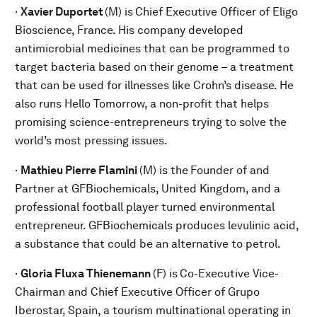
·
Xavier Duportet
(M) is
Chief Executive Officer of Eligo
Bioscience, France. His company developed
antimicrobial medicines that can be programmed to
target bacteria based on their genome – a treatment
that can be used for illnesses like Crohn’s disease. He
also runs Hello Tomorrow, a non-profit that helps
promising science-entrepreneurs trying to solve the
world’s most pressing issues.
·
Mathieu Pierre Flamini
(M) is the
Founder of and
Partner at GFBiochemicals, United Kingdom, and a
professional football player turned environmental
entrepreneur. GFBiochemicals produces levulinic acid,
a substance that could be an alternative to petrol.
·
Gloria Fluxa Thienemann
(F) is
Co-Executive Vice-
Chairman and Chief Executive Officer of Grupo
Iberostar, Spain, a tourism multinational operating in