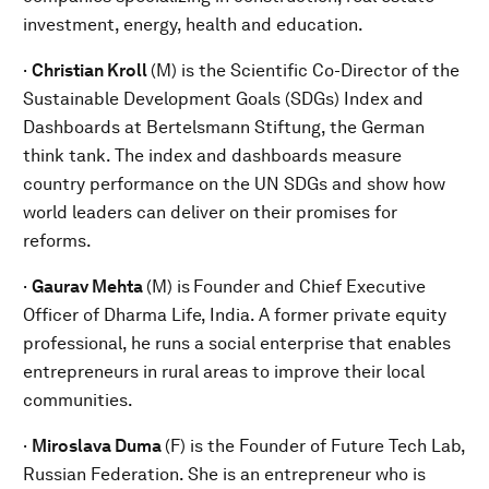
investment, energy, health and education.
·
Christian Kroll
(M) is the Scientific Co-Director of the
Sustainable Development Goals (SDGs) Index and
Dashboards at Bertelsmann Stiftung, the German
think tank. The index and dashboards measure
country performance on the UN SDGs and show how
world leaders can deliver on their promises for
reforms.
·
Gaurav Mehta
(M) is
Founder and Chief Executive
Officer of Dharma Life, India. A former private equity
professional, he runs a social enterprise that enables
entrepreneurs in rural areas to improve their local
communities.
·
Miroslava Duma
(F) is the Founder of Future Tech Lab,
Russian Federation. She is an entrepreneur who is