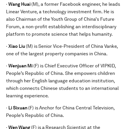
·
Wang Huai
(M), a former Facebook engineer, he leads
Linear Venture, a technology investment firm. He is
also Chairman of the Youth Group of China's Future
Forum, a non-profit establishing an interdisciplinary
platform to promote science that helps humanity.
·
Xiao Liu
(M) is
Senior Vice-President of China Vanke,
one of the largest property companies in China.
·
Wenjuan M
i
(F) is Chief Executive Officer of VIPKID,
People’s Republic of China. She empowers children
through her English language education institution,
which connects Chinese students to an international
learning experience.
·
Li Sixuan
(F) is
Anchor for China Central Television,
People’s Republic of China.
·
Wen Wang
(F) is
a
Research Scientist at the