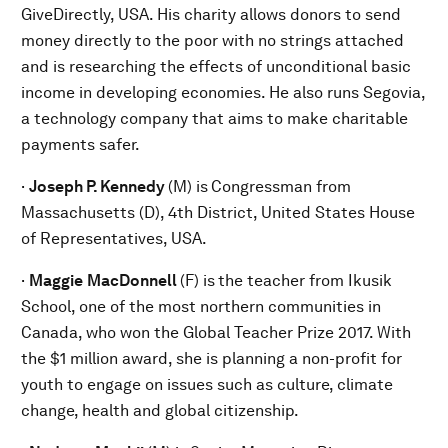
GiveDirectly, USA. His charity allows donors to send
money directly to the poor with no strings attached
and is researching the effects of unconditional basic
income in developing economies. He also runs Segovia,
a technology company that aims to make charitable
payments safer.
·
Joseph P. Kennedy
(M) is
Congressman from
Massachusetts (D), 4th District, United States House
of Representatives, USA.
·
Maggie
MacDonnell
(F) is
the teacher from Ikusik
School, one of the most northern communities in
Canada, who won the Global Teacher Prize 2017. With
the $1 million award, she is planning a non-profit for
youth to engage on issues such as culture, climate
change, health and global citizenship.