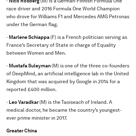
·
Nico Rosberg
(M) is a
German-Finnish Formula One
race driver and 2016 Formula One World Champion
who drove for Williams F1 and Mercedes AMG Petronas
under the German flag.
·
Marlene Schiappa
(F) is
a French politician serving as
France’s Secretary of State in charge of Equality
between Women and Men.
·
Mustafa Suleyman
(M) is
one of the three co-founders
of DeepMind, an artificial intelligence lab in the United
Kingdom that was acquired by Google in 2014 for a
reported £400 million.
·
Leo Varadkar
(M) is the
Taoiseach of Ireland. A
medical doctor, he became the country’s youngest-
ever prime minister in 2017.
Greater China