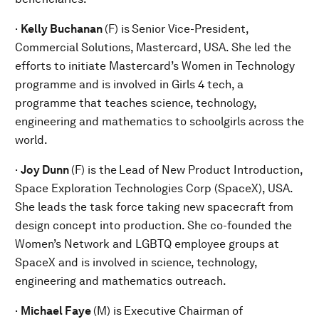
·
Kelly Buchanan
(F) is
Senior Vice-President,
Commercial Solutions, Mastercard, USA. She led the
efforts to initiate Mastercard’s Women in Technology
programme and is involved in Girls 4 tech, a
programme that teaches science, technology,
engineering and mathematics to schoolgirls across the
world.
·
Joy Dunn
(F) is the
Lead of New Product Introduction,
Space Exploration Technologies Corp (SpaceX), USA.
She leads the task force taking new spacecraft from
design concept into production. She co-founded the
Women’s Network and LGBTQ employee groups at
SpaceX and is involved in science, technology,
engineering and mathematics outreach.
·
Michael Faye
(M) is
Executive Chairman of