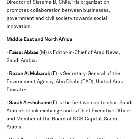
Director of Sistema B, Chile. His organization
promotes collaboration between businesses,
government and civil society towards social
innovation.
Middle East and North Africa
·
Faisal Abbas
(M) is
Editor-in-Chief of Arab News,
Saudi Arabia.
·
Razan Al Mubarak
(F) is
Secretary-General of the
Environment Agency, Abu Dhabi (EAD), United Arab
Emirates.
·
Sarah Al-shuhaimi
(F) is
the first woman to chair Saudi
Arabia’s stock exchange and is Chief Executive Officer
and Member of the Board of NCB Capital, Saudi
Arabia.