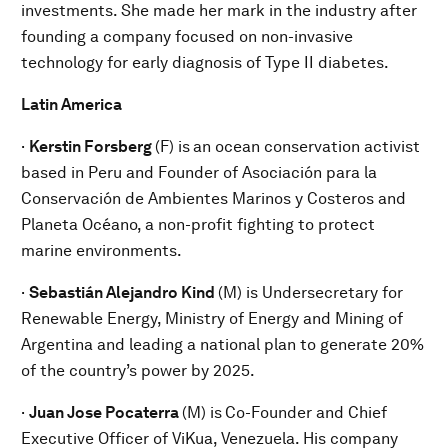
investments. She made her mark in the industry after
founding a company focused on non-invasive
technology for early diagnosis of Type II diabetes.
Latin America
·
Kerstin Forsberg
(F) is
an ocean conservation activist
based in Peru and Founder of Asociación para la
Conservación de Ambientes Marinos y Costeros and
Planeta Océano, a non-profit fighting to protect
marine environments.
·
Sebastián Alejandro Kind
(M) is Undersecretary for
Renewable Energy, Ministry of Energy and Mining of
Argentina and leading a national plan to generate 20%
of the country’s power by 2025.
·
Juan Jose Pocaterra
(M) is
Co-Founder and Chief
Executive Officer of ViKua, Venezuela. His company