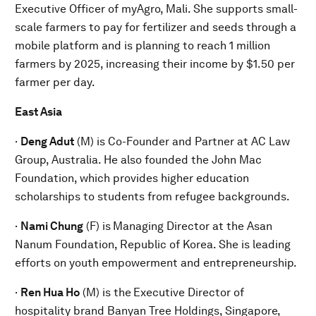
Executive Officer of myAgro, Mali. She supports small-
scale farmers to pay for fertilizer and seeds through a
mobile platform and is planning to reach 1 million
farmers by 2025, increasing their income by $1.50 per
farmer per day.
East Asia
·
Deng Adut
(M) is Co-Founder and Partner at AC Law
Group, Australia. He also founded the John Mac
Foundation, which provides higher education
scholarships to students from refugee backgrounds.
·
Nami Chung
(F) is
Managing Director at the Asan
Nanum Foundation, Republic of Korea. She is leading
efforts on youth empowerment and entrepreneurship.
·
Ren Hua Ho
(M) is the
Executive Director of
hospitality brand Banyan Tree Holdings, Singapore,