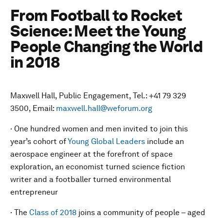
From Football to Rocket
Science: Meet the Young
People Changing the World
in 2018
Maxwell Hall, Public Engagement, Tel.: +41 79 329
3500, Email:
maxwell.hall@weforum.org
· One hundred women and men invited to join this
year’s cohort of
Young Global Leaders
include an
aerospace engineer at the forefront of space
exploration, an economist turned science fiction
writer and a footballer turned environmental
entrepreneur
· The
Class of 2018
joins a community of people – aged