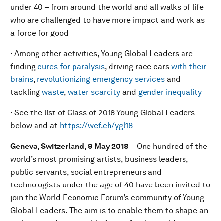
under 40 – from around the world and all walks of life
who are challenged to have more impact and work as
a force for good
· Among other activities, Young Global Leaders are
finding
cures for paralysis
, driving race cars
with their
brains
,
revolutionizing emergency services
and
tackling
waste
,
water scarcity
and
gender inequality
· See the list of Class of 2018 Young Global Leaders
below and at
https://wef.ch/ygl18
Geneva, Switzerland, 9 May 2018
– One hundred of the
world’s most promising artists, business leaders,
public servants, social entrepreneurs and
technologists under the age of 40 have been invited to
join the World Economic Forum’s community of Young
Global Leaders. The aim is to enable them to shape an