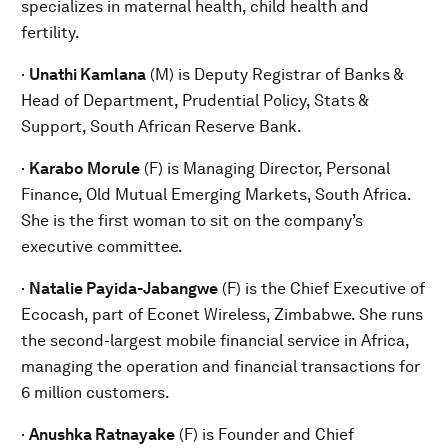
specializes in maternal health, child health and
fertility.
·
Unathi Kamlana
(M) is Deputy Registrar of Banks &
Head of Department, Prudential Policy, Stats &
Support, South African Reserve Bank.
·
Karabo Morule
(F) is Managing Director, Personal
Finance, Old Mutual Emerging Markets, South Africa.
She is the first woman to sit on the company’s
executive committee.
·
Natalie Payida-Jabangwe
(F) is the Chief Executive of
Ecocash, part of Econet Wireless, Zimbabwe. She runs
the second-largest mobile financial service in Africa,
managing the operation and financial transactions for
6 million customers.
·
Anushka Ratnayake
(F) is Founder and Chief