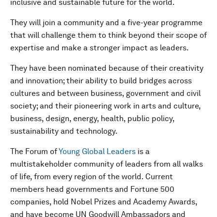
inclusive and sustainable future for the world.
They will join a community and a five-year programme
that will challenge them to think beyond their scope of
expertise and make a stronger impact as leaders.
They have been nominated because of their creativity
and innovation; their ability to build bridges across
cultures and between business, government and civil
society; and their pioneering work in arts and culture,
business, design, energy, health, public policy,
sustainability and technology.
The Forum of
Young Global Leaders
is a
multistakeholder community of leaders from all walks
of life, from every region of the world. Current
members head governments and Fortune 500
companies, hold Nobel Prizes and Academy Awards,
and have become UN Goodwill Ambassadors and