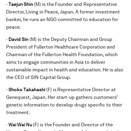
·
Taejun Shin
(M) is the
Founder and Representative
Director, Living in Peace, Japan. A former investment
banker, he runs an NGO committed to education for
peace.
·
David Sin
(M) is the Deputy Chairman and Group
President of Fullerton Healthcare Corporation and
Chairman of the Fullerton Health Foundation, which
aims to engage communities in Asia to deliver
sustainable impact in health and education. He is also
the CEO of SIN Capital Group.
·
Shoko Takahashi
(F) is
Representative Director at
Genequest, Japan. Her start-up gathers customers’
genetic information to develop drugs specific to their
treatment.
·
Wai Wai Nu
(F) is the
Founder and Director of the