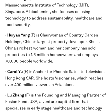
Massachusetts Institute of Technology (MIT),
Singapore. A biochemist, she focuses on using
technology to address sustainability, healthcare and
food security.
·
Huiyan Yang
(F) is
Chairwoman of Country Garden
Holdings, China’s largest property developer. She is
China’s richest woman and her company has sold
properties to 1.5 million homeowners and employs
70,000 people worldwide.
·
Carol Yu
(F) is
Anchor for Phoenix Satellite Television,
Hong Kong SAR. She hosts Visionaries, which reaches
over 400 million viewers in Asia alone.
·
Lu Zhang
(F) is the Founding and Managing Partner of
Fusion Fund, USA, a venture capital firm that
specializes in early stage healthcare and technology