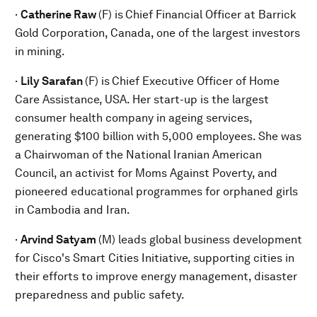
·
Catherine Raw
(F) is
Chief Financial Officer at Barrick
Gold Corporation, Canada, one of the largest investors
in mining.
·
Lily Sarafan
(F) is
Chief Executive Officer of Home
Care Assistance, USA. Her start-up is the largest
consumer health company in ageing services,
generating $100 billion with 5,000 employees. She was
a Chairwoman of the National Iranian American
Council, an activist for Moms Against Poverty, and
pioneered educational programmes for orphaned girls
in Cambodia and Iran.
·
Arvind Satyam
(M) leads global business development
for Cisco's Smart Cities Initiative, supporting cities in
their efforts to improve energy management, disaster
preparedness and public safety.