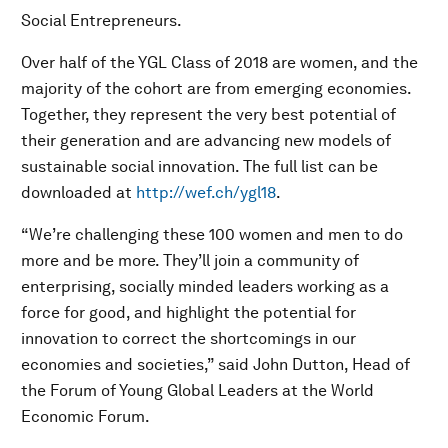
Social Entrepreneurs.
Over half of the YGL Class of 2018 are women, and the
majority of the cohort are from emerging economies.
Together, they represent the very best potential of
their generation and are advancing new models of
sustainable social innovation. The full list can be
downloaded at
http://wef.ch/ygl18
.
“We’re challenging these 100 women and men to do
more and be more. They’ll join a community of
enterprising, socially minded leaders working as a
force for good, and highlight the potential for
innovation to correct the shortcomings in our
economies and societies,” said John Dutton, Head of
the Forum of Young Global Leaders at the World
Economic Forum.