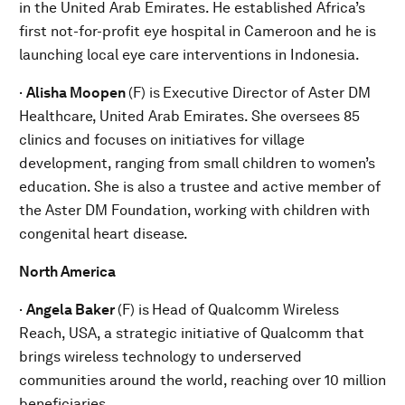
in the United Arab Emirates. He established Africa’s
first not-for-profit eye hospital in Cameroon and he is
launching local eye care interventions in Indonesia.
·
Alisha Moopen
(F) is
Executive Director of Aster DM
Healthcare, United Arab Emirates. She oversees 85
clinics and focuses on initiatives for village
development, ranging from small children to women’s
education. She is also a trustee and active member of
the Aster DM Foundation, working with children with
congenital heart disease.
North America
·
Angela Baker
(F) is
Head of Qualcomm Wireless
Reach, USA, a strategic initiative of Qualcomm that
brings wireless technology to underserved
communities around the world, reaching over 10 million
beneficiaries.