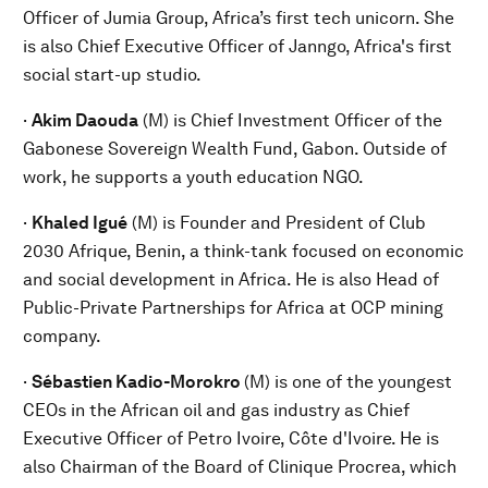
Officer of Jumia Group, Africa’s first tech unicorn. She
is also Chief Executive Officer of Janngo, Africa's first
social start-up studio.
·
Akim Daouda
(M) is Chief Investment Officer of the
Gabonese Sovereign Wealth Fund, Gabon. Outside of
work, he supports a youth education NGO.
·
Khaled Igué
(M) is Founder and President of Club
2030 Afrique, Benin, a think-tank focused on economic
and social development in Africa. He is also Head of
Public-Private Partnerships for Africa at OCP mining
company.
·
Sébastien Kadio-Morokro
(M) is one of the youngest
CEOs in the African oil and gas industry as Chief
Executive Officer of Petro Ivoire, Côte d'Ivoire. He is
also Chairman of the Board of Clinique Procrea, which