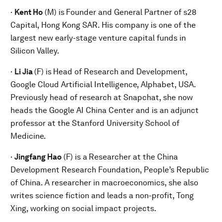
·
Kent Ho
(M) is
Founder and General Partner of s28
Capital, Hong Kong SAR. His company is one of the
largest new early-stage venture capital funds in
Silicon Valley.
·
Li Jia
(F) is
Head of Research and Development,
Google Cloud Artificial Intelligence, Alphabet, USA.
Previously head of research at Snapchat, she now
heads the Google AI China Center and is an adjunct
professor at the Stanford University School of
Medicine.
·
Jingfang Hao
(F) is a
Researcher at the China
Development Research Foundation, People’s Republic
of China. A researcher in macroeconomics, she also
writes science fiction and leads a non-profit, Tong
Xing, working on social impact projects.