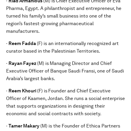
·
Riad Armanious
(M) is
Chief Executive Officer of Eva
Pharma, Egypt. A philanthropist and entrepreneur, he
turned his family’s small business into one of the
region’s fastest-growing pharmaceutical
manufacturers.
·
Reem Fadda
(F) is an internationally recognized art
curator based in the Palestinian Territories.
·
Rayan Fayez
(M) is
Managing Director and Chief
Executive Officer of Banque Saudi Fransi, one of Saudi
Arabia’s largest banks.
·
Reem Khouri
(F) is
Founder and Chief Executive
Officer of Kaamen, Jordan. She runs a social enterprise
that supports organizations in designing their
economic and social contracts with society.
·
Tamer Makary
(M) is the Founder of Ethica Partners