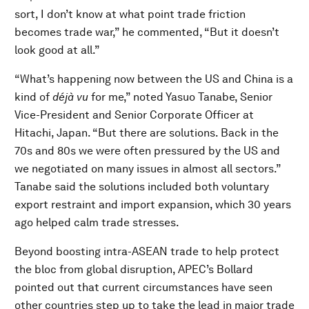
sort, I don’t know at what point trade friction
becomes trade war,” he commented, “But it doesn’t
look good at all.”
“What’s happening now between the US and China is a
kind of
déjà vu
for me,” noted Yasuo Tanabe, Senior
Vice-President and Senior Corporate Officer at
Hitachi, Japan. “But there are solutions. Back in the
70s and 80s we were often pressured by the US and
we negotiated on many issues in almost all sectors.”
Tanabe said the solutions included both voluntary
export restraint and import expansion, which 30 years
ago helped calm trade stresses.
Beyond boosting intra-ASEAN trade to help protect
the bloc from global disruption, APEC’s Bollard
pointed out that current circumstances have seen
other countries step up to take the lead in major trade