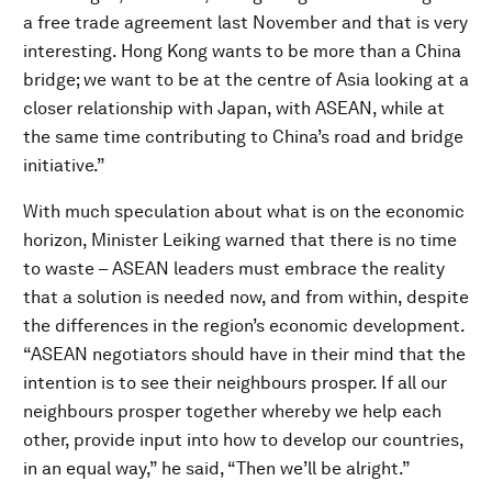
a free trade agreement last November and that is very
interesting. Hong Kong wants to be more than a China
bridge; we want to be at the centre of Asia looking at a
closer relationship with Japan, with ASEAN, while at
the same time contributing to China’s road and bridge
initiative.”
With much speculation about what is on the economic
horizon, Minister Leiking warned that there is no time
to waste – ASEAN leaders must embrace the reality
that a solution is needed now, and from within, despite
the differences in the region’s economic development.
“ASEAN negotiators should have in their mind that the
intention is to see their neighbours prosper. If all our
neighbours prosper together whereby we help each
other, provide input into how to develop our countries,
in an equal way,” he said, “Then we’ll be alright.”