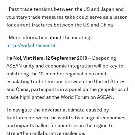
· Past trade tensions between the US and Japan and
voluntary trade measures take could serve as a lesson
for current fractures between the US and China
· More information about the meeting:
http://wef.ch/asean18
Ha Noi, Viet Nam, 12 September 2018
–
Deepening
ASEAN unity and economic integration will be key to
bolstering the 10-member regional bloc amid
escalating trade tensions between the United States
and China, participants in a panel on the geopolitics of
trade highlighted at the World Forum on ASEAN.
To navigate the adversarial climate caused by
fractures between the world’s two largest economies,
participants called for countries in the region to
strengthen collaborative resilience.