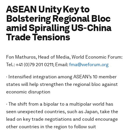
ASEAN Unity Key to
Bolstering Regional Bloc
amid Spiralling US-China
Trade Tensions
Fon Mathuros, Head of Media, World Economic Forum:
Tel.: +41 (0)79 201 0211; Email:
fma@weforum.org
· Intensified integration among ASEAN’s 10 member
states will help strengthen the regional bloc against
economic disruption
· The shift from a bipolar to a multipolar world has
seen unexpected countries, such as Japan, take the
lead on key trade negotiations and could encourage
other countries in the region to follow suit