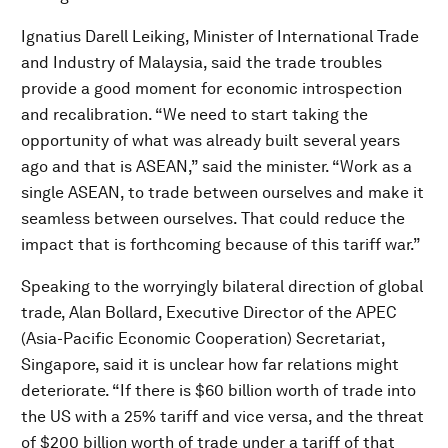
Ignatius Darell Leiking, Minister of International Trade
and Industry of Malaysia, said the trade troubles
provide a good moment for economic introspection
and recalibration. “We need to start taking the
opportunity of what was already built several years
ago and that is ASEAN,” said the minister. “Work as a
single ASEAN, to trade between ourselves and make it
seamless between ourselves. That could reduce the
impact that is forthcoming because of this tariff war.”
Speaking to the worryingly bilateral direction of global
trade, Alan Bollard, Executive Director of the APEC
(Asia-Pacific Economic Cooperation) Secretariat,
Singapore, said it is unclear how far relations might
deteriorate. “If there is $60 billion worth of trade into
the US with a 25% tariff and vice versa, and the threat
of $200 billion worth of trade under a tariff of that