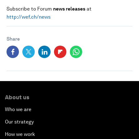
Subscribe to Forum
news releases
at
http://wef.ch/news
Share
About us
Who we are
Our strategy
How we work