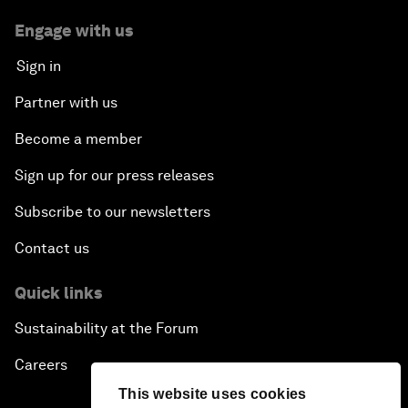
Engage with us
Sign in
Partner with us
Become a member
Sign up for our press releases
Subscribe to our newsletters
Contact us
Quick links
Sustainability at the Forum
Careers
This website uses cookies