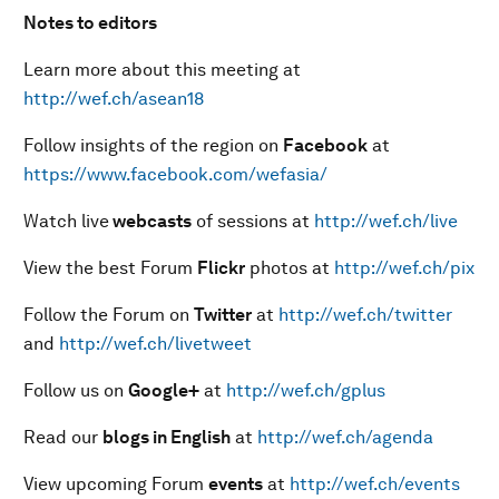
Notes to editors
Learn more about this meeting at
http://wef.ch/asean18
Follow insights of the region on
Facebook
at
https://www.facebook.com/wefasia/
Watch live
webcasts
of sessions at
http://wef.ch/live
View the best Forum
Flickr
photos at
http://wef.ch/pix
Follow the Forum on
Twitter
at
http://wef.ch/twitter
and
http://wef.ch/livetweet
Follow us on
Google+
at
http://wef.ch/gplus
Read our
blogs in English
at
http://wef.ch/agenda
View upcoming Forum
events
at
http://wef.ch/events