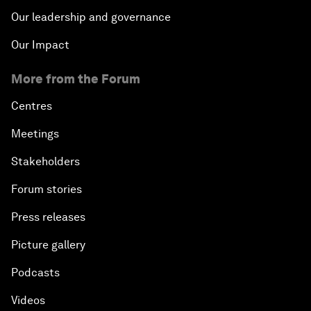
Our leadership and governance
Our Impact
More from the Forum
Centres
Meetings
Stakeholders
Forum stories
Press releases
Picture gallery
Podcasts
Videos