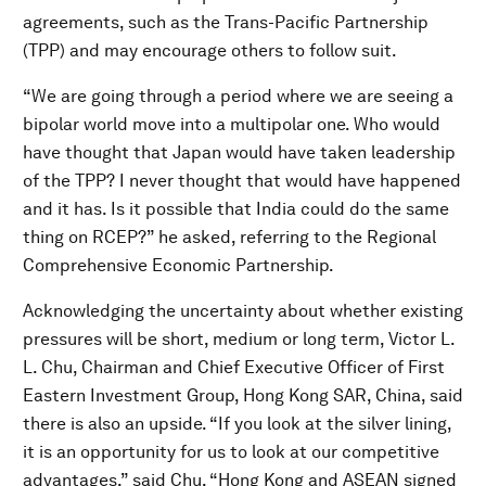
agreements, such as the Trans-Pacific Partnership
(TPP) and may encourage others to follow suit.
“We are going through a period where we are seeing a
bipolar world move into a multipolar one. Who would
have thought that Japan would have taken leadership
of the TPP? I never thought that would have happened
and it has. Is it possible that India could do the same
thing on RCEP?” he asked, referring to the Regional
Comprehensive Economic Partnership.
Acknowledging the uncertainty about whether existing
pressures will be short, medium or long term, Victor L.
L. Chu, Chairman and Chief Executive Officer of First
Eastern Investment Group, Hong Kong SAR, China, said
there is also an upside. “If you look at the silver lining,
it is an opportunity for us to look at our competitive
advantages,” said Chu, “Hong Kong and ASEAN signed