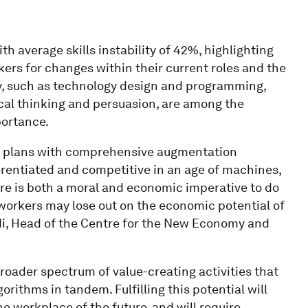
ith average skills instability of 42%, highlighting
kers for changes within their current roles and the
cy, such as technology design and programming,
tical thinking and persuasion, are among the
portance.
 plans with comprehensive augmentation
erentiated and competitive in an age of machines,
ere is both a moral and economic imperative to do
workers may lose out on the economic potential of
idi, Head of the Centre for the New Economy and
oader spectrum of value-creating activities that
ithms in tandem. Fulfilling this potential will
he workplace of the future, and will require