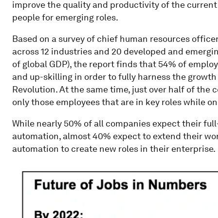
improve the quality and productivity of the curre
people for emerging roles.
Based on a survey of chief human resources office
across 12 industries and 20 developed and emergin
of global GDP), the report finds that 54% of emplo
and up-skilling in order to fully harness the growth
Revolution. At the same time, just over half of the
only those employees that are in key roles while onl
While nearly 50% of all companies expect their full
automation, almost 40% expect to extend their wor
automation to create new roles in their enterprise.