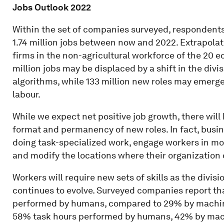
Jobs Outlook 2022
Within the set of companies surveyed, respondents 
1.74 million jobs between now and 2022. Extrapola
firms in the non-agricultural workforce of the 20 
million jobs may be displaced by a shift in the di
algorithms, while 133 million new roles may emerge
labour.
While we expect net positive job growth, there will b
format and permanency of new roles. In fact, busin
doing task-specialized work, engage workers in mor
and modify the locations where their organization 
Workers will require new sets of skills as the div
continues to evolve. Surveyed companies report that
performed by humans, compared to 29% by machines.
58% task hours performed by humans, 42% by mac