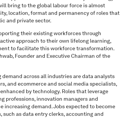
ll bring to the global labour force is almost
ality, location, format and permanency of roles that
lic and private sector.
supporting their existing workforces through
oactive approach to their own lifelong learning,
nt to facilitate this workforce transformation.
 Schwab, Founder and Executive Chairman of the
g demand across all industries are data analysts
ers, and ecommerce and social media specialists,
or enhanced by technology. Roles that leverage
ting professions, innovation managers and
nce increasing demand. Jobs expected to become
, such as data entry clerks, accounting and