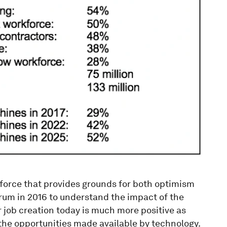
rkforce that provides grounds for both optimism
rum in 2016 to understand the impact of the
or job creation today is much more positive as
he opportunities made available by technology.