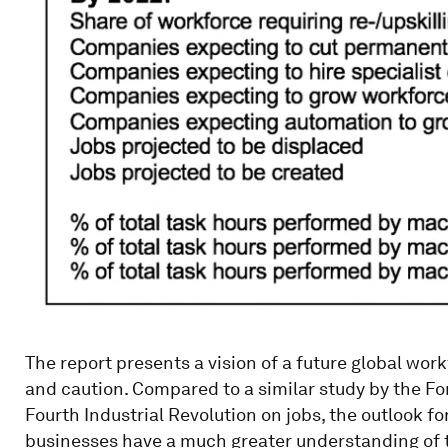
The report presents a vision of a future global wo
and caution. Compared to a similar study by the Fo
Fourth Industrial Revolution on jobs, the outlook f
businesses have a much greater understanding of t