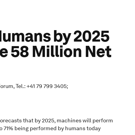
Humans by 2025
e 58 Million Net
rum, Tel.: +41 79 799 3405;
orecasts that by 2025, machines will perform
to 71% being performed by humans today