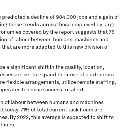
predicted a decline of 984,000 jobs and a gain of
ting these trends across those employed by large
economies covered by the report suggests that 75
vision of labour between humans, machines and
 that are more adapted to this new division of
e a significant shift in the quality, location,
esses are set to expand their use of contractors
e flexible arrangements, utilize remote staffing,
operates to ensure access to talent.
ision of labour between humans and machines
 today, 71% of total current task hours are
 By 2022, this average is expected to shift to
hines.