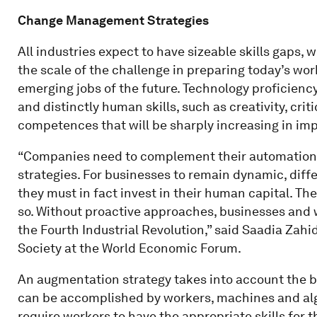
Change Management Strategies
All industries expect to have sizeable skills gaps, w
the scale of the challenge in preparing today’s wor
emerging jobs of the future. Technology proficien
and distinctly human skills, such as creativity, cri
competences that will be sharply increasing in im
“Companies need to complement their automation
strategies. For businesses to remain dynamic, diff
they must in fact invest in their human capital. Th
so. Without proactive approaches, businesses and 
the Fourth Industrial Revolution,” said Saadia Zah
Society at the World Economic Forum.
An augmentation strategy takes into account the br
can be accomplished by workers, machines and algor
require workers to have the appropriate skills for t