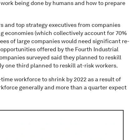
nt work being done by humans and how to prepare
rs and top strategy executives from companies
g economies (which collectively account for 70%
yees of large companies would need significant re-
 opportunities offered by the Fourth Industrial
 companies surveyed said they planned to reskill
y one third planned to reskill at-risk workers.
-time workforce to shrink by 2022 as a result of
kforce generally and more than a quarter expect