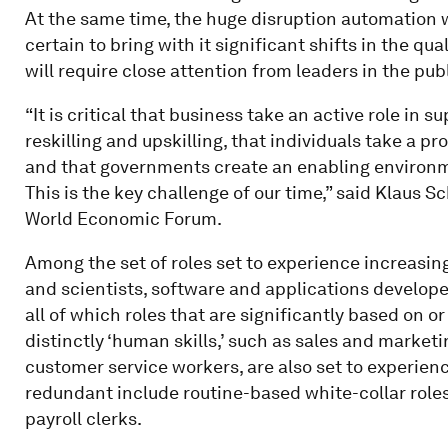
At the same time, the huge disruption automation wi
certain to bring with it significant shifts in the qu
will require close attention from leaders in the pub
“It is critical that business take an active role in 
reskilling and upskilling, that individuals take a pr
and that governments create an enabling environme
This is the key challenge of our time,” said Klaus
World Economic Forum.
Among the set of roles set to experience increasin
and scientists, software and applications develop
all of which roles that are significantly based on 
distinctly ‘human skills,’ such as sales and marke
customer service workers, are also set to experie
redundant include routine-based white-collar roles
payroll clerks.