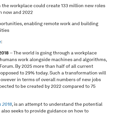
n the workplace could create 133 million new roles
een now and 2022
pportunities, enabling remote work and building
ities
e
:
201
8
– The world is going through a workplace
way humans work alongside machines and algorithms,
orum. By 2025 more than half of all current
opposed to 29% today. Such a transformation will
 however in terms of overall numbers of new jobs
expected to be created by 2022 compared to 75
s 2018
, is an attempt to understand the potential
is also seeks to provide guidance on how to