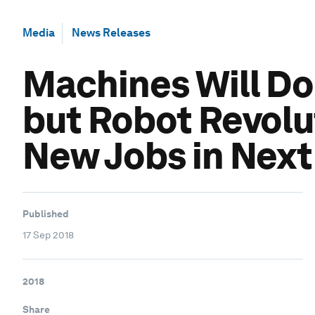
Media
News Releases
Machines Will D
but Robot Revolut
New Jobs in Next
Published
17 Sep 2018
2018
Share