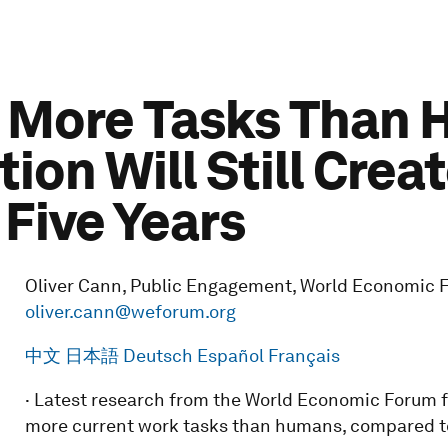
o More Tasks Than 
ion Will Still Creat
 Five Years
Oliver Cann, Public Engagement, World Economic Fo
oliver.cann@weforum.org
中文
日本語
Deutsch
Español
Français
· Latest research from the World Economic Forum f
more current work tasks than humans, compared 