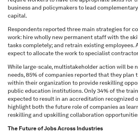
business and policymakers to lead complementary 
capital.
Respondents reported three main strategies for co
work: hire wholly new permanent staff with the ski
tasks completely; and retrain existing employees.
expect to allocate the work to specialist contract
While large-scale, multistakeholder action will be 
needs, 85% of companies reported that they plan t
within their organization to provide reskilling opp
public education institutions. Only 34% of the train
expected to result in an accreditation recognized 
highlight both the future role of companies as lea
reskilling and upskilling collaboration opportunitie
The Future of Jobs Across Industries