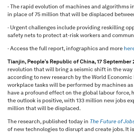
· The rapid evolution of machines and algorithms i
in place of 75 million that will be displaced betw
· Urgent challenges include providing reskilling o
safety nets to protect at-risk workers and commun
· Access the full report, infographics and more
her
Tianjin, People’s Republic of China, 17
September
revolution that will bring a seismic shift in the 
according to new research by the World Economic F
workplace tasks will be performed by machines as 
have a profound effect on the global labour force,
the outlook is positive, with 133 million new jobs 
million that will be displaced.
The research, published today in
The Future of Job
of new technologies to disrupt and create jobs. It 