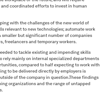
and coordinated efforts to invest in human
ping with the challenges of the new world of
lls relevant to new technologies; automate work
 A smaller but significant number of companies
ors, freelancers and temporary workers.
needed to tackle existing and impending skills
o rely mainly on internal specialized departments
ortunities, compared to half expecting to work with
ing to be delivered directly by employers is
outside of the company in question.These findings
rning organizations and the range of untapped
s.