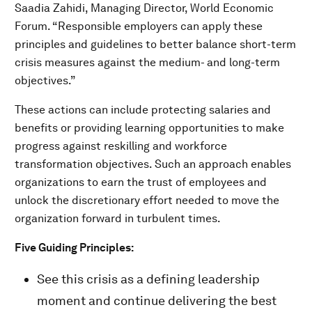
Saadia Zahidi, Managing Director, World Economic
Forum. “Responsible employers can apply these
principles and guidelines to better balance short-term
crisis measures against the medium- and long-term
objectives.”
These actions can include protecting salaries and
benefits or providing learning opportunities to make
progress against reskilling and workforce
transformation objectives. Such an approach enables
organizations to earn the trust of employees and
unlock the discretionary effort needed to move the
organization forward in turbulent times.
Five Guiding Principles:
See this crisis as a defining leadership
moment and continue delivering the best