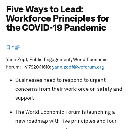
Five Ways to Lead:
Workforce Principles for
the COVID-19 Pandemic
日本語
Yann Zopf, Public Engagement, World Economic
Forum: +41792041610;
yann.zopf@weforum.org
Businesses need to respond to urgent
concerns from their workforce on safety and
support
The World Economic Forum is launching a
new roadmap with five principles and four