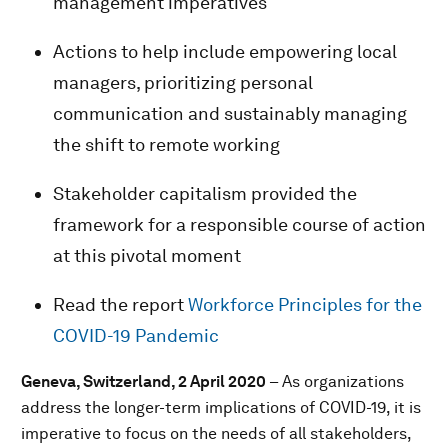
management imperatives
Actions to help include empowering local
managers, prioritizing personal
communication and sustainably managing
the shift to remote working
Stakeholder capitalism provided the
framework for a responsible course of action
at this pivotal moment
Read the report
Workforce Principles for the
COVID-19 Pandemic
Geneva, Switzerland, 2 April 2020
–
As organizations
address the longer-term implications of COVID-19, it is
imperative to focus on the needs of all stakeholders,