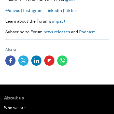
@davos
|
Instagram
|
LinkedIn
|
TikTok
Learn about the Forum’s
impact
Subscribe to Forum
news releases
and
Podcast
Share
About us
Who we are