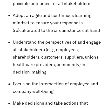
possible outcomes for all stakeholders
Adopt an agile and continuous learning
mindset to ensure your response is
(re)calibrated to the circumstances at hand
Understand the perspectives of and engage
all stakeholders (e.g., employees,
shareholders, customers, suppliers, unions,
healthcare providers, community) in
decision-making
Focus on the intersection of employee and
company well-being
Make decisions and take actions that