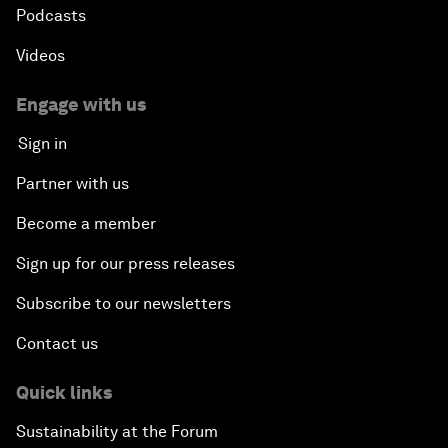
Podcasts
Videos
Engage with us
Sign in
Partner with us
Become a member
Sign up for our press releases
Subscribe to our newsletters
Contact us
Quick links
Sustainability at the Forum