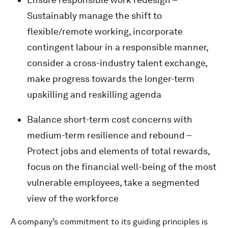
Sustainably manage the shift to
flexible/remote working, incorporate
contingent labour in a responsible manner,
consider a cross-industry talent exchange,
make progress towards the longer-term
upskilling and reskilling agenda
Balance short-term cost concerns with
medium-term resilience and rebound –
Protect jobs and elements of total rewards,
focus on the financial well-being of the most
vulnerable employees, take a segmented
view of the workforce
A company’s commitment to its guiding principles is