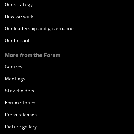
Our strategy
How we work
Our leadership and governance
Our Impact
More from the Forum
Centres
Meetings
Stakeholders
Forum stories
Press releases
Picture gallery