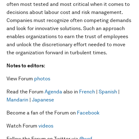
often most tested and most critical when it comes to
decisions about labour cost and risk management.
Companies must recognize often competing demands
and look for innovative solutions. Such an approach
enables organizations to earn the trust of employees
and unlock the discretionary effort needed to move
the organization forward in turbulent times.
Notes to editors:
View Forum
photos
Read the Forum
Agenda
also in
French
|
Spanish
|
Mandarin
|
Japanese
Become a fan of the Forum on
Facebook
Watch Forum
videos
Follow the Forum on Twitter via
@wef