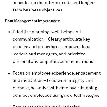
consider medium-term needs and longer-
term business objectives
Four Management Imperatives:
Prioritize planning, well-being and
communication – Clearly articulate key
policies and procedures, empower local
leaders and managers, and prioritize
personal and empathic communications
Focus on employee experience, engagement
and motivation – Lead with integrity and
purpose, be active with employee listening,
connect employees using new technologies
Ensure responsible work redesign –