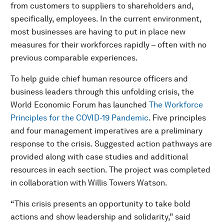
from customers to suppliers to shareholders and,
specifically, employees. In the current environment,
most businesses are having to put in place new
measures for their workforces rapidly – often with no
previous comparable experiences.
To help guide chief human resource officers and
business leaders through this unfolding crisis, the
World Economic Forum has launched
The Workforce
Principles for the COVID-19 Pandemic
. Five principles
and four management imperatives are a preliminary
response to the crisis. Suggested action pathways are
provided along with case studies and additional
resources in each section. The project was completed
in collaboration with Willis Towers Watson.
“This crisis presents an opportunity to take bold
actions and show leadership and solidarity,” said