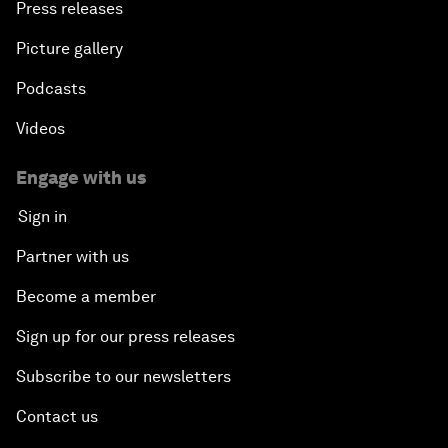
Press releases
Picture gallery
Podcasts
Videos
Engage with us
Sign in
Partner with us
Become a member
Sign up for our press releases
Subscribe to our newsletters
Contact us