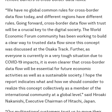
“We have no global common rules for cross-border
data flow today, and different regions have different
rules. Going forward, cross-border data flow with trust
will be a crucial key to the digital society. The World
Economic Forum community has been working to build
a clear way to trusted data flow since this concept
was discussed at the Osaka Track. Further, as
everyone is currently in a very tough situation due to
COVID-19 impacts, it is even clearer that cross-border
data flow will be essential for future economic
activities as well as a sustainable society. I hope the
report indicates what and how we should consider to
realize this concept collectively as a member of the
international community at a global level.” said Hiroaki
Nakanishi, Executive Chairman of Hitachi, Japan.
“Our multinational customers trust us to move their