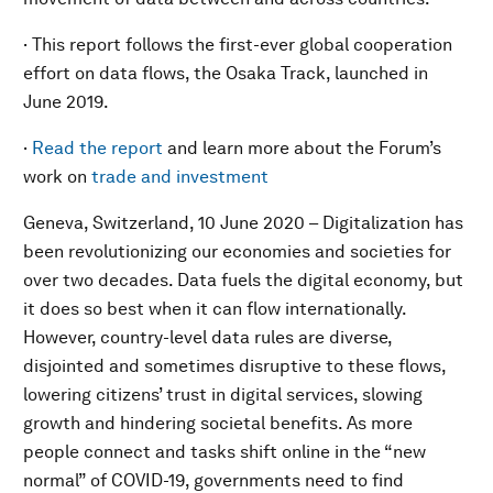
· This report follows the first-ever global cooperation
effort on data flows, the Osaka Track, launched in
June 2019.
·
Read th
e report
and learn more about the Forum’s
work on
trade and investment
Geneva, Switzerland, 10 June 2020 – Digitalization has
been revolutionizing our economies and societies for
over two decades. Data fuels the digital economy, but
it does so best when it can flow internationally.
However, country-level data rules are diverse,
disjointed and sometimes disruptive to these flows,
lowering citizens’ trust in digital services, slowing
growth and hindering societal benefits. As more
people connect and tasks shift online in the “new
normal” of COVID-19, governments need to find