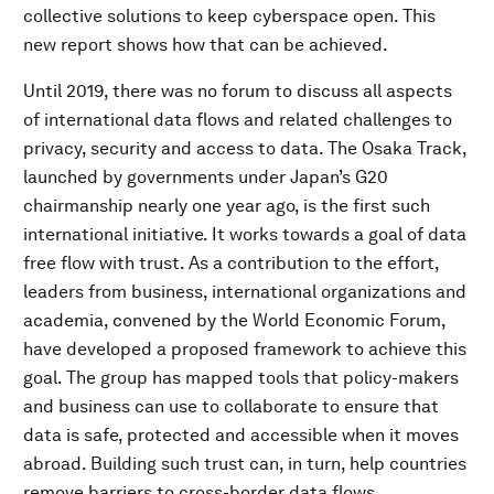
collective solutions to keep cyberspace open. This
new report shows how that can be achieved.
Until 2019, there was no forum to discuss all aspects
of international data flows and related challenges to
privacy, security and access to data. The Osaka Track,
launched by governments under Japan’s G20
chairmanship nearly one year ago, is the first such
international initiative. It works towards a goal of data
free flow with trust. As a contribution to the effort,
leaders from business, international organizations and
academia, convened by the World Economic Forum,
have developed a proposed framework to achieve this
goal. The group has mapped tools that policy-makers
and business can use to collaborate to ensure that
data is safe, protected and accessible when it moves
abroad. Building such trust can, in turn, help countries
remove barriers to cross-border data flows.