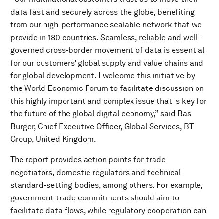
data fast and securely across the globe, benefiting
from our high-performance scalable network that we
provide in 180 countries. Seamless, reliable and well-
governed cross-border movement of data is essential
for our customers’ global supply and value chains and
for global development. I welcome this initiative by
the World Economic Forum to facilitate discussion on
this highly important and complex issue that is key for
the future of the global digital economy,” said Bas
Burger, Chief Executive Officer, Global Services, BT
Group, United Kingdom.
The report provides action points for trade
negotiators, domestic regulators and technical
standard-setting bodies, among others. For example,
government trade commitments should aim to
facilitate data flows, while regulatory cooperation can