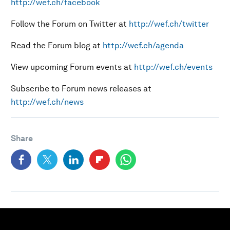
http://wef.ch/facebook
Follow the Forum on Twitter at
http://wef.ch/twitter
Read the Forum blog at
http://wef.ch/agenda
View upcoming Forum events at
http://wef.ch/events
Subscribe to Forum news releases at
http://wef.ch/news
Share