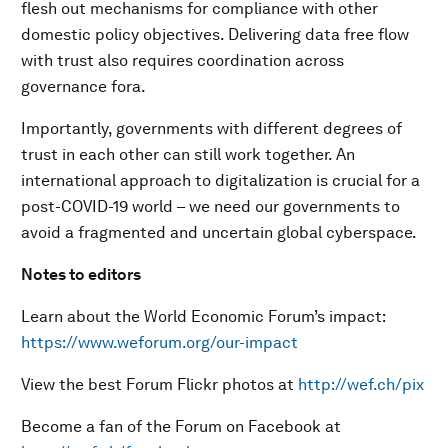
flesh out mechanisms for compliance with other
domestic policy objectives. Delivering data free flow
with trust also requires coordination across
governance fora.
Importantly, governments with different degrees of
trust in each other can still work together. An
international approach to digitalization is crucial for a
post-COVID-19 world – we need our governments to
avoid a fragmented and uncertain global cyberspace.
Notes to editors
Learn about the World Economic Forum’s impact:
https://www.weforum.org/our-impact
View the best Forum Flickr photos at
http://wef.ch/pix
Become a fan of the Forum on Facebook at