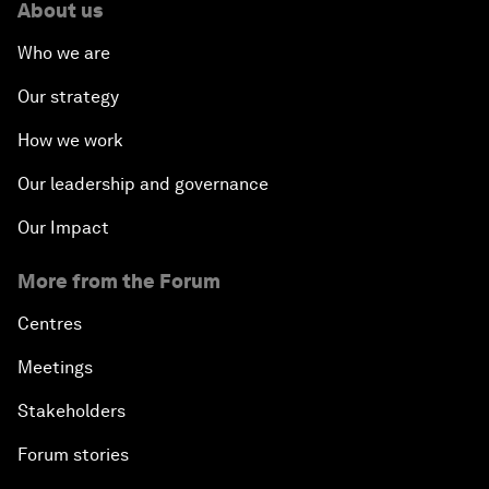
About us
Who we are
Our strategy
How we work
Our leadership and governance
Our Impact
More from the Forum
Centres
Meetings
Stakeholders
Forum stories