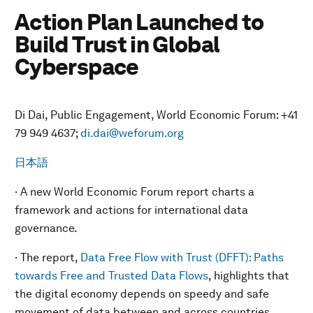
Action Plan Launched to
Build Trust in Global
Cyberspace
Di Dai, Public Engagement, World Economic Forum: +41
79 949 4637;
di.dai@weforum.org
日本語
· A new World Economic Forum report charts a
framework and actions for international data
governance.
· The report,
Data Free Flow with Trust (DFFT): Paths
towards Free and Trusted Data Flows
, highlights that
the digital economy depends on speedy and safe
movement of data between and across countries.