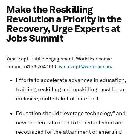
Make the Reskilling
Revolution a Priority in the
Recovery, Urge Experts at
Jobs Summit
Yann Zopf, Public Engagement, World Economic
Forum, +41 79 204 1610,
yann.zopf@weforum.org
Efforts to accelerate advances in education,
training, reskilling and upskilling must be an
inclusive, multistakeholder effort
Education should “leverage technology” and
new credentials need to be established and
recognized for the attainment of emerging