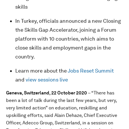
skills
In Turkey, officials announced a new Closing
the Skills Gap Accelerator, joining a Forum
platform with 10 countries, which aims to
close skills and employment gaps in the
country.
Learn more about the
Jobs Reset Summit
and
view sessions live
Geneva, Switzerland, 22 October 2020
– “There has
been a lot of talk during the last few years, but very,
very limited action” on education, reskilling and
upskilling efforts, said Alain Dehaze, Chief Executive
Officer, Adecco Group, Switzerland, in a session on