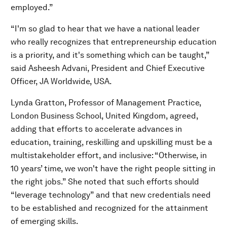
employed.”
“I'm so glad to hear that we have a national leader
who really recognizes that entrepreneurship education
is a priority, and it's something which can be taught,”
said Asheesh Advani, President and Chief Executive
Officer, JA Worldwide, USA.
Lynda Gratton, Professor of Management Practice,
London Business School, United Kingdom, agreed,
adding that efforts to accelerate advances in
education, training, reskilling and upskilling must be a
multistakeholder effort, and inclusive: “Otherwise, in
10 years’ time, we won't have the right people sitting in
the right jobs.” She noted that such efforts should
“leverage technology” and that new credentials need
to be established and recognized for the attainment
of emerging skills.