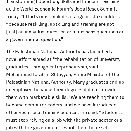
Transforming Education, Skills and Lifelong Learning
at the World Economic Forum’s Jobs Reset Summit
today. “Efforts must include a range of stakeholders
“because reskilling, upskilling and training are not
[just] an individual question or a business questions or
a governmental question.”
The Palestinian National Authority has launched a
novel effort aimed at “the rehabilitation of university
graduates” through entrepreneurship, said
Mohammad Ibrahim Shtayyeh, Prime Minister of the
Palestinian National Authority. Many graduates end up
unemployed because their degrees did not provide
them with marketable skills. “We are teaching them to
become computer coders, and we have introduced
other vocational training courses,” he said. “Students
must stop relying on a job with the private sector or a
job with the government. I want them to be self-