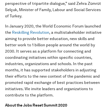
perspective of tripartite dialogue,” said Zehra Zümrüt
Selçuk, Minister of Family, Labour and Social Services
of Turkey.
In January 2020, the World Economic Forum launched
the
Reskilling Revolution
, a multistakeholder initiative
aiming to provide better education, new skills and
better work to 1 billion people around the world by
2030. It serves as a platform for connecting and
coordinating initiatives within specific countries,
industries, organizations and schools. In the past
months, it has supported stakeholders in adjusting
their efforts to the new context of the pandemic and
promoted rapid exchange of best practices between
initiatives. We invite leaders and organizations to
contribute to the platform.
About the Jobs Reset Summit 2020