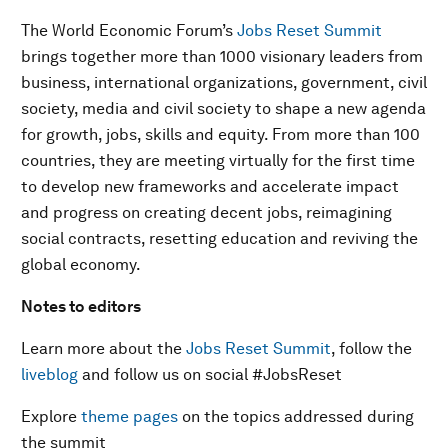
The World Economic Forum’s
Jobs Reset Summit
brings together more than 1000 visionary leaders from
business, international organizations, government, civil
society, media and civil society to shape a new agenda
for growth, jobs, skills and equity. From more than 100
countries, they are meeting virtually for the first time
to develop new frameworks and accelerate impact
and progress on creating decent jobs, reimagining
social contracts, resetting education and reviving the
global economy.
Notes to editors
Learn more about the
Jobs Reset Summit
, follow the
liveblog
and follow us on social #JobsReset
Explore
theme pages
on the topics addressed during
the summit