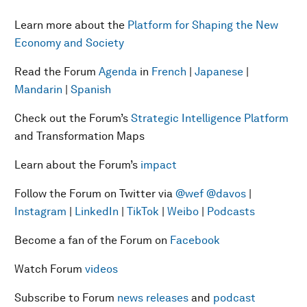
Learn more about the
Platform for Shaping the New
Economy and Society
Read the Forum
Agenda
in
French
|
Japanese
|
Mandarin
|
Spanish
Check out the Forum’s
Strategic Intelligence Platform
and Transformation Maps
Learn about the Forum’s
impact
Follow the Forum on Twitter via
@wef
@davos
|
Instagram
|
LinkedIn
|
TikTok
|
Weibo
|
Podcasts
Become a fan of the Forum on
Facebook
Watch Forum
videos
Subscribe to Forum
news releases
and
podcast