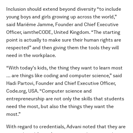
Inclusion should extend beyond diversity “to include
young boys and girls growing up across the world,”
said Mariéme Jamme, Founder and Chief Executive
Officer, iamtheCODE, United Kingdom. “The starting
point is actually to make sure their human rights are
respected” and then giving them the tools they will
need in the workplace.
“With today's kids, the thing they want to learn most
… are things like coding and computer science,” said
Hadi Partovi, Founder and Chief Executive Officer,
Code.org, USA. “Computer science and
entrepreneurship are not only the skills that students
need the most, but also the things they want the
most.”
With regard to credentials, Advani noted that they are