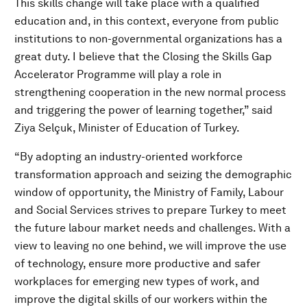
This skills change will take place with a qualified
education and, in this context, everyone from public
institutions to non-governmental organizations has a
great duty. I believe that the Closing the Skills Gap
Accelerator Programme will play a role in
strengthening cooperation in the new normal process
and triggering the power of learning together,” said
Ziya Selçuk, Minister of Education of Turkey.
“By adopting an industry-oriented workforce
transformation approach and seizing the demographic
window of opportunity, the Ministry of Family, Labour
and Social Services strives to prepare Turkey to meet
the future labour market needs and challenges. With a
view to leaving no one behind, we will improve the use
of technology, ensure more productive and safer
workplaces for emerging new types of work, and
improve the digital skills of our workers within the