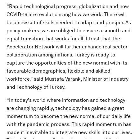
“Rapid technological progress, globalization and now
COVID-19 are revolutionizing how we work. There will
be a new set of skills needed to adapt and prosper. As
policy-makers, we are obliged to ensure a smooth and
equal transition that works for all. I trust that the
Accelerator Network will further enhance real sector
collaboration among nations. Turkey is ready to
capture the opportunities of the new normal with its
favourable demographics, flexible and skilled
workforce,” said Mustafa Varank, Minister of Industry
and Technology of Turkey.
“In today's world where information and technology
are changing rapidly, technology has gained a great
momentum to become the new normal of our daily life
with the pandemic process. This rapid momentum has
made it inevitable to integrate new skills into our lives.