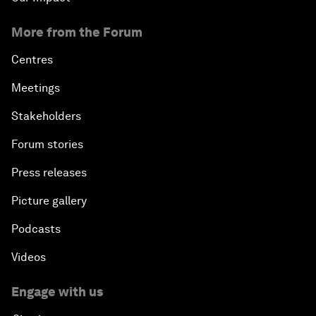
More from the Forum
Centres
Meetings
Stakeholders
Forum stories
Press releases
Picture gallery
Podcasts
Videos
Engage with us