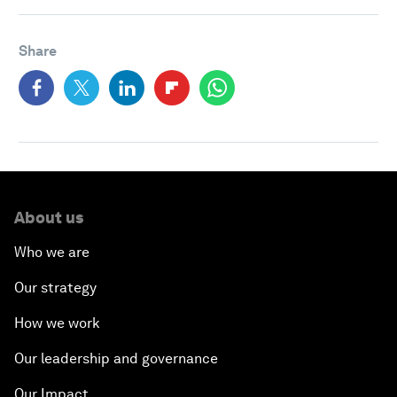
Share
About us
Who we are
Our strategy
How we work
Our leadership and governance
Our Impact