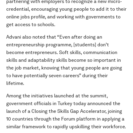
partnering with employers to recognize a new micro-
credential, encouraging young people to add it to their
online jobs profile, and working with governments to
get access to schools.
Advani also noted that “Even after doing an
entrepreneurship programme, [students] don't
become entrepreneurs. Soft skills, communication
skills and adaptability skills become so important in
the job market, knowing that young people are going
to have potentially seven careers” during their
lifetime.
Among the initiatives launched at the summit,
government officials in Turkey today announced the
launch of a Closing the Skills Gap Accelerator, joining
10 countries through the Forum platform in applying a
similar framework to rapidly upskilling their workforce.