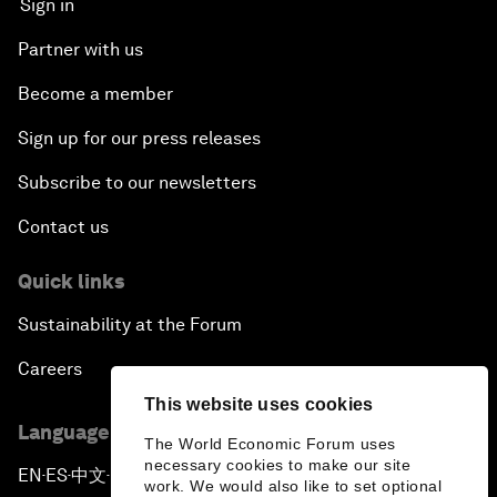
Sign in
Partner with us
Become a member
Sign up for our press releases
Subscribe to our newsletters
Contact us
Quick links
Sustainability at the Forum
Careers
This website uses cookies
Language editions
The World Economic Forum uses
necessary cookies to make our site
EN
ES
中文
日本語
▪
▪
▪
work. We would also like to set optional