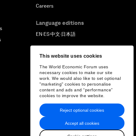
Careers
Language editions
s
EN
ES
中文
日本語
▪
▪
▪
s
This website uses cookies
The World Economic Forum uses
necessary cookies to make our site
work. We would also like to set optional
"marketing" cookies to personalise
content and ads and “performance”
cookies to improve the website.
Reject optional cookies
Accept all cookies