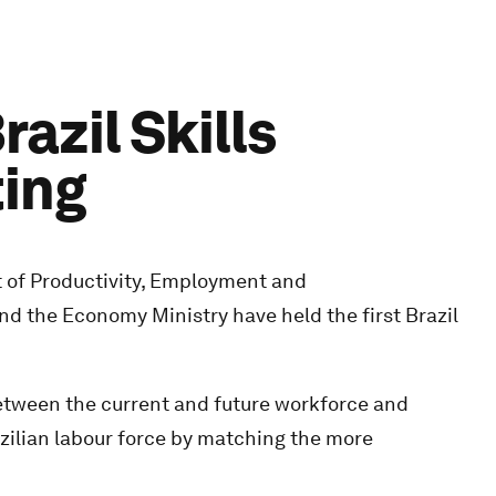
azil Skills
ting
 of Productivity, Employment and
d the Economy Ministry have held the first Brazil
between the current and future workforce and
azilian labour force by matching the more