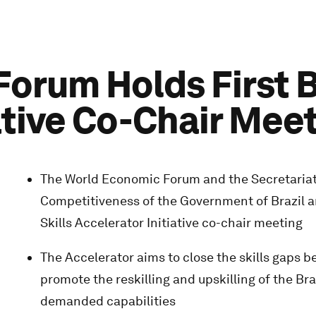
rum Holds First Br
ative Co-Chair Mee
The World Economic Forum and the Secretariat
Competitiveness of the Government of Brazil an
Skills Accelerator Initiative co-chair meeting
The Accelerator aims to close the skills gaps 
promote the reskilling and upskilling of the Br
demanded capabilities