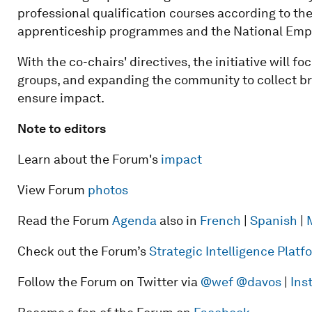
professional qualification courses according to t
apprenticeship programmes and the National Empl
With the co-chairs' directives, the initiative will f
groups, and expanding the community to collect b
ensure impact.
Note to editors
Learn about the Forum's
impact
View Forum
photos
Read the Forum
Agenda
also in
French
|
Spanish
|
Check out the Forum’s
Strategic Intelligence Plat
Follow the Forum on Twitter via
@wef
@davos
|
Ins