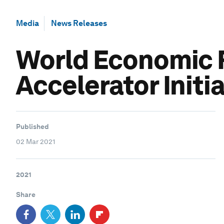
Media
News Releases
World Economic Fo
Accelerator Initi
Published
02 Mar 2021
2021
Share