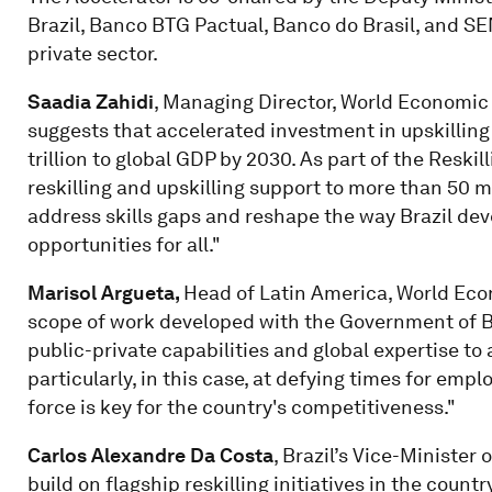
Brazil, Banco BTG Pactual, Banco do Brasil, and SEN
private sector.
Saadia Zahidi
, Managing Director, World Economic
suggests that accelerated investment in upskilling 
trillion to global GDP by 2030. As part of the Reskil
reskilling and upskilling support to more than 50 mi
address skills gaps and reshape the way Brazil deve
opportunities for all."
Marisol Argueta,
Head of Latin America, World Econ
scope of work developed with the Government of Bra
public-private capabilities and global expertise t
particularly, in this case, at defying times for em
force is key for the country's competitiveness."
Carlos Alexandre Da Costa
, Brazil’s Vice-Minister
build on flagship reskilling initiatives in the coun