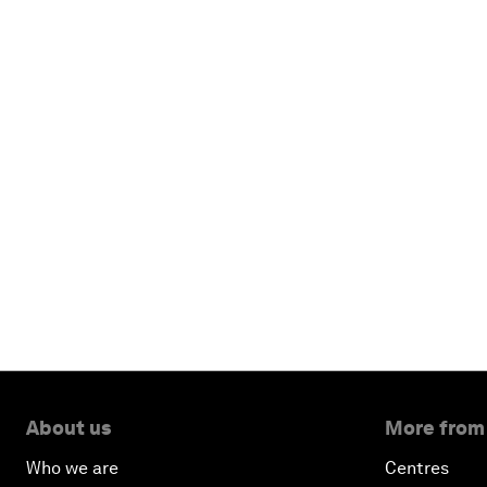
About us
More from
Who we are
Centres