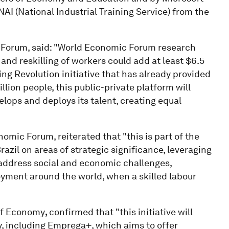
AI (National Industrial Training Service) from the
 Forum, said: "World Economic Forum research
and reskilling of workers could add at least $6.5
ling Revolution initiative that has already provided
llion people, this public-private platform will
lops and deploys its talent, creating equal
omic Forum, reiterated that "this is part of the
zil on areas of strategic significance, leveraging
o address social and economic challenges,
ployment around the world, when a skilled labour
 of Economy
,
confirmed that "this initiative will
try, including Emprega+, which aims to offer