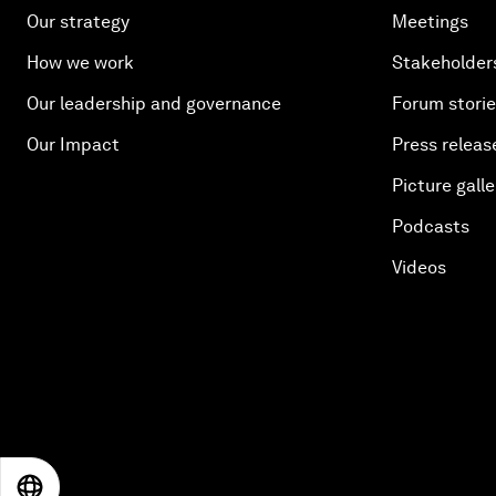
Our strategy
Meetings
How we work
Stakeholder
Our leadership and governance
Forum stori
Our Impact
Press releas
Picture galle
Podcasts
Videos
EN
ES
中文
日本語