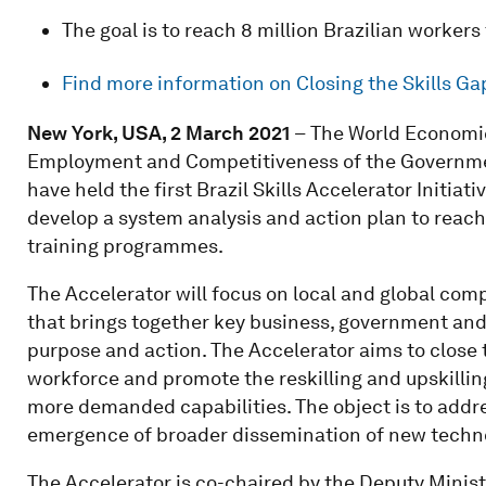
The goal is to reach 8 million Brazilian worke
Find more information on Closing the Skills Ga
New York, USA, 2 March 2021
–
The World Economic
Employment and Competitiveness of the Governmen
have held the first Brazil Skills Accelerator Initia
develop a system analysis and action plan to reach
training programmes.
The Accelerator will focus on local and global com
that brings together key business, government and 
purpose and action. The Accelerator aims to close 
workforce and promote the reskilling and upskillin
more demanded capabilities. The object is to addre
emergence of broader dissemination of new techno
The Accelerator is co-chaired by the Deputy Mini