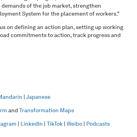
he demands of the job market, strengthen
oyment System for the placement of workers."
ocus on defining an action plan, setting up working
road commitments to action, track progress and
Mandarin
|
Japanese
form
and
Transformation Maps
tagram
|
LinkedIn
|
TikTok
|
Weibo
|
Podcasts