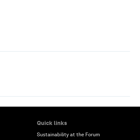
Quick links
Sustainability at the Forum