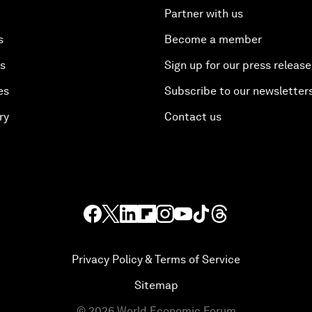
Partner with us
s
Become a member
es
Sign up for our press release
es
Subscribe to our newsletter
ry
Contact us
Privacy Policy & Terms of Service
Sitemap
©
2026
World Economic Forum