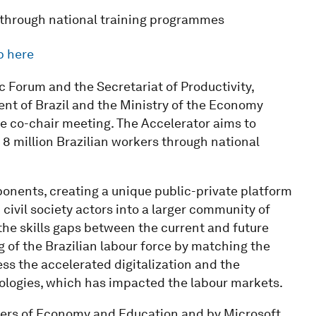
rs through national training programmes
p here
 Forum and the Secretariat of Productivity,
t of Brazil and the Ministry of the Economy
tive co-chair meeting. The Accelerator aims to
 8 million Brazilian workers through national
ponents, creating a unique public-private platform
civil society actors into a larger community of
the skills gaps between the current and future
g of the Brazilian labour force by matching the
ss the accelerated digitalization and the
logies, which has impacted the labour markets.
sters of Economy and Education and by Microsoft