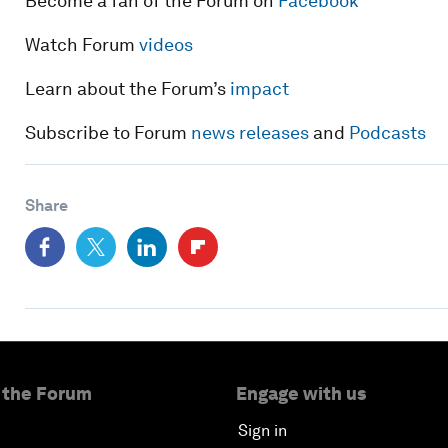
Become a fan of the Forum on
Facebook
Watch Forum
videos
Learn about the Forum’s
impact
Subscribe to Forum
news releases
and
Podcasts
Share
 the Forum
Engage with us
Sign in