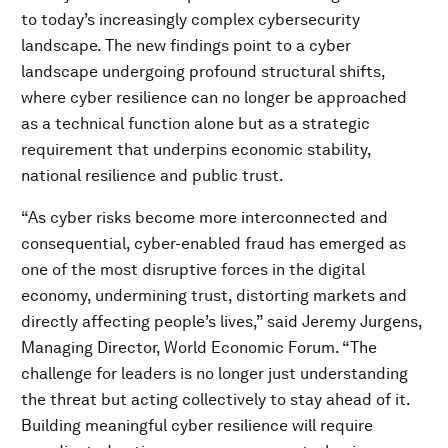
to today’s increasingly complex cybersecurity
landscape. The new findings point to a cyber
landscape undergoing profound structural shifts,
where cyber resilience can no longer be approached
as a technical function alone but as a strategic
requirement that underpins economic stability,
national resilience and public trust.
“As cyber risks become more interconnected and
consequential, cyber-enabled fraud has emerged as
one of the most disruptive forces in the digital
economy, undermining trust, distorting markets and
directly affecting people’s lives,” said Jeremy Jurgens,
Managing Director, World Economic Forum. “The
challenge for leaders is no longer just understanding
the threat but acting collectively to stay ahead of it.
Building meaningful cyber resilience will require