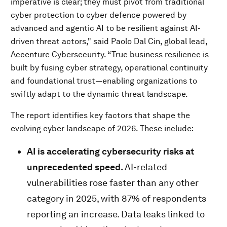
imperative is clear; they must pivot from traditional
cyber protection to cyber defence powered by
advanced and agentic AI to be resilient against AI-
driven threat actors," said Paolo Dal Cin, global lead,
Accenture Cybersecurity. “True business resilience is
built by fusing cyber strategy, operational continuity
and foundational trust—enabling organizations to
swiftly adapt to the dynamic threat landscape.
The report identifies key factors that shape the
evolving cyber landscape of 2026. These include:
AI is accelerating cybersecurity risks at
unprecedented speed.
AI-related
vulnerabilities rose faster than any other
category in 2025, with 87% of respondents
reporting an increase. Data leaks linked to