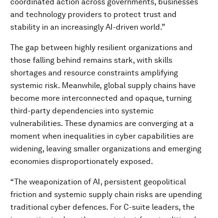
coordinated action across governments, businesses
and technology providers to protect trust and
stability in an increasingly AI-driven world.”
The gap between highly resilient organizations and
those falling behind remains stark, with skills
shortages and resource constraints amplifying
systemic risk. Meanwhile, global supply chains have
become more interconnected and opaque, turning
third-party dependencies into systemic
vulnerabilities. These dynamics are converging at a
moment when inequalities in cyber capabilities are
widening, leaving smaller organizations and emerging
economies disproportionately exposed.
“The weaponization of AI, persistent geopolitical
friction and systemic supply chain risks are upending
traditional cyber defences. For C-suite leaders, the