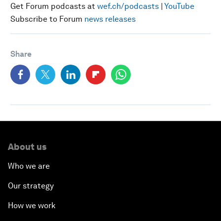
Get Forum podcasts at
wef.ch/podcasts
|
YouTube
Subscribe to Forum
news releases
Share
About us
Who we are
Our strategy
How we work