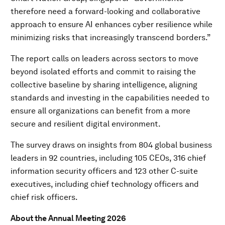
therefore need a forward-looking and collaborative
approach to ensure AI enhances cyber resilience while
minimizing risks that increasingly transcend borders.”
The report calls on leaders across sectors to move
beyond isolated efforts and commit to raising the
collective baseline by sharing intelligence, aligning
standards and investing in the capabilities needed to
ensure all organizations can benefit from a more
secure and resilient digital environment.
The survey draws on insights from 804 global business
leaders in 92 countries, including 105 CEOs, 316 chief
information security officers and 123 other C-suite
executives, including chief technology officers and
chief risk officers.
About the Annual Meeting 2026