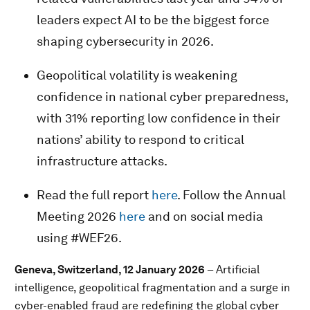
leaders expect AI to be the biggest force
shaping cybersecurity in 2026.
Geopolitical volatility is weakening
confidence in national cyber preparedness,
with 31% reporting low confidence in their
nations’ ability to respond to critical
infrastructure attacks.
Read the full report
here
. Follow the Annual
Meeting 2026
here
and on social media
using #WEF26.
Geneva, Switzerland, 12 January 2026
– Artificial
intelligence, geopolitical fragmentation and a surge in
cyber-enabled fraud are redefining the global cyber