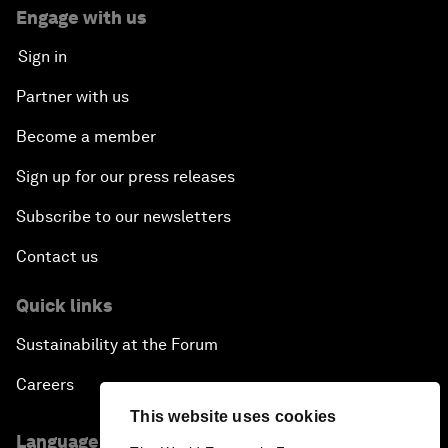
Engage with us
Sign in
Partner with us
Become a member
Sign up for our press releases
Subscribe to our newsletters
Contact us
Quick links
Sustainability at the Forum
Careers
This website uses cookies
Language editions