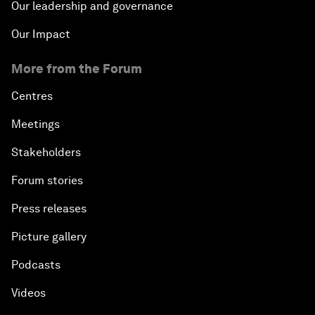
Our leadership and governance
Our Impact
More from the Forum
Centres
Meetings
Stakeholders
Forum stories
Press releases
Picture gallery
Podcasts
Videos