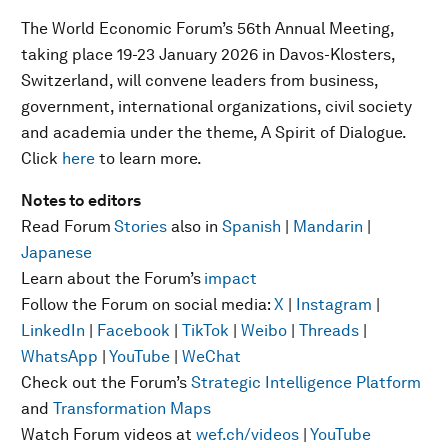
The World Economic Forum’s 56th Annual Meeting,
taking place 19-23 January 2026 in Davos-Klosters,
Switzerland, will convene leaders from business,
government, international organizations, civil society
and academia under the theme, A Spirit of Dialogue.
Click
here
to learn more.
Notes to editors
Read Forum
Stories
also in
Spanish
|
Mandarin
|
Japanese
Learn about the Forum’s
impact
Follow the Forum on social media:
X
|
Instagram
|
LinkedIn
|
Facebook
|
TikTok
|
Weibo
|
Threads
|
WhatsApp
|
YouTube
|
WeChat
Check out the Forum’s
Strategic Intelligence Platform
and
Transformation Maps
Watch Forum videos at
wef.ch/videos
|
YouTube