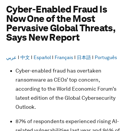
Cyber-Enabled Fraud Is
Now One of the Most
Pervasive Global Threats,
Says New Report
عربي
I
中文
I
Español
I
Français
I
日本語
I
Português
Cyber-enabled fraud has overtaken
ransomware as CEOs’ top concern,
according to the World Economic Forum’s
latest edition of the Global Cybersecurity
Outlook.
87% of respondents experienced rising AI-
related vulnerabilities last year and 94% of