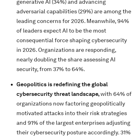
generative AI (34%) and advancing
adversarial capabilities (29%) are among the
leading concerns for 2026. Meanwhile, 94%
of leaders expect AI to be the most
consequential force shaping cybersecurity
in 2026. Organizations are responding,
nearly doubling the share assessing AI
security, from 37% to 64%.
Geopolitics is redefining the global
cybersecurity threat landscape,
with 64% of
organizations now factoring geopolitically
motivated attacks into their risk strategies
and 91% of the largest enterprises adjusting
their cybersecurity posture accordingly. 31%