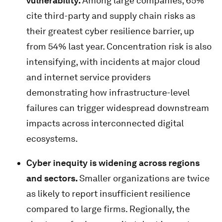
vulnerability.
Among large companies, 65%
cite third-party and supply chain risks as
their greatest cyber resilience barrier, up
from 54% last year. Concentration risk is also
intensifying, with incidents at major cloud
and internet service providers
demonstrating how infrastructure-level
failures can trigger widespread downstream
impacts across interconnected digital
ecosystems.
Cyber inequity is widening across regions
and sectors.
Smaller organizations are twice
as likely to report insufficient resilience
compared to large firms. Regionally, the