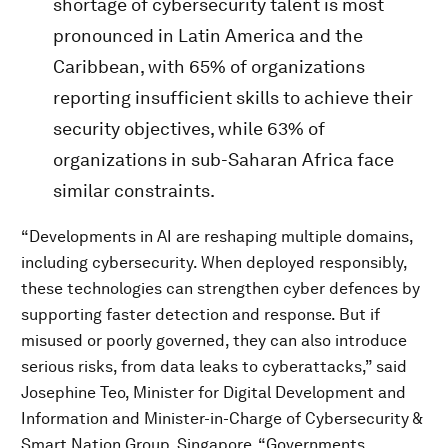
shortage of cybersecurity talent is most
pronounced in Latin America and the
Caribbean, with 65% of organizations
reporting insufficient skills to achieve their
security objectives, while 63% of
organizations in sub-Saharan Africa face
similar constraints.
“Developments in AI are reshaping multiple domains,
including cybersecurity. When deployed responsibly,
these technologies can strengthen cyber defences by
supporting faster detection and response. But if
misused or poorly governed, they can also introduce
serious risks, from data leaks to cyberattacks,” said
Josephine Teo, Minister for Digital Development and
Information and Minister-in-Charge of Cybersecurity &
Smart Nation Group, Singapore. “Governments