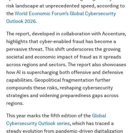
risk landscape at unprecedented speed, according to
the
World Economic Forum’s Global Cybersecurity
Outlook 2026
.
The report, developed in collaboration with Accenture,
highlights that cyber-enabled fraud has become a
pervasive threat. This shift underscores the growing
societal and economic impact of fraud as it spreads
across regions and sectors. The report also showcases
how AI is supercharging both offensive and defensive
capabilities. Geopolitical fragmentation further
compounds these risks, reshaping cybersecurity
strategies and widening preparedness gaps across
regions.
This year marks the fifth edition of the
Global
Cybersecurity Outlook series
, which has traced a
steady evolution from pandemic-driven digitalization