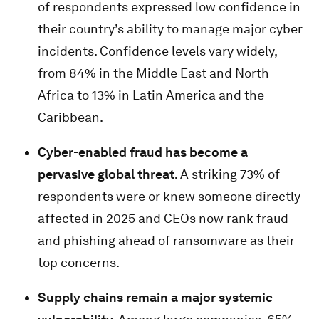
of respondents expressed low confidence in
their country’s ability to manage major cyber
incidents. Confidence levels vary widely,
from 84% in the Middle East and North
Africa to 13% in Latin America and the
Caribbean.
Cyber-enabled fraud has become a
pervasive global threat.
A striking 73% of
respondents were or knew someone directly
affected in 2025 and CEOs now rank fraud
and phishing ahead of ransomware as their
top concerns.
Supply chains remain a major systemic