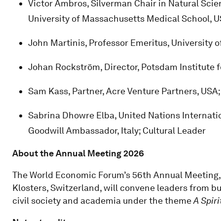
Victor Ambros, Silverman Chair in Natural Scie
University of Massachusetts Medical School, 
John Martinis, Professor Emeritus, University o
Johan Rockström, Director, Potsdam Institute 
Sam Kass, Partner, Acre Venture Partners, USA
Sabrina Dhowre Elba, United Nations Internati
Goodwill Ambassador, Italy; Cultural Leader
About the Annual Meeting 2026
The World Economic Forum’s 56th Annual Meeting, 
Klosters, Switzerland, will convene leaders from b
civil society and academia under the theme
A Spiri