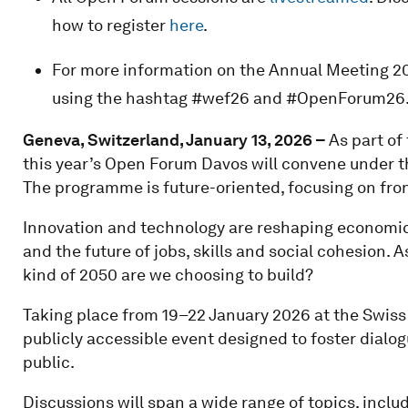
how to register
here
.
For more information on the Annual Meeting 20
using the hashtag #wef26 and #OpenForum26
Geneva, Switzerland, January 13, 2026 –
As part o
this year’s Open Forum Davos will convene under t
The programme is future-oriented, focusing on fron
Innovation and technology are reshaping economic 
and the future of jobs, skills and social cohesion.
kind of 2050 are we choosing to build?
Taking place from 19–22 January 2026 at the Swiss
publicly accessible event designed to foster dialo
public.
Discussions will span a wide range of topics, inclu