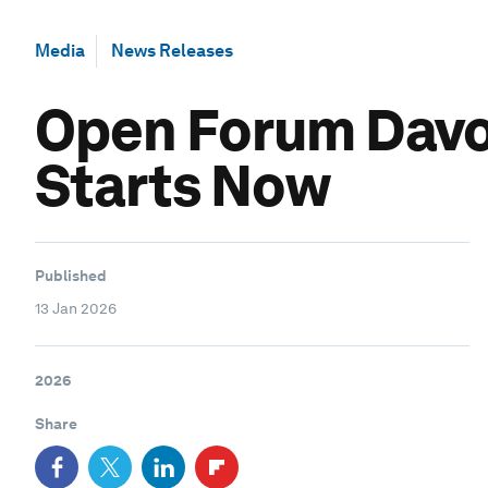
Media
News Releases
Open Forum Davos
Starts Now
Published
13 Jan 2026
2026
Share