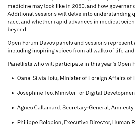
medicine may look like in 2050, and how governanc
Additional sessions will delve into understanding 
race, and whether rapid advances in medical scienc
beyond.
Open Forum Davos panels and sessions represent a 
including inspiring voices from all walks of life an
Panellists who will participate in this year’s Open
Oana-Silvia Toiu, Minister of Foreign Affairs o
Josephine Teo, Minister for Digital Developme
Agnes Callamard, Secretary-General, Amnesty 
Philippe Bolopion, Executive Director, Human 