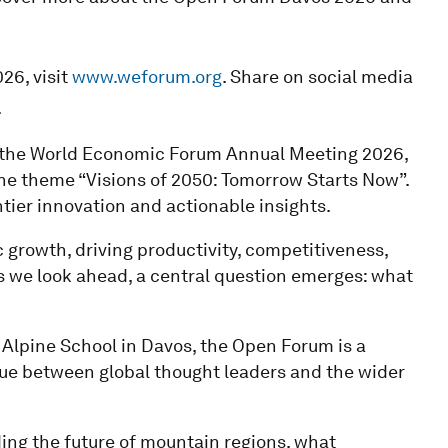
26, visit
www.weforum.org
. Share on social media
.
f the World Economic Forum Annual Meeting 2026,
he theme “Visions of 2050: Tomorrow Starts Now”.
tier innovation and actionable insights.
growth, driving productivity, competitiveness,
 As we look ahead, a central question emerges: what
 Alpine School in Davos, the Open Forum is a
gue between global thought leaders and the wider
ding the future of mountain regions, what