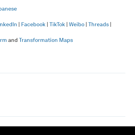
panese
inkedIn
|
Facebook
|
TikTok
|
Weibo
|
Threads
|
form
and
Transformation Maps