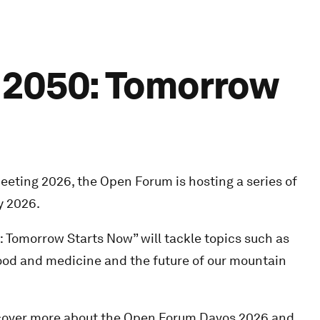
f 2050: Tomorrow
eting 2026, the Open Forum is hosting a series of
y 2026.
 Tomorrow Starts Now” will tackle topics such as
 food and medicine and the future of our mountain
scover more about the Open Forum Davos 2026 and