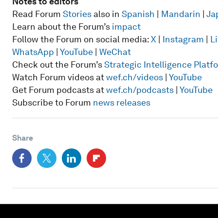
Notes to editors
Read Forum
Stories
also in
Spanish
|
Mandarin
|
Ja
Learn about the Forum’s
impact
Follow the Forum on social media:
X
|
Instagram
|
L
WhatsApp
|
YouTube
|
WeChat
Check out the Forum’s
Strategic Intelligence Plat
Watch Forum videos at
wef.ch/videos
|
YouTube
Get Forum podcasts at
wef.ch/podcasts
|
YouTube
Subscribe to Forum
news releases
Share