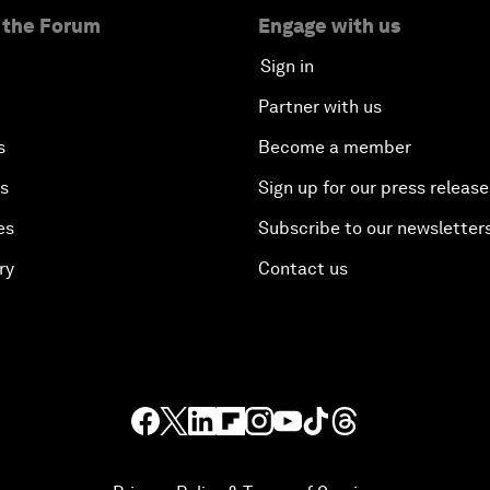
 the Forum
Engage with us
Sign in
Partner with us
s
Become a member
es
Sign up for our press release
es
Subscribe to our newsletter
ry
Contact us