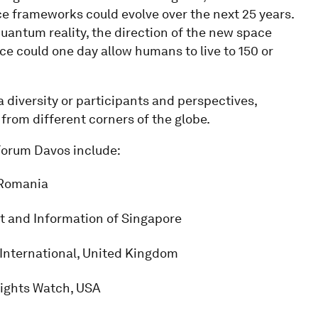
e frameworks could evolve over the next 25 years.
quantum reality, the direction of the new space
e could one day allow humans to live to 150 or
diversity or participants and perspectives,
d from different corners of the globe.
 Forum Davos include:
f Romania
nt and Information of Singapore
International, United Kingdom
Rights Watch, USA