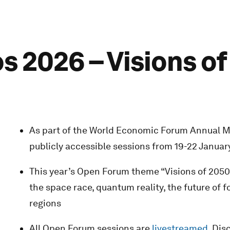
 2026 – Visions o
As part of the World Economic Forum Annual Me
publicly accessible sessions from 19-22 Januar
This year’s Open Forum theme “Visions of 2050:
the space race, quantum reality, the future of
regions
All Open Forum sessions are
livestreamed
. Di