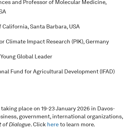
nces and Professor of Molecular Medicine,
USA
f California, Santa Barbara, USA
for Climate Impact Research (PIK), Germany
; Young Global Leader
onal Fund for Agricultural Development (IFAD)
taking place on 19-23 January 2026 in Davos-
usiness, government, international organizations,
t of Dialogue
. Click
here
to learn more.