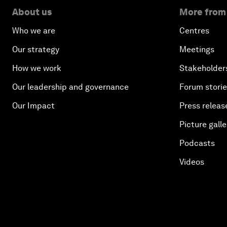
About us
More from
Who we are
Centres
Our strategy
Meetings
How we work
Stakeholder
Our leadership and governance
Forum stori
Our Impact
Press releas
Picture galle
Podcasts
Videos