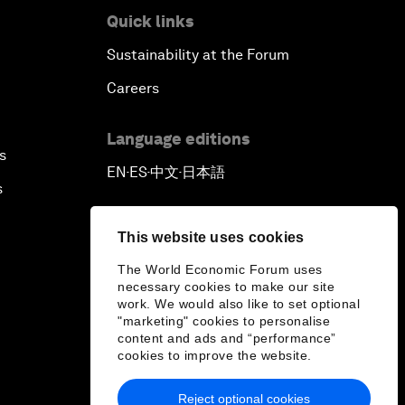
Quick links
Sustainability at the Forum
Careers
Language editions
s
EN
ES
中文
日本語
▪
▪
▪
s
This website uses cookies
The World Economic Forum uses
necessary cookies to make our site
work. We would also like to set optional
"marketing" cookies to personalise
content and ads and “performance”
cookies to improve the website.
Reject optional cookies