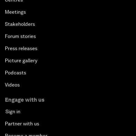
Meetings
Stakeholders
Forum stories
Press releases
Picture gallery
Podcasts
Videos
Engage with us
Sign in
Partner with us
Become a member