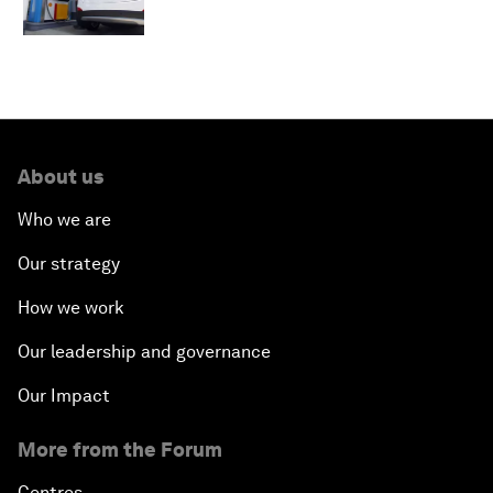
About us
Who we are
Our strategy
How we work
Our leadership and governance
Our Impact
More from the Forum
Centres