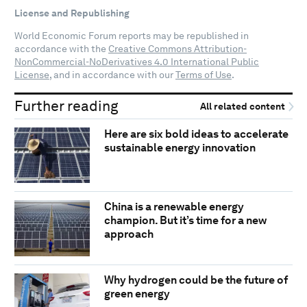
License and Republishing
World Economic Forum reports may be republished in
accordance with the
Creative Commons Attribution-
NonCommercial-NoDerivatives 4.0 International Public
License
, and in accordance with our
Terms of Use
.
Further reading
All related content
Here are six bold ideas to accelerate
sustainable energy innovation
China is a renewable energy
champion. But it’s time for a new
approach
Why hydrogen could be the future of
green energy