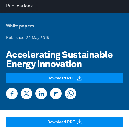
Publications
White papers
Published
: 22 May 2018
Accelerating Sustainable
Energy Innovation
Download PDF
Download PDF