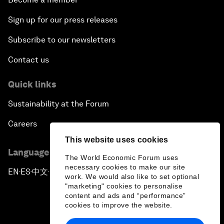
Sign up for our press releases
Subscribe to our newsletters
Contact us
Quick links
Sustainability at the Forum
Careers
This website uses cookies
Language editions
The World Economic Forum uses
necessary cookies to make our site
EN
ES
中文
日本語
▪
▪
▪
work. We would also like to set optional
"marketing" cookies to personalise
content and ads and “performance”
cookies to improve the website.