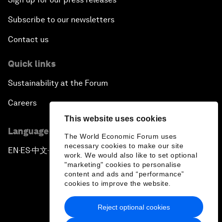
Subscribe to our newsletters
Contact us
Quick links
Sustainability at the Forum
Careers
This website uses cookies
Language editions
The World Economic Forum uses
necessary cookies to make our site
EN
ES
中文
日本語
▪
▪
▪
work. We would also like to set optional
"marketing" cookies to personalise
content and ads and “performance”
cookies to improve the website.
Reject optional cookies
Privacy Policy & Terms of Service