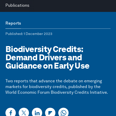
Publications
Reports
Published
: 1 December 2023
Biodiversity Credits:
Demand Drivers and
Guidance on Early Use
Two reports that advance the debate on emerging
markets for biodiversity credits, published by the
World Economic Forum Biodiversity Credits Initiative.