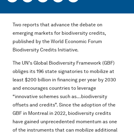
Two reports that advance the debate on
emerging markets for biodiversity credits,
published by the World Economic Forum
Biodiversity Credits Initiative.
The UN's Global Biodiversity Framework (GBF)
obliges its 196 state signatories to mobilize at
least $200 billion in financing per year by 2030
and encourages countries to leverage
“innovative schemes such as…biodiversity
offsets and credits”. Since the adoption of the
GBF in Montreal in 2022, biodiversity credits
have gained unprecedented momentum as one
of the instruments that can mobilize additional