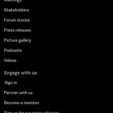
Stakeholders
Forum stories
Press releases
Picture gallery
Podcasts
Videos
Engage with us
Sign in
Partner with us
Become a member
Sign up for our press releases