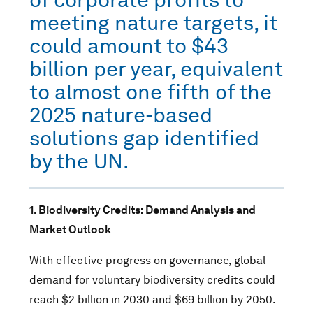
meeting nature targets, it
could amount to $43
billion per year, equivalent
to almost one fifth of the
2025 nature-based
solutions gap identified
by the UN.
1.
Biodiversity Credits: Demand Analysis and
Market Outlook
With effective progress on governance, global
demand for voluntary biodiversity credits could
reach $2 billion in 2030 and $69 billion by 2050.