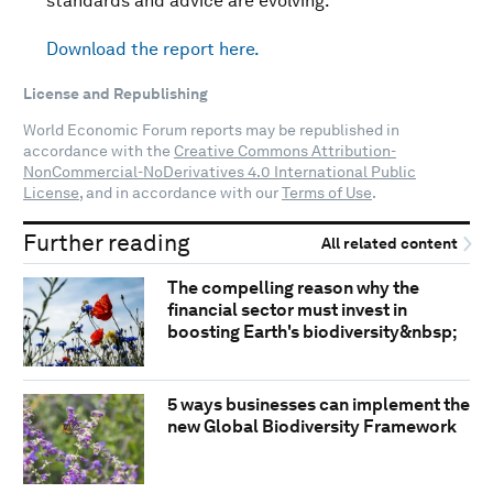
standards and advice are evolving.
Download the report here.
License and Republishing
World Economic Forum reports may be republished in
accordance with the
Creative Commons Attribution-
NonCommercial-NoDerivatives 4.0 International Public
License
, and in accordance with our
Terms of Use
.
Further reading
All related content
The compelling reason why the
financial sector must invest in
boosting Earth's biodiversity&nbsp;
5 ways businesses can implement the
new Global Biodiversity Framework