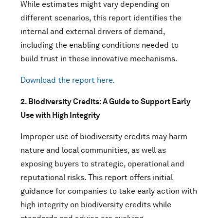
While estimates might vary depending on
different scenarios, this report identifies the
internal and external drivers of demand,
including the enabling conditions needed to
build trust in these innovative mechanisms.
Download the report here.
2. Biodiversity Credits: A Guide to Support Early
Use with High Integrity
Improper use of biodiversity credits may harm
nature and local communities, as well as
exposing buyers to strategic, operational and
reputational risks. This report offers initial
guidance for companies to take early action with
high integrity on biodiversity credits while