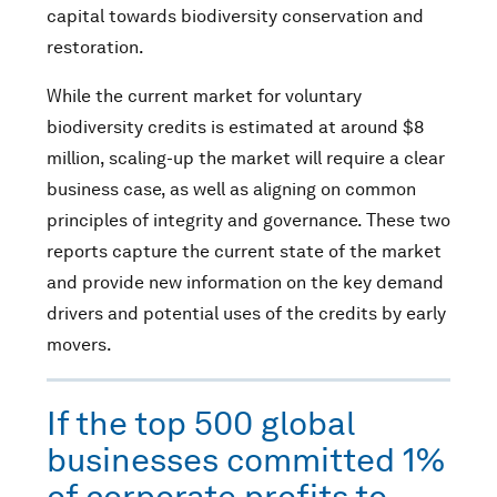
capital towards biodiversity conservation and
restoration.
While the current market for voluntary
biodiversity credits is estimated at around $8
million, scaling-up the market will require a clear
business case, as well as aligning on common
principles of integrity and governance. These two
reports capture the current state of the market
and provide new information on the key demand
drivers and potential uses of the credits by early
movers.
If the top 500 global
businesses committed 1%
of corporate profits to