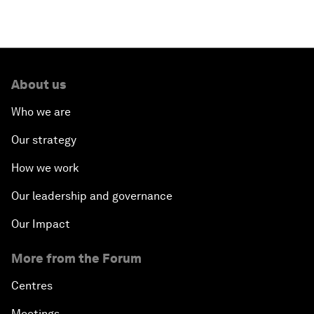
About us
Who we are
Our strategy
How we work
Our leadership and governance
Our Impact
More from the Forum
Centres
Meetings